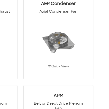
AER Condenser
xhaust
Axial Condenser Fan
Quick View
APM
enum
Belt or Direct Drive Plenum
Fan