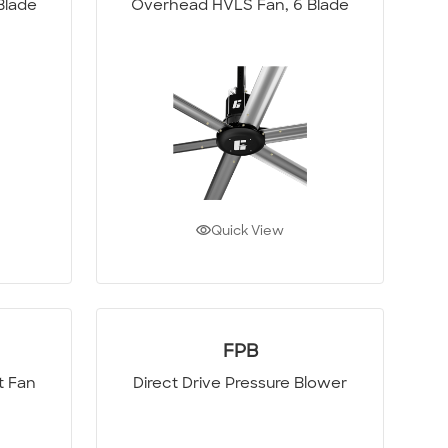
Blade
Overhead HVLS Fan, 6 Blade
Quick View
FPB
t Fan
Direct Drive Pressure Blower