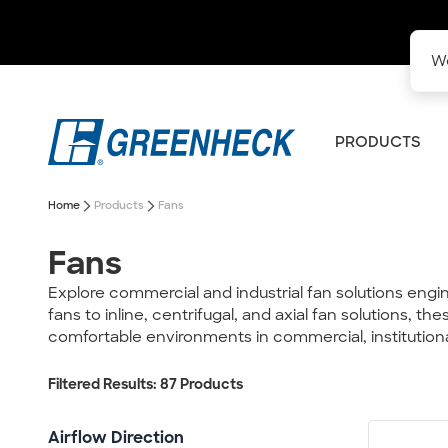
We
PRODUCTS
arrow_forward_ios
arrow_forward_ios
Home
Products
Fans
Fans
Explore commercial and industrial fan solutions engi
fans to inline, centrifugal, and axial fan solutions,
comfortable environments in commercial, institutional, 
Filtered Results: 87 Products
Airflow Direction