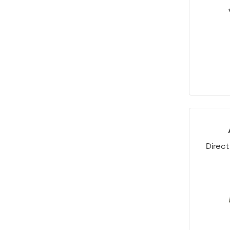
Direct