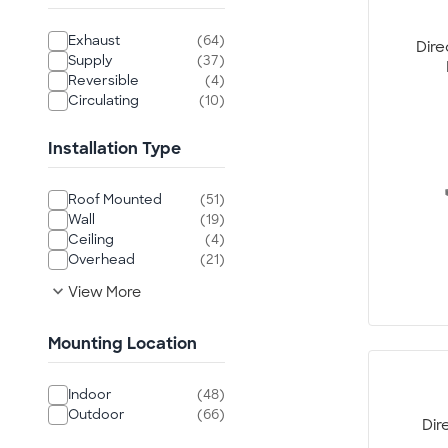
Exhaust
(64)
Dire
Supply
(37)
Reversible
(4)
Circulating
(10)
Installation Type
Roof Mounted
(51)
Wall
(19)
Ceiling
(4)
Overhead
(21)
expand_more
View More
Mounting Location
Indoor
(48)
Outdoor
(66)
Dir