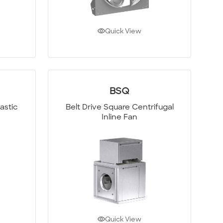
Quick View
BSQ
astic
Belt Drive Square Centrifugal
Inline Fan
Quick View