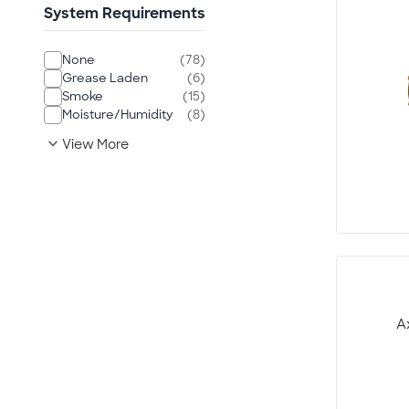
System Requirements
None
(78)
Grease Laden
(6)
Smoke
(15)
Moisture/Humidity
(8)
expand_more
View More
A