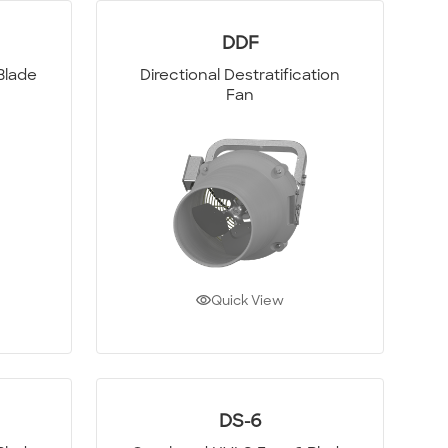
DDF
Blade
Directional Destratification
Fan
Quick View
DS-6