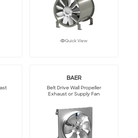
Quick View
BAER
last
Belt Drive Wall Propeller
Exhaust or Supply Fan