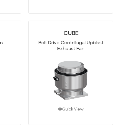
CUBE
an
Belt Drive Centrifugal Upblast
Exhaust Fan
Quick View