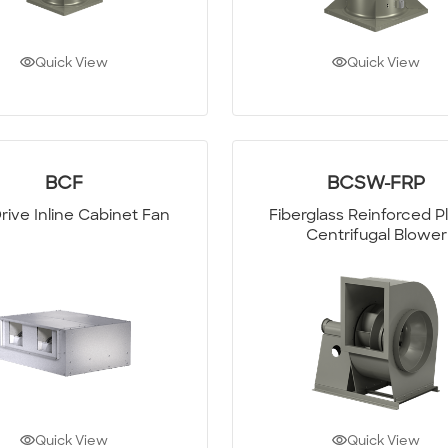
Quick View
Quick View
BCF
BCSW-FRP
Drive Inline Cabinet Fan
Fiberglass Reinforced Pl
Centrifugal Blower
Quick View
Quick View