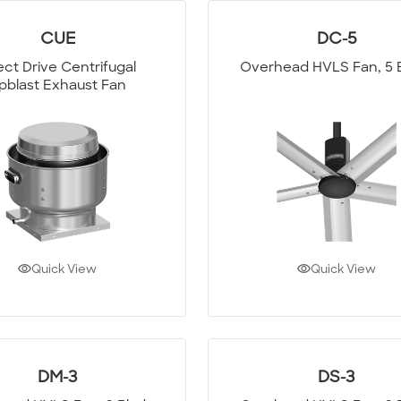
CUE
DC-5
ect Drive Centrifugal
Overhead HVLS Fan, 5 
pblast Exhaust Fan
Quick View
Quick View
DM-3
DS-3