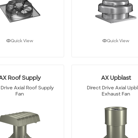
Quick View
Quick View
AX Roof Supply
AX Upblast
 Drive Axial Roof Supply
Direct Drive Axial Upb
Fan
Exhaust Fan