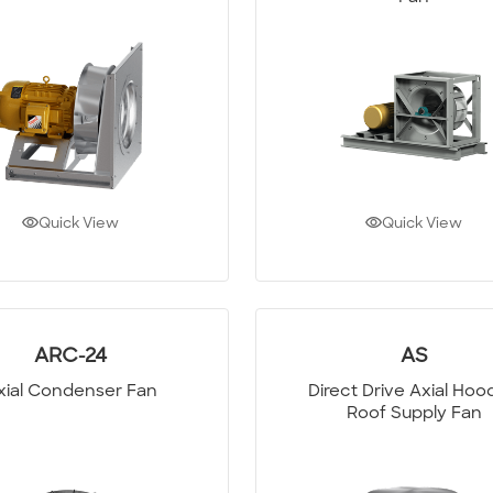
Quick View
Quick View
ARC-24
AS
xial Condenser Fan
Direct Drive Axial Ho
Roof Supply Fan