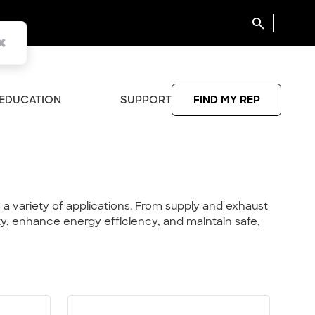
search
EDUCATION
SUPPORT
FIND MY REP
a variety of applications. From supply and exhaust
ity, enhance energy efficiency, and maintain safe,