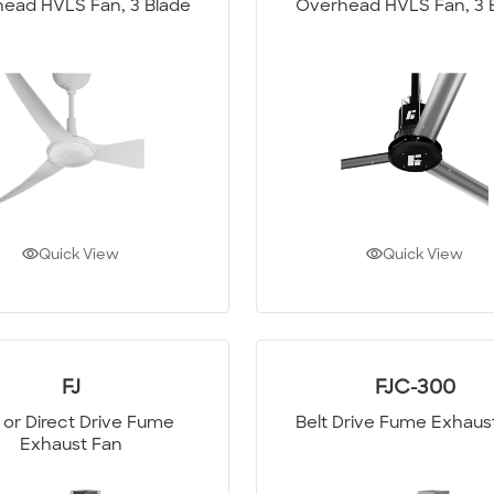
ead HVLS Fan, 3 Blade
Overhead HVLS Fan, 3 
Quick View
Quick View
FJ
FJC-300
t or Direct Drive Fume
Belt Drive Fume Exhaus
Exhaust Fan