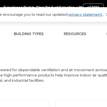
Experience Best-in-Class Product Selection with
eCAPS
®
 encourage you to read our updated
privacy statement
.
BUILDING TYPES
RESOURCES
neered for dependable ventilation and air movement across 
 these high-performance products help improve indoor air qual
and industrial facilities.