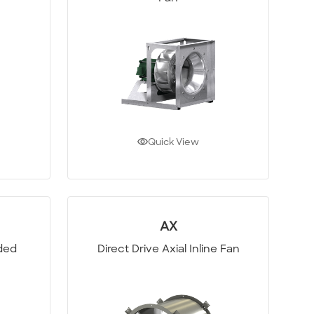
Quick View
AX
oded
Direct Drive Axial Inline Fan