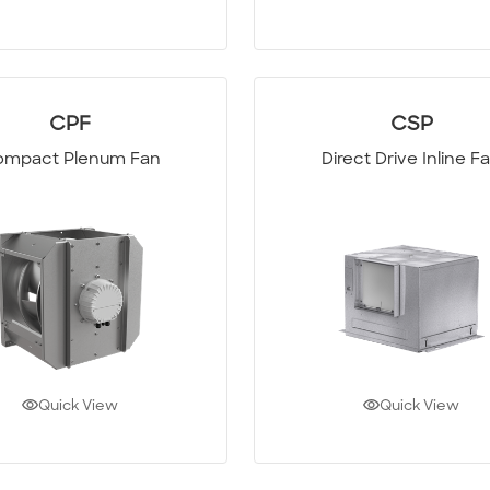
CPF
CSP
mpact Plenum Fan
Direct Drive Inline F
Quick View
Quick View