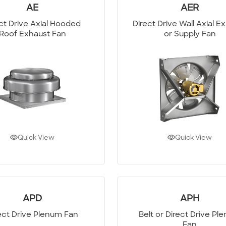
AE
AER
ct Drive Axial Hooded
Direct Drive Wall Axial E
Roof Exhaust Fan
or Supply Fan
Quick View
Quick View
APD
APH
ect Drive Plenum Fan
Belt or Direct Drive Pl
Fan