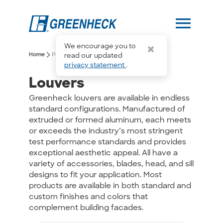
menu
We encourage you to
arrow_forward_ios
arrow_forward_ios
Home
Products
Louvers
read our updated
privacy statement
.
Louvers
Greenheck louvers are available in endless
standard configurations. Manufactured of
extruded or formed aluminum, each meets
or exceeds the industry’s most stringent
test performance standards and provides
exceptional aesthetic appeal. All have a
variety of accessories, blades, head, and sill
designs to fit your application. Most
products are available in both standard and
custom finishes and colors that
complement building facades.