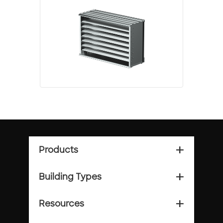
Products
add_2
Building Types
add_2
Resources
add_2