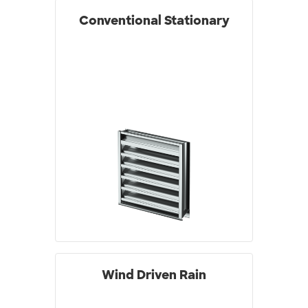
Conventional Stationary
Wind Driven Rain