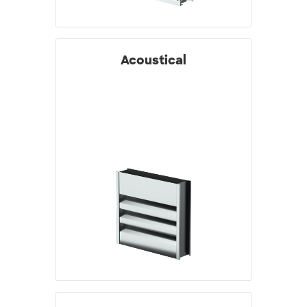
Acoustical