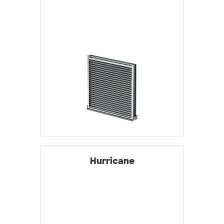
Hurricane