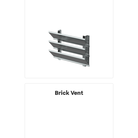
Brick Vent