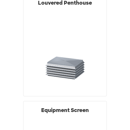
Louvered Penthouse
Equipment Screen