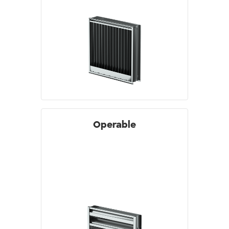
Operable