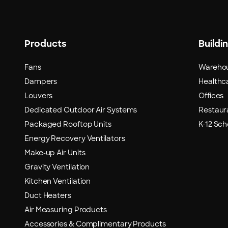
Products
Buildi
Fans
Wareho
Dampers
Healthca
Louvers
Offices
Dedicated Outdoor Air Systems
Restaur
Packaged Rooftop Units
K-12 Sch
Energy Recovery Ventilators
Make-up Air Units
Gravity Ventilation
Kitchen Ventilation
Duct Heaters
Air Measuring Products
Accessories & Complimentary Products