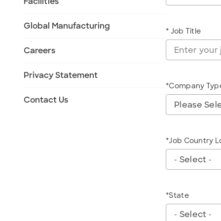
Facilities
Global Manufacturing
* Job Title
Careers
Privacy Statement
*Company Typ
CompanyType
Contact Us
*Job Country L
jobcountryloca
*State
State