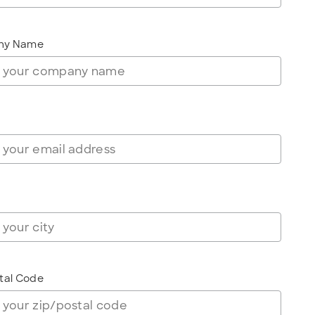
ny Name
tal Code