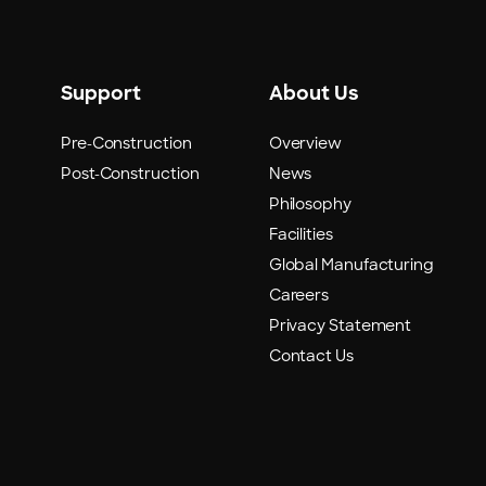
Support
About Us
Pre-Construction
Overview
Post-Construction
News
Philosophy
Facilities
Global Manufacturing
Careers
Privacy Statement
Contact Us