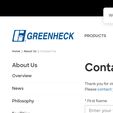
We
PRODUCTS
arrow_forward_ios
arrow_forward_ios
Home
About Us
Contact Us
Cont
About Us
Overview
Thank you for v
News
Please
contact 
Philosophy
* First Name