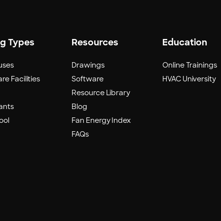
ng Types
Resources
Education
uses
Drawings
Online Trainings
re Facilities
Software
HVAC University
Resource Library
ants
Blog
ool
Fan Energy Index
FAQs