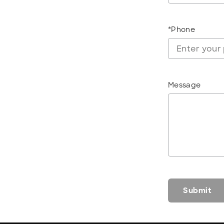
*Phone
Message
Submit