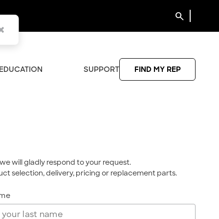
search
EDUCATION
SUPPORT
FIND MY REP
we will gladly respond to your request.
ct selection, delivery, pricing or replacement parts.
ame