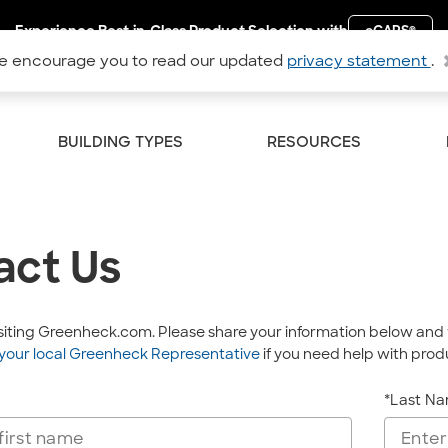
Experience Best-in-Class Product Selection with
eCAPS
®
 encourage you to read our updated
privacy statement
.
BUILDING TYPES
RESOURCES
act Us
isiting Greenheck.com. Please share your information below and 
your local Greenheck Representative
if you need help with produ
*Last N