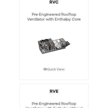
RVC
Pre-Engineered Rooftop
Ventilator with Enthalpy Core
Quick View
RVE
Pre-Engineered Rooftop