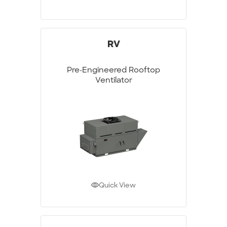
RV
Pre-Engineered Rooftop
Ventilator
Quick View