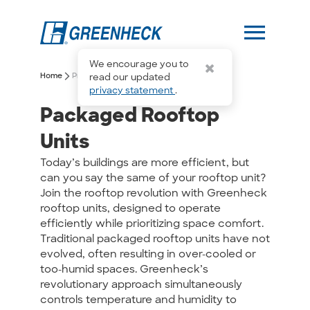
menu
We encourage you to
arrow_forward_ios
arrow_forward_ios
Home
Products
Packaged Rooftop Units
read our updated
privacy statement
.
Packaged Rooftop
Units
Today’s buildings are more efficient, but
can you say the same of your rooftop unit?
Join the rooftop revolution with Greenheck
rooftop units, designed to operate
efficiently while prioritizing space comfort.
Traditional packaged rooftop units have not
evolved, often resulting in over-cooled or
too-humid spaces. Greenheck’s
revolutionary approach simultaneously
controls temperature and humidity to