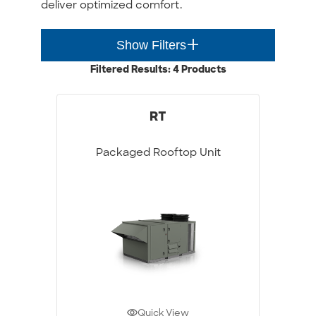
deliver optimized comfort.
add_2
Show Filters
Filtered Results: 4 Products
RT
Packaged Rooftop Unit
Quick View