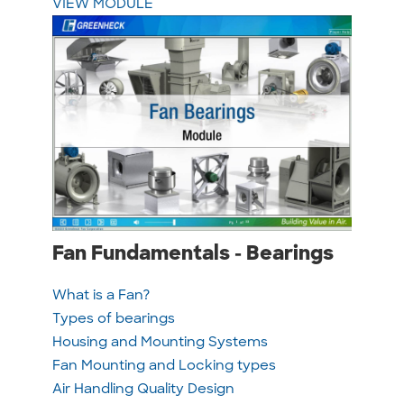
VIEW MODULE
Fan Fundamentals - Bearings
What is a Fan?
Types of bearings
Housing and Mounting Systems
Fan Mounting and Locking types
Air Handling Quality Design