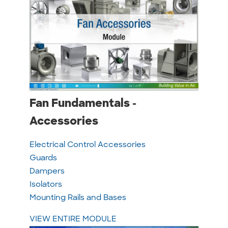
Fan Fundamentals -
Accessories
Electrical Control Accessories
Guards
Dampers
Isolators
Mounting Rails and Bases
VIEW ENTIRE MODULE