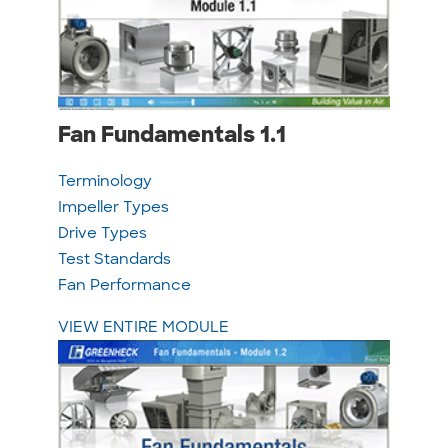
Fan Fundamentals 1.1
Terminology
Impeller Types
Drive Types
Test Standards
Fan Performance
VIEW ENTIRE MODULE