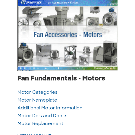
Fan Fundamentals - Motors
Motor Categories
Motor Nameplate
Additional Motor Information
Motor Do's and Don'ts
Motor Replacement