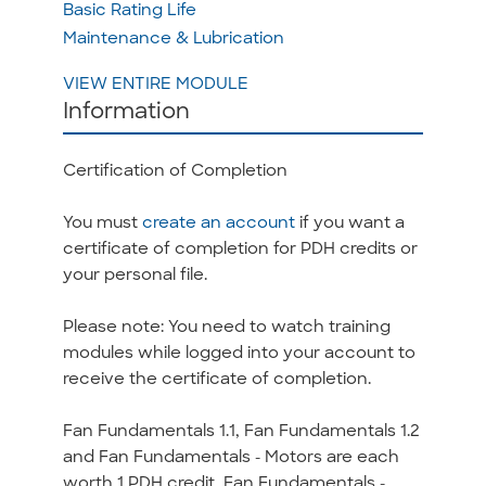
Basic Rating Life
Maintenance & Lubrication
VIEW ENTIRE MODULE
Information
Certification of Completion
You must
create an account
if you want a
certificate of completion for PDH credits or
your personal file.
Please note: You need to watch training
modules while logged into your account to
receive the certificate of completion.
Fan Fundamentals 1.1, Fan Fundamentals 1.2
and Fan Fundamentals - Motors are each
worth 1 PDH credit. Fan Fundamentals -