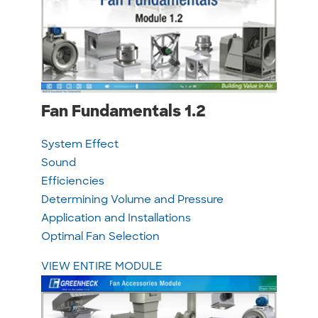
Fan Fundamentals 1.2
System Effect
Sound
Efficiencies
Determining Volume and Pressure
Application and Installations
Optimal Fan Selection
VIEW ENTIRE MODULE