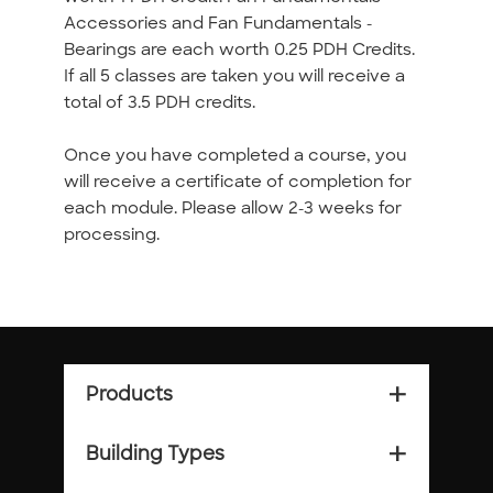
Accessories and Fan Fundamentals -
Bearings are each worth 0.25 PDH Credits.
If all 5 classes are taken you will receive a
total of 3.5 PDH credits.
Once you have completed a course, you
will receive a certificate of completion for
each module. Please allow 2-3 weeks for
processing.
Products
add_2
Building Types
add_2