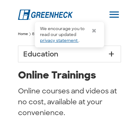
menu
We encourage you to
arrow_forward_ios
arrow_forward_ios
Home
Education
Online Trainings
read our updated
privacy statement
.
add
Education
Online Trainings
Online courses and videos at
no cost, available at your
convenience.