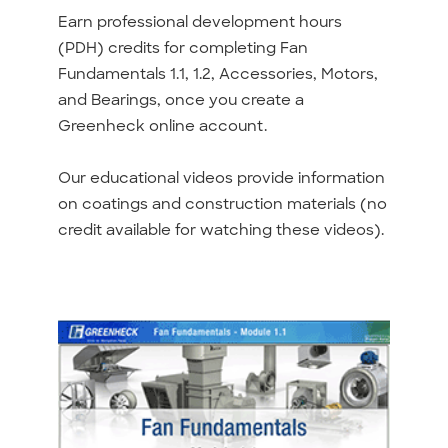
Earn professional development hours
(PDH) credits for completing Fan
Fundamentals 1.1, 1.2, Accessories, Motors,
and Bearings, once you create a
Greenheck online account.
Our educational videos provide information
on coatings and construction materials (no
credit available for watching these videos).