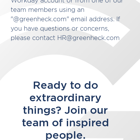
Workday account or from one of our
team members using an
"@greenheck.com" email address. If
you have questions or concerns,
please contact HR@greenheck.com
Ready to do
extraordinary
things? Join our
team of inspired
people.