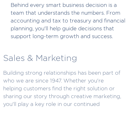
Behind every smart business decision is a
team that understands the numbers. From
accounting and tax to treasury and financial
planning, you'll help guide decisions that
support long-term growth and success.
Sales & Marketing
Building strong relationships has been part of
who we are since 1947. Whether you're
helping customers find the right solution or
sharing our story through creative marketing,
you'll play a key role in our continued
success.