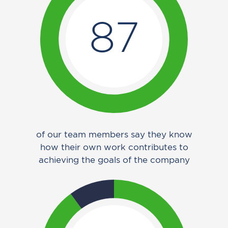
87
of our team members say they know
how their own work contributes to
achieving the goals of the company