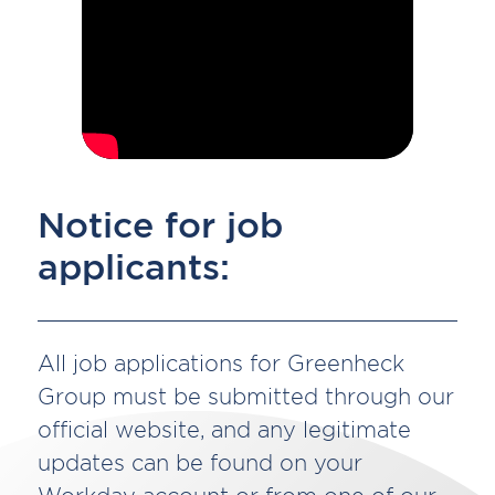
Notice for job
applicants:
All job applications for Greenheck
Group must be submitted through our
official website, and any legitimate
updates can be found on your