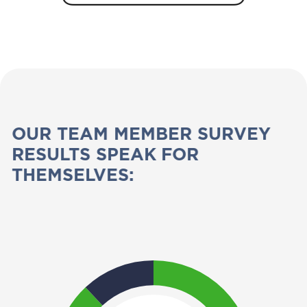
OUR TEAM MEMBER SURVEY
RESULTS SPEAK FOR
THEMSELVES: