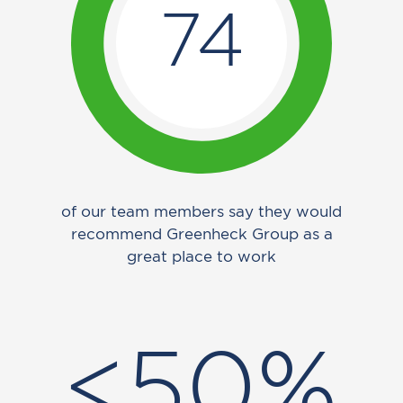
74
of our team members say they would
recommend Greenheck Group as a
great place to work
<50%