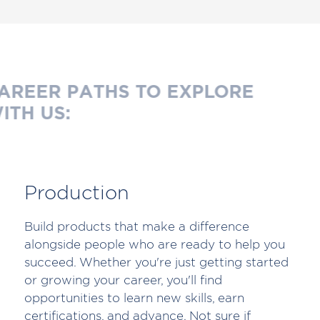
AREER PATHS TO EXPLORE
ITH US:
Production
Build products that make a difference
alongside people who are ready to help you
succeed. Whether you're just getting started
or growing your career, you'll find
opportunities to learn new skills, earn
certifications, and advance. Not sure if