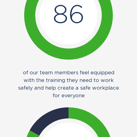
86
of our team members feel equipped
with the training they need to work
safely and help create a safe workplace
for everyone