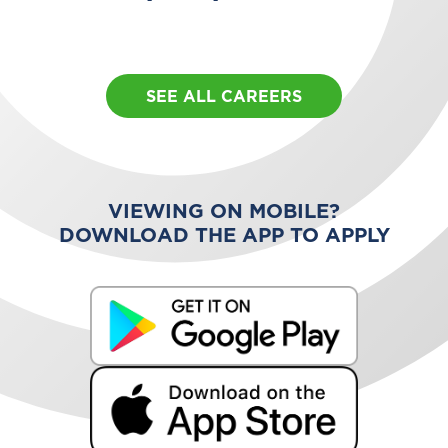
SEE ALL CAREERS
VIEWING ON MOBILE?
DOWNLOAD THE APP TO APPLY