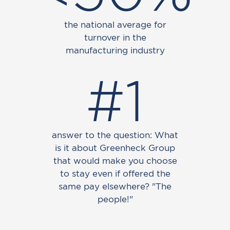
the national average for
turnover in the
manufacturing industry
#1
answer to the question: What
is it about Greenheck Group
that would make you choose
to stay even if offered the
same pay elsewhere? "The
people!"