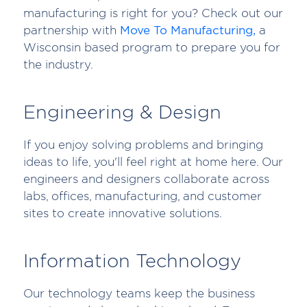
manufacturing is right for you? Check out our
partnership with
Move To Manufacturing,
a
Wisconsin based program to prepare you for
the industry.
Engineering & Design
If you enjoy solving problems and bringing
ideas to life, you'll feel right at home here. Our
engineers and designers collaborate across
labs, offices, manufacturing, and customer
sites to create innovative solutions.
Information Technology
Our technology teams keep the business