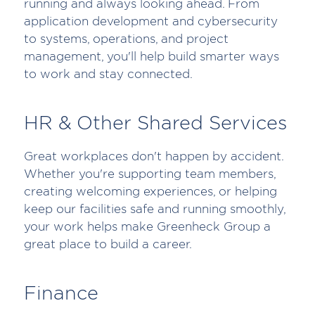
running and always looking ahead. From
application development and cybersecurity
to systems, operations, and project
management, you'll help build smarter ways
to work and stay connected.
HR & Other Shared Services
Great workplaces don't happen by accident.
Whether you're supporting team members,
creating welcoming experiences, or helping
keep our facilities safe and running smoothly,
your work helps make Greenheck Group a
great place to build a career.
Finance