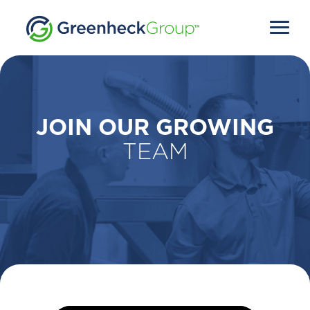
JOIN OUR GROWING
TEAM