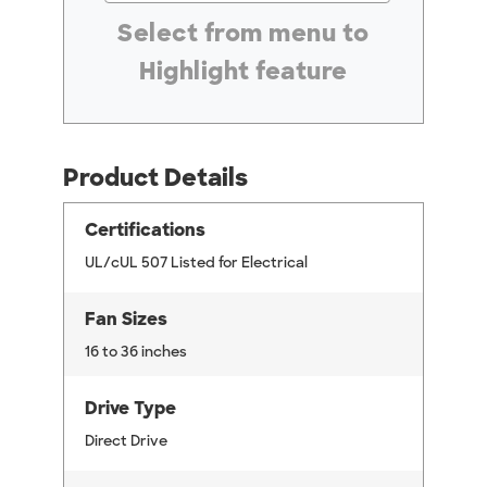
#ResourceNotFound: GreenheckResources, Se
Select from menu to
Highlight feature
Product Details
Certifications
UL/cUL 507 Listed for Electrical
Fan Sizes
16 to 36 inches
Drive Type
Direct Drive