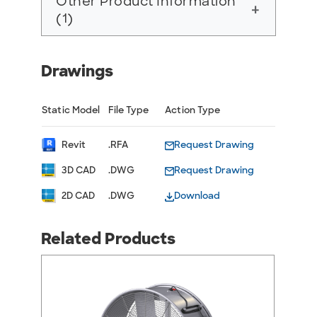
Other Product Information
add
(1)
Drawings
Static Model
File Type
Action Type
Revit
.RFA
Request Drawing
3D CAD
.DWG
Request Drawing
2D CAD
.DWG
Download
Related Products