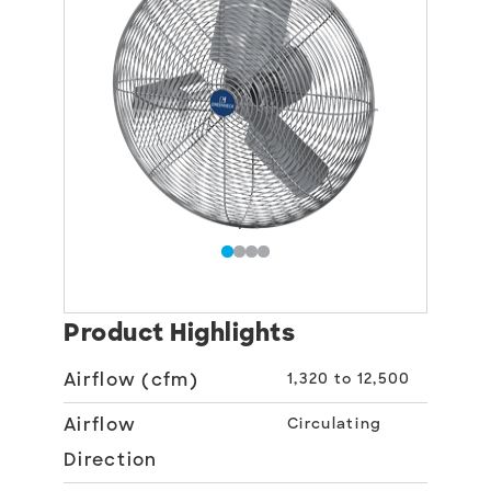
Product Highlights
Airflow (cfm)
1,320 to 12,500
Airflow
Circulating
Direction