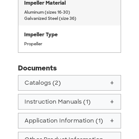
Impeller Material
Aluminum (sizes 16-30)
Galvanized Steel (size 36)
Impeller Type
Propeller
Documents
Catalogs (2)
add
Instruction Manuals (1)
add
Application Information (1)
add