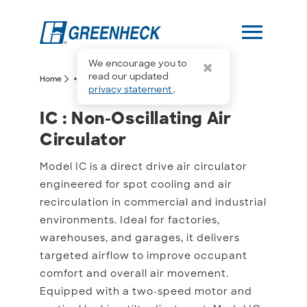
menu
We encourage you to
more_horiz
read our updated
arrow_forward_ios
arrow_forward_ios
Home
IC
privacy statement
.
IC : Non-Oscillating Air C
IC : Non-Oscillating Air
Circulator
Model IC is a direct drive air circulator
engineered for spot cooling and air
recirculation in commercial and industrial
environments. Ideal for factories,
warehouses, and garages, it delivers
targeted airflow to improve occupant
comfort and overall air movement.
Equipped with a two-speed motor and