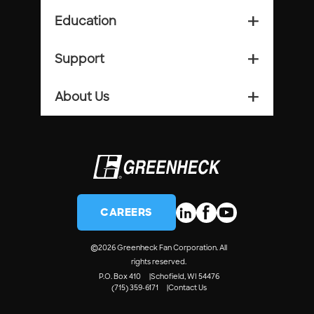
Education
add_2
Support
add_2
About Us
add_2
CAREERS
©
2026 Greenheck Fan Corporation. All
rights reserved.
P.O. Box 410
Schofield, WI 54476
(715) 359-6171
Contact Us