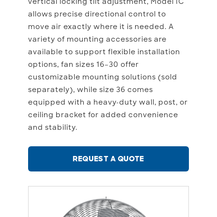
vertical locking tilt adjustment, Model IC
allows precise directional control to
move air exactly where it is needed. A
variety of mounting accessories are
available to support flexible installation
options, fan sizes 16–30 offer
customizable mounting solutions (sold
separately), while size 36 comes
equipped with a heavy-duty wall, post, or
ceiling bracket for added convenience
and stability.
REQUEST A QUOTE