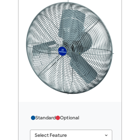
Standard
Optional
keyboard_arrow_down
Select Feature