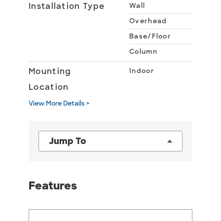
Installation Type
Wall
Overhead
Base/Floor
Column
Mounting
Indoor
Location
View More Details >
Jump To
Features