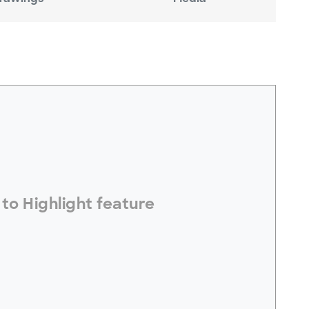
electToHighlight#
to Highlight feature