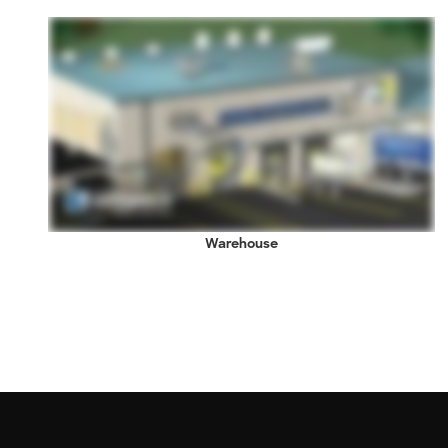
Warehouse