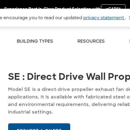
Experience Best-in-Class Product Selection with
eCAPS
®
 encourage you to read our updated
privacy statement
.
BUILDING TYPES
RESOURCES
SE : Direct Drive Wall Prop
SE : Direct Drive Wall Pro
Model SE is a direct-drive propeller exhaust fan 
applications. It is available with fabricated ste
and environmental requirements, delivering reliab
industrial settings.