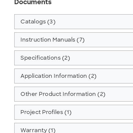
Documents
Catalogs (3)
Instruction Manuals (7)
Specifications (2)
Application Information (2)
Other Product Information (2)
Project Profiles (1)
Warranty (1)