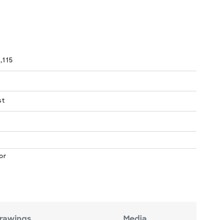
,115
st
or
rawings
Media