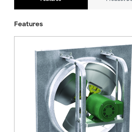
Features