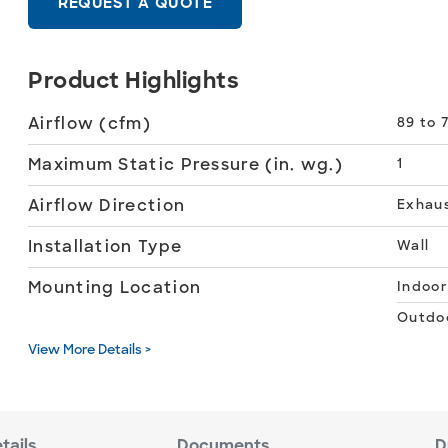
REQUEST A QUOTE
Product Highlights
Airflow (cfm)
89 to 7
Maximum Static Pressure (in. wg.)
1
Airflow Direction
Exhau
Installation Type
Wall
Mounting Location
Indoor
Outdo
View More Details >
tails
Documents
D