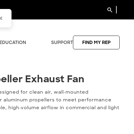
search
EDUCATION
SUPPORT
FIND MY REP
eller Exhaust Fan
peller Exhaust Fan
designed for clean air, wall-mounted
el or aluminum propellers to meet performance
le, high-volume airflow in commercial and light