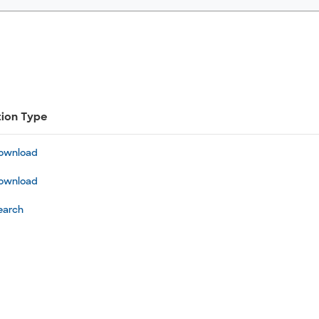
tion Type
ownload
ownload
earch