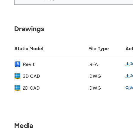
Drawings
Static Model
File Type
Ac
D
Revit
.RFA
D
3D CAD
.DWG
S
2D CAD
.DWG
Media