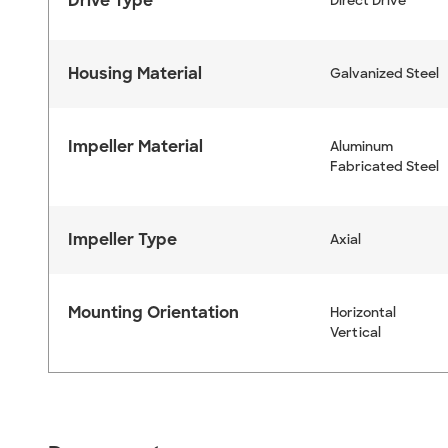
Drive Type
Direct Drive
Housing Material
Galvanized Steel
Impeller Material
Aluminum
Fabricated Steel
Impeller Type
Axial
Mounting Orientation
Horizontal
Vertical