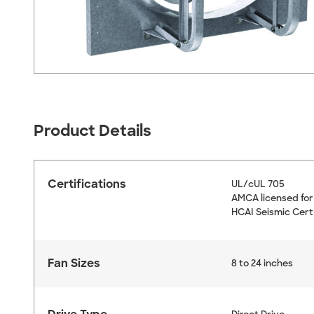
Product Details
Certifications
UL/cUL 705
AMCA licensed for
HCAI Seismic Cert
Fan Sizes
8 to 24 inches