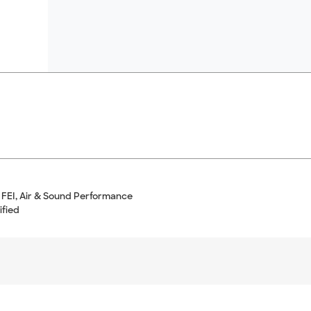
 FEI, Air & Sound Performance
ified