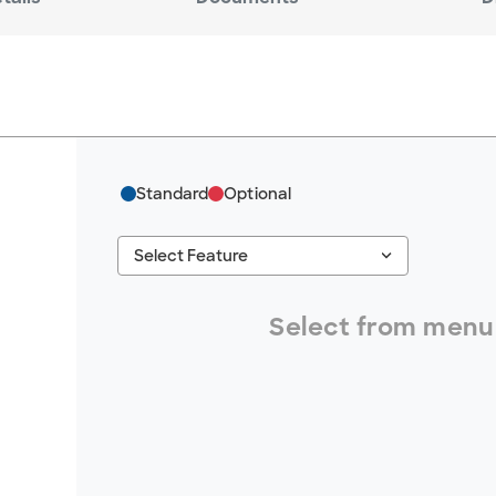
Standard
Optional
keyboard_arrow_down
Select Feature
#ResourceNotFound: GreenheckResources, S
Select from menu 