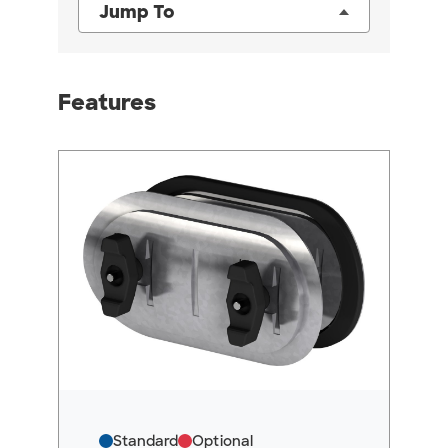
Jump To
Features
Standard
Optional