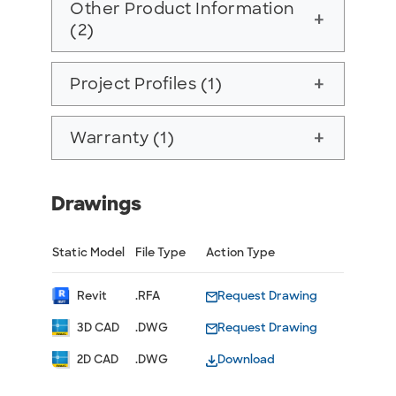
Other Product Information
add
(2)
Project Profiles (1)
add
Warranty (1)
add
Drawings
Static Model
File Type
Action Type
Revit
.RFA
Request Drawing
3D CAD
.DWG
Request Drawing
2D CAD
.DWG
Download