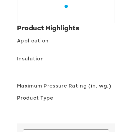
Product Highlights
Application
Du
Ac
Insulation
1 i
fi
No
Maximum Pressure Rating (in. wg.)
20
Product Type
Ro
Du
Ac