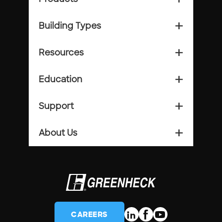
Building Types
add_2
Resources
add_2
Education
add_2
Support
add_2
About Us
add_2
CAREERS