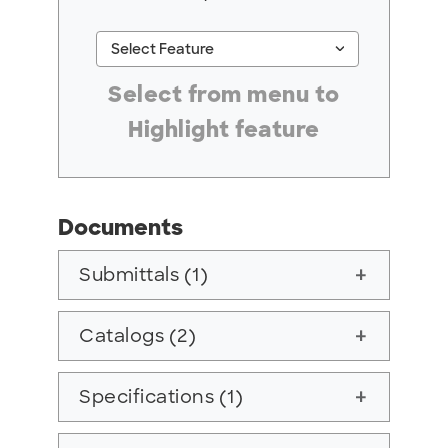
keyboard_arrow_down
Select Feature
#ResourceNotFound: GreenheckResources, Se
Select from menu to
Highlight feature
Documents
Submittals (1)
add
Catalogs (2)
add
Specifications (1)
add