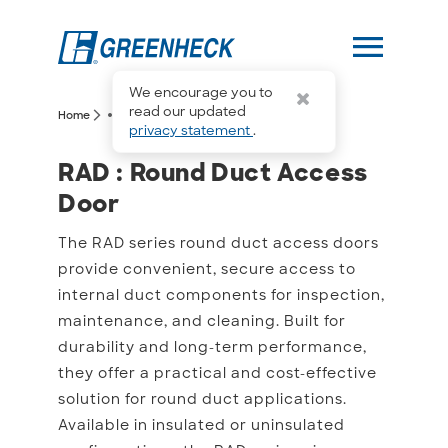
menu
We encourage you to
more_horiz
read our updated
arrow_forward_ios
arrow_forward_ios
Home
RAD
privacy statement
.
RAD : Round Duct Acces
RAD : Round Duct Access
Door
The RAD series round duct access doors
provide convenient, secure access to
internal duct components for inspection,
maintenance, and cleaning. Built for
durability and long-term performance,
they offer a practical and cost-effective
solution for round duct applications.
Available in insulated or uninsulated