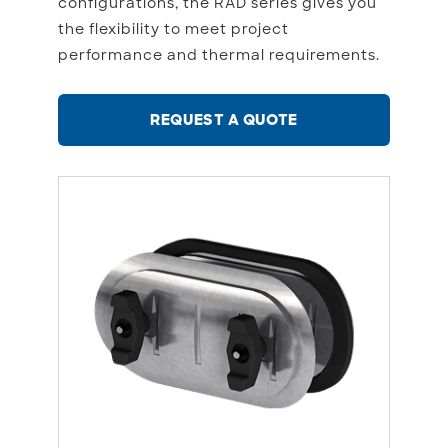
configurations, the RAD series gives you
the flexibility to meet project
performance and thermal requirements.
REQUEST A QUOTE