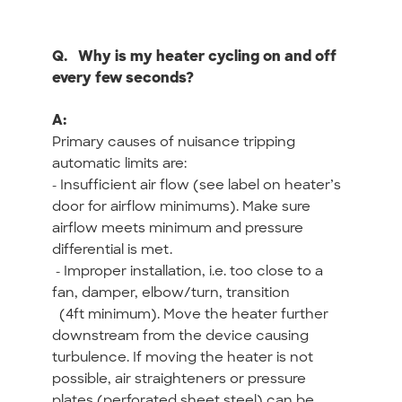
Q.
Why is my heater cycling on and off
every few seconds?
A:
Primary causes of nuisance tripping
automatic limits are:
- Insufficient air flow (see label on heater’s
door for airflow minimums). Make sure
airflow meets minimum and pressure
differential is met.
- Improper installation, i.e. too close to a
fan, damper, elbow/turn, transition
(4ft minimum). Move the heater further
downstream from the device causing
turbulence. If moving the heater is not
possible, air straighteners or pressure
plates (perforated sheet steel) can be