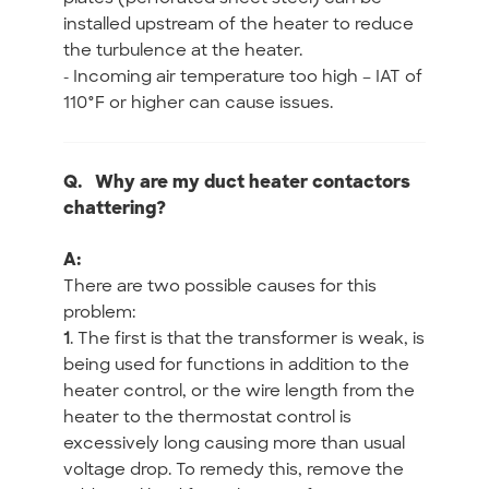
installed upstream of the heater to reduce
the turbulence at the heater.
- Incoming air temperature too high – IAT of
110°F or higher can cause issues.
Q.
Why are my duct heater contactors
chattering?
A:
There are two possible causes for this
problem:
1
. The first is that the transformer is weak, is
being used for functions in addition to the
heater control, or the wire length from the
heater to the thermostat control is
excessively long causing more than usual
voltage drop. To remedy this, remove the