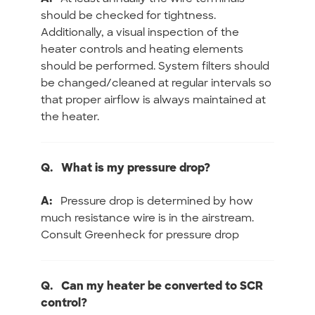
should be checked for tightness.
Additionally, a visual inspection of the
heater controls and heating elements
should be performed. System filters should
be changed/cleaned at regular intervals so
that proper airflow is always maintained at
the heater.
Q.
What is my pressure drop?
A:
Pressure drop is determined by how
much resistance wire is in the airstream.
Consult Greenheck for pressure drop
Q.
Can my heater be converted to SCR
control?