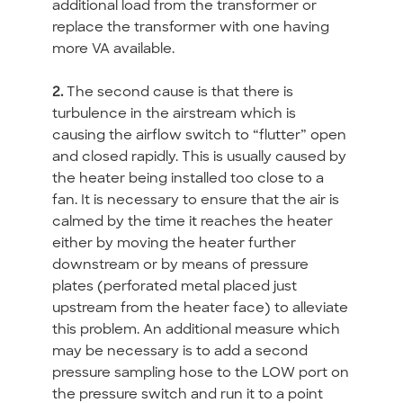
additional load from the transformer or
replace the transformer with one having
more VA available.
2.
The second cause is that there is
turbulence in the airstream which is
causing the airflow switch to “flutter” open
and closed rapidly. This is usually caused by
the heater being installed too close to a
fan. It is necessary to ensure that the air is
calmed by the time it reaches the heater
either by moving the heater further
downstream or by means of pressure
plates (perforated metal placed just
upstream from the heater face) to alleviate
this problem. An additional measure which
may be necessary is to add a second
pressure sampling hose to the LOW port on
the pressure switch and run it to a point