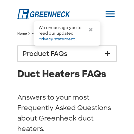
menu
We encourage you to
more_horiz
read our updated
arrow_forward_ios
arrow_forward_ios
Home
Duct Heaters FAQs
privacy statement
.
add
Product FAQs
Duct Heaters FAQs
Answers to your most
Frequently Asked Questions
about Greenheck duct
heaters.