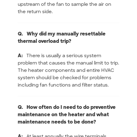
upstream of the fan to sample the air on
the return side.
Q.
Why did my manually resettable
thermal overload trip?
A:
There is usually a serious system
problem that causes the manual limit to trip.
The heater components and entire HVAC
system should be checked for problems
including fan functions and filter status.
Q.
How often do I need to do preventive
maintenance on the heater and what
maintenance needs to be done?
A:
At least annually the wire terminals