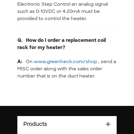
Electronic Step Control an analog signal
such as 0-10VDC or 4-20mA must be
provided to control the heater.
Q.
How do I order a replacement coil
rack for my heater?
A:
On
www.greenheck.com/shop
, send a
MISC order along with the sales order
number that is on the duct heater.
Products
add_2