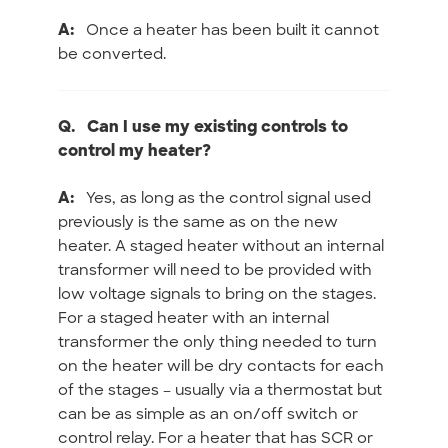
A:
Once a heater has been built it cannot
be converted.
Q.
Can I use my existing controls to
control my heater?
A:
Yes, as long as the control signal used
previously is the same as on the new
heater. A staged heater without an internal
transformer will need to be provided with
low voltage signals to bring on the stages.
For a staged heater with an internal
transformer the only thing needed to turn
on the heater will be dry contacts for each
of the stages – usually via a thermostat but
can be as simple as an on/off switch or
control relay. For a heater that has SCR or