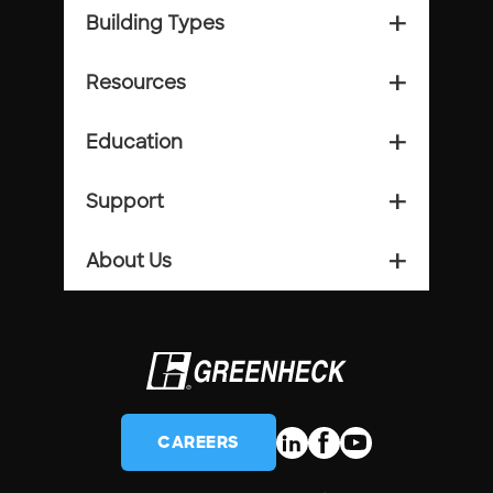
Building Types
add_2
Resources
add_2
Education
add_2
Support
add_2
About Us
add_2
CAREERS