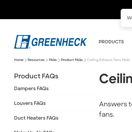
We
PRODUCTS
arrow_forward_ios
arrow_forward_ios
arrow_forward_ios
arrow_forward_ios
Home
Resources
FAQs
Product FAQs
Ceiling Exhaust Fans FAQs
Ceili
Product FAQs
Dampers FAQs
Answers t
Louvers FAQs
fans.
Duct Heaters FAQs