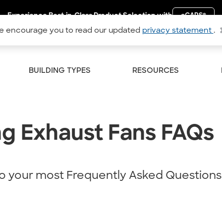
Experience Best-in-Class Product Selection with
eCAPS
®
 encourage you to read our updated
privacy statement
.
BUILDING TYPES
RESOURCES
ng Exhaust Fans FAQs
o your most Frequently Asked Questions