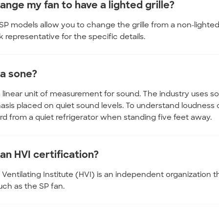
ange my fan to have a lighted grille?
SP models allow you to change the grille from a non-lighted
representative for the specific details.
 a sone?
a linear unit of measurement for sound. The industry uses
sis placed on quiet sound levels. To understand loudness 
d from a quiet refrigerator when standing five feet away.
an HVI certification?
entilating Institute (HVI) is an independent organization t
such as the SP fan.