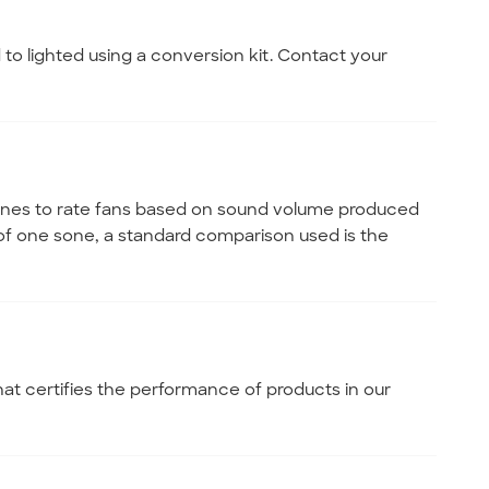
 to lighted using a conversion kit. Contact your
 sones to rate fans based on sound volume produced
of one sone, a standard comparison used is the
hat certifies the performance of products in our