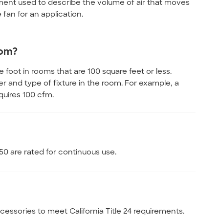
ment used to describe the volume of air that moves
fan for an application.
oom?
oot in rooms that are 100 square feet or less.
and type of fixture in the room. For example, a
quires 100 cfm.
0 are rated for continuous use.
essories to meet California Title 24 requirements.