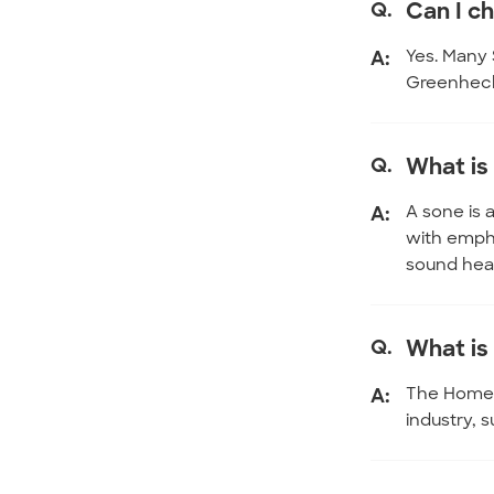
Q.
Can I ch
A:
Yes. Many 
Greenheck 
Q.
What is
A:
A sone is 
with empha
sound hear
Q.
What is 
A:
The Home V
industry, 