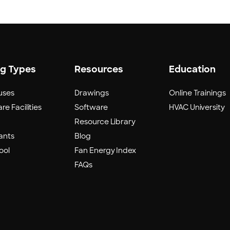
ng Types
Resources
Education
uses
Drawings
Online Trainings
re Facilities
Software
HVAC University
Resource Library
ants
Blog
ool
Fan Energy Index
FAQs