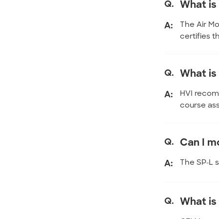
Q.
What i
A:
The Air Mo
certifies 
Q.
What is
A:
HVI recomm
course ass
Q.
Can I mo
A:
The SP-L se
Q.
What is