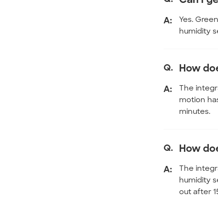
A:
Yes. Green
humidity s
Q.
How doe
A:
The integr
motion has
minutes.
Q.
How doe
A:
The integr
humidity s
out after 