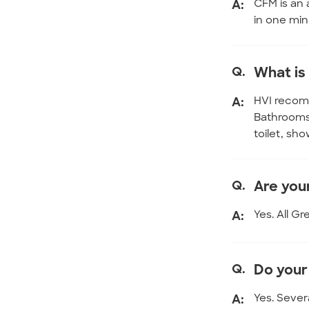
A:
CFM is an 
in one min
Q.
What is
A:
HVI recomm
Bathrooms 
toilet, sh
Q.
Are you
A:
Yes. All G
Q.
Do your
A:
Yes. Sever