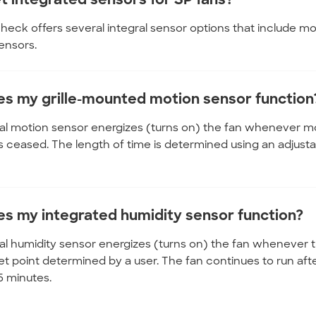
heck offers several integral sensor options that include m
ensors.
s my grille-mounted motion sensor function
al motion sensor energizes (turns on) the fan whenever moti
 ceased. The length of time is determined using an adjustable
s my integrated humidity sensor function?
al humidity sensor energizes (turns on) the fan whenever th
et point determined by a user. The fan continues to run afte
15 minutes.