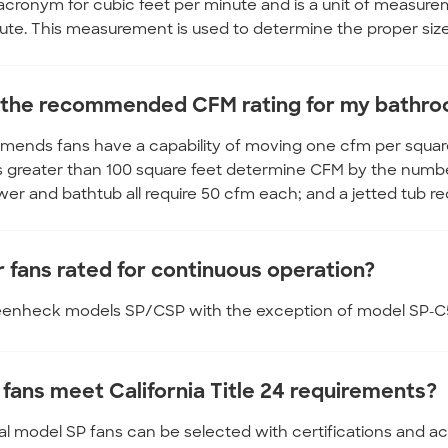
acronym for cubic feet per minute and is a unit of measure
ute. This measurement is used to determine the proper size 
 the recommended CFM rating for my bathr
ends fans have a capability of moving one cfm per square f
greater than 100 square feet determine CFM by the number 
ower and bathtub all require 50 cfm each; and a jetted tub re
r fans rated for continuous operation?
reenheck models SP/CSP with the exception of model SP-C5
 fans meet California Title 24 requirements?
al model SP fans can be selected with certifications and acc