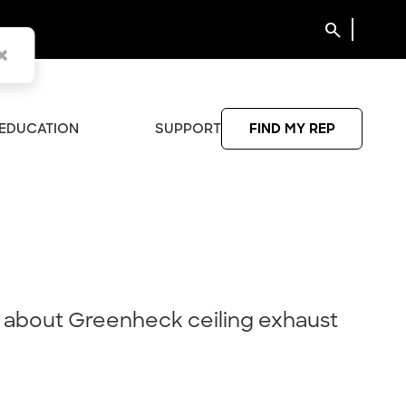
search
EDUCATION
SUPPORT
FIND MY REP
 about Greenheck ceiling exhaust