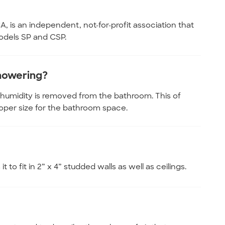
, is an independent, not-for-profit association that
odels SP and CSP.
showering?
 humidity is removed from the bathroom. This of
oper size for the bathroom space.
 to fit in 2” x 4” studded walls as well as ceilings.