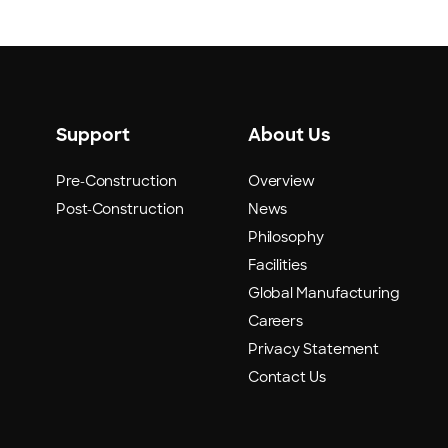
Support
About Us
Pre-Construction
Overview
Post-Construction
News
Philosophy
Facilities
Global Manufacturing
Careers
Privacy Statement
Contact Us