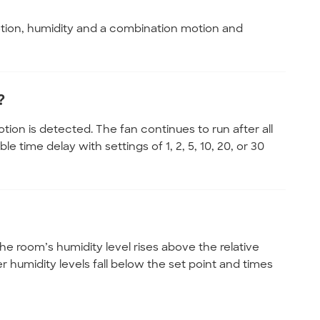
otion, humidity and a combination motion and
?
on is detected. The fan continues to run after all
 time delay with settings of 1, 2, 5, 10, 20, or 30
e room’s humidity level rises above the relative
r humidity levels fall below the set point and times