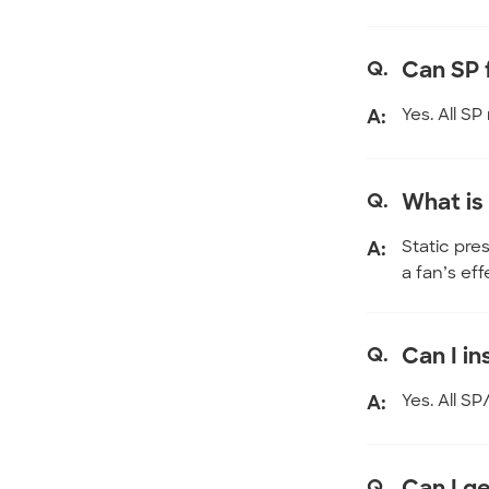
Q.
Can SP 
A:
Yes. All S
Q.
What is
A:
Static pre
a fan’s ef
Q.
Can I in
A:
Yes. All S
Q.
Can I g