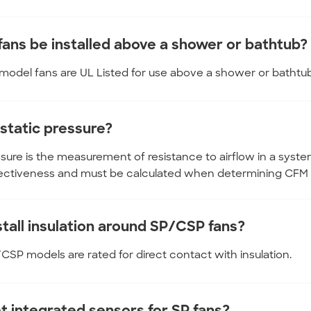
fans be installed above a shower or bathtub?
P model fans are UL Listed for use above a shower or bathtu
 static pressure?
ssure is the measurement of resistance to airflow in a syste
fectiveness and must be calculated when determining CFM 
stall insulation around SP/CSP fans?
P/CSP models are rated for direct contact with insulation.
et integrated sensors for SP fans?