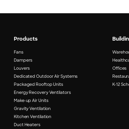
Products
Buildi
Fans
Wareho
Dampers
Healthca
Louvers
Offices
Dedicated Outdoor Air Systems
Restaur
Packaged Rooftop Units
K-12 Sch
Energy Recovery Ventilators
Make-up Air Units
Gravity Ventilation
Kitchen Ventilation
Duct Heaters