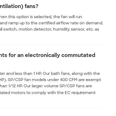
tilation) fans?
en this option is selected, the fan will run
 and ramp up to the certified airflow rate on demand.
ll switch, motion detector, humidity sensor, etc. as
ts for an electronically commutated
er and less than 1 HP. Our bath fans, along with the
al HP). SP/CSP fan models under 400 CFM are exempt
than 1/12 HP. Our larger volume SP/CSP fans are
ated motors to comply with the EC requirement