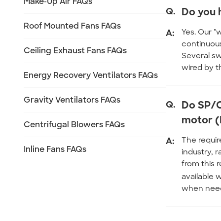
Make-Up Air FAQs
Q.
Do you 
Roof Mounted Fans FAQs
A:
Yes. Our "
continuous
Ceiling Exhaust Fans FAQs
Several sw
wired by t
Energy Recovery Ventilators FAQs
Gravity Ventilators FAQs
Q.
Do SP/C
motor (
Centrifugal Blowers FAQs
A:
The requir
Inline Fans FAQs
industry, 
from this 
available 
when nee