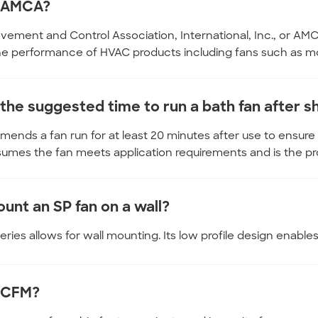
s AMCA?
vement and Control Association, International, Inc., or AMCA
the performance of HVAC products including fans such as m
 the suggested time to run a bath fan after 
ends a fan run for at least 20 minutes after use to ensure
umes the fan meets application requirements and is the pr
unt an SP fan on a wall?
ries allows for wall mounting. Its low profile design enables it
 CFM?