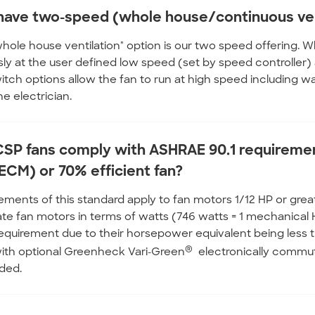
have two-speed (whole house/continuous ven
whole house ventilation" option is our two speed offering. Wh
ly at the user defined low speed (set by speed controller)
itch options allow the fan to run at high speed including wa
he electrician.
SP fans comply with ASHRAE 90.1 requiremen
ECM) or 70% efficient fan?
ements of this standard apply to fan motors 1/12 HP or great
rate fan motors in terms of watts (746 watts = 1 mechanic
requirement due to their horsepower equivalent being less 
®
with optional Greenheck Vari-Green
electronically commut
ded.