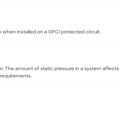
b when installed on a GFCI protected circuit.
m. The amount of static pressure in a system affects
requirements.