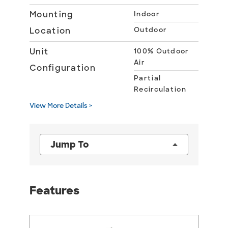
Mounting
Indoor
Location
Outdoor
Unit
100% Outdoor
Air
Configuration
Partial
Recirculation
View More Details >
Jump To
Features