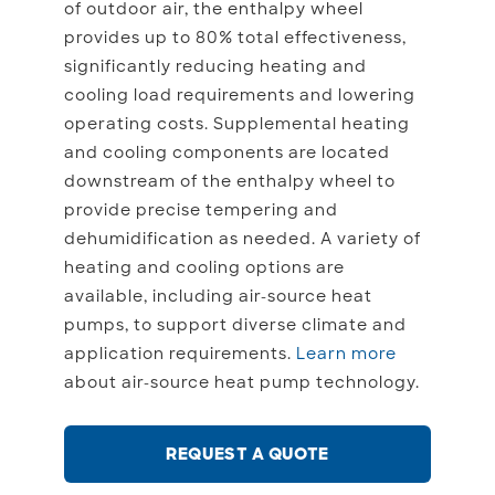
of outdoor air, the enthalpy wheel
provides up to 80% total effectiveness,
significantly reducing heating and
cooling load requirements and lowering
operating costs. Supplemental heating
and cooling components are located
downstream of the enthalpy wheel to
provide precise tempering and
dehumidification as needed. A variety of
heating and cooling options are
available, including air-source heat
pumps, to support diverse climate and
application requirements.
Learn more
about air-source heat pump technology.
REQUEST A QUOTE