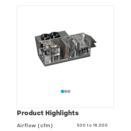
Product Highlights
Airflow (cfm)
500 to 18,000