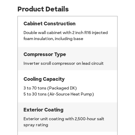
Product Details
Cabinet Construction
Double wall cabinet with 2 inch R16 injected
foam insulation, including base
Compressor Type
Inverter scroll compressor on lead circuit
Cooling Capacity
3 to 70 tons (Packaged DX)
5 to 30 tons (Air-Source Heat Pump)
Exterior Coating
Exterior unit coating with 2,500-hour salt
spray rating