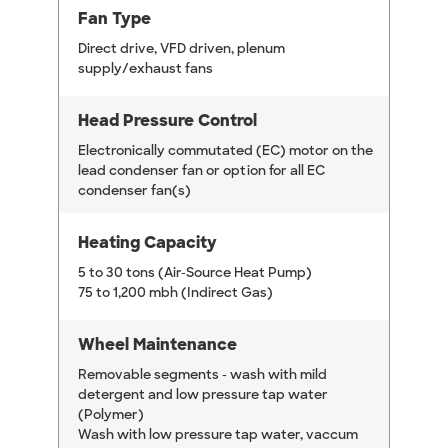
Fan Type
Direct drive, VFD driven, plenum
supply/exhaust fans
Head Pressure Control
Electronically commutated (EC) motor on the
lead condenser fan or option for all EC
condenser fan(s)
Heating Capacity
5 to 30 tons (Air-Source Heat Pump)
75 to 1,200 mbh (Indirect Gas)
Wheel Maintenance
Removable segments - wash with mild
detergent and low pressure tap water
(Polymer)
Wash with low pressure tap water, vaccum