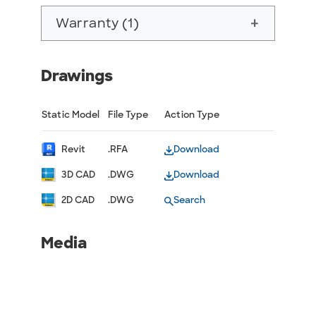
Warranty (1)
add
Drawings
Static Model
File Type
Action Type
Revit
.RFA
Download
3D CAD
.DWG
Download
2D CAD
.DWG
Search
Media