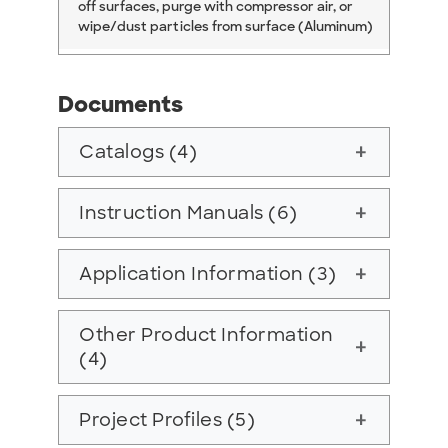
off surfaces, purge with compressor air, or
wipe/dust particles from surface (Aluminum)
Documents
Catalogs (4)
add
Instruction Manuals (6)
add
Application Information (3)
add
Other Product Information
add
(4)
Project Profiles (5)
add