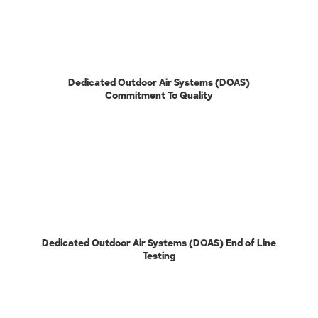
Dedicated Outdoor Air Systems (DOAS)
Commitment To Quality
Dedicated Outdoor Air Systems (DOAS) End of Line
Testing