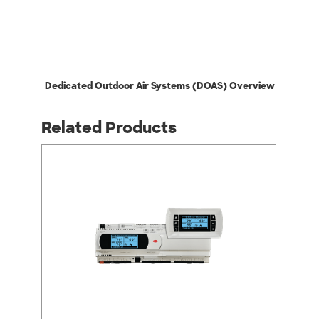
Dedicated Outdoor Air Systems (DOAS) Overview
Related Products
arrow_back_ios
arrow_forward_ios