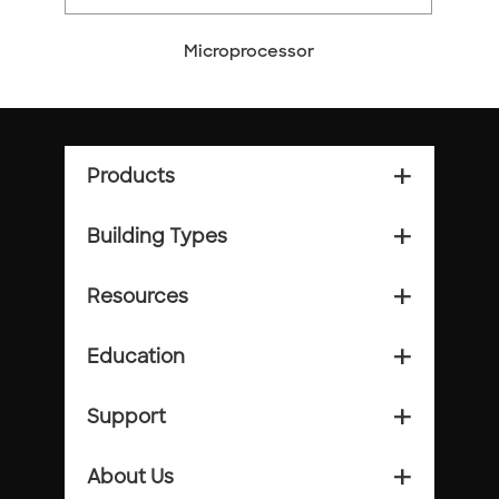
Microprocessor
Products
add_2
Building Types
add_2
Resources
add_2
Education
add_2
Support
add_2
About Us
add_2