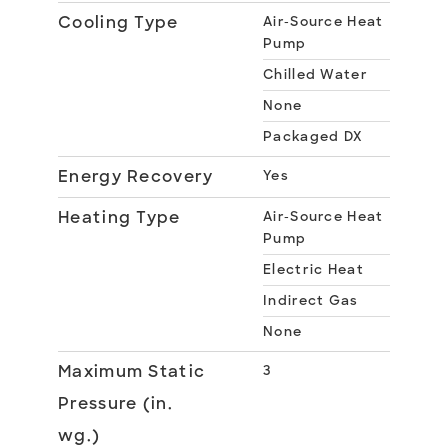
Cooling Type
Air-Source Heat
Pump
Chilled Water
None
Packaged DX
Energy Recovery
Yes
Heating Type
Air-Source Heat
Pump
Electric Heat
Indirect Gas
None
Maximum Static
3
Pressure (in.
wg.)