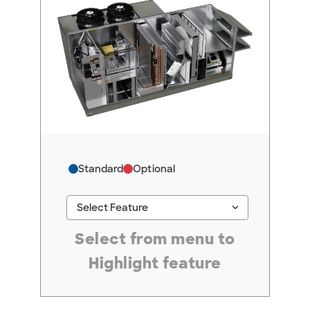
Standard
Optional
keyboard_arrow_down
Select Feature
#ResourceNotFound: GreenheckResources, Se
Select from menu to
Highlight feature