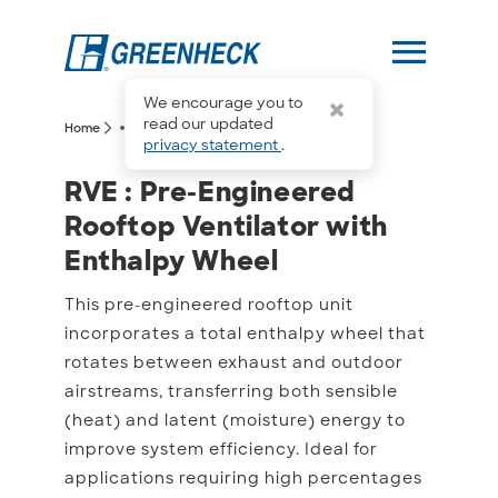
menu
We encourage you to
more_horiz
read our updated
arrow_forward_ios
arrow_forward_ios
Home
RVE
privacy statement
.
RVE : Pre-Engineered Ro
RVE : Pre-Engineered
Rooftop Ventilator with
Enthalpy Wheel
This pre-engineered rooftop unit
incorporates a total enthalpy wheel that
rotates between exhaust and outdoor
airstreams, transferring both sensible
(heat) and latent (moisture) energy to
improve system efficiency. Ideal for
applications requiring high percentages