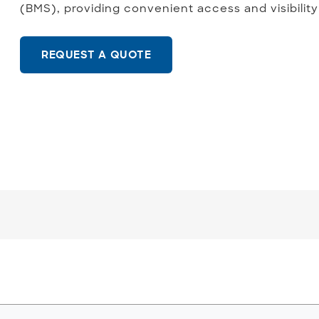
(BMS), providing convenient access and visibility
REQUEST A QUOTE