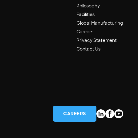
Philosophy
Facilities
Global Manufacturing
Careers
Privacy Statement
Contact Us
CAREERS