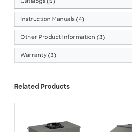
Catalogs (5)
Instruction Manuals (4)
Other Product Information (3)
Warranty (3)
Related Products