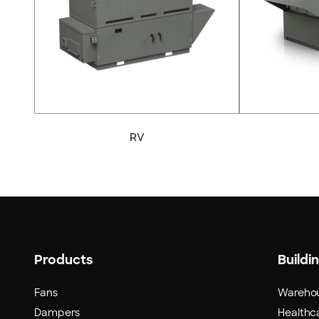
RV
Products
Buildi
Fans
Wareho
Dampers
Healthca