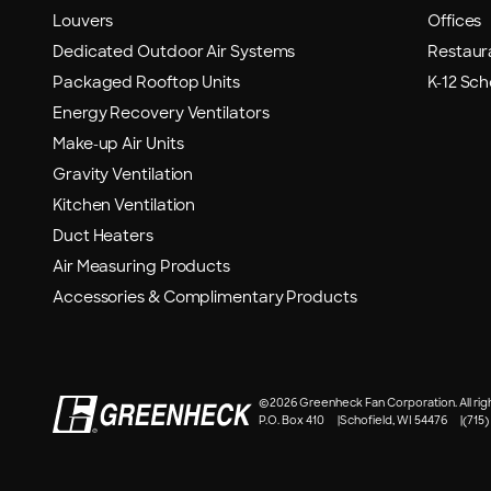
Louvers
Offices
Dedicated Outdoor Air Systems
Restaur
Packaged Rooftop Units
K-12 Sch
Energy Recovery Ventilators
Make-up Air Units
Gravity Ventilation
Kitchen Ventilation
Duct Heaters
Air Measuring Products
Accessories & Complimentary Products
©
2026 Greenheck Fan Corporation. All rig
P.O. Box 410
Schofield, WI 54476
(715)