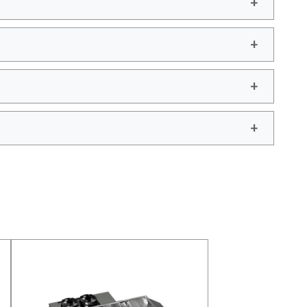
add
add
add
add