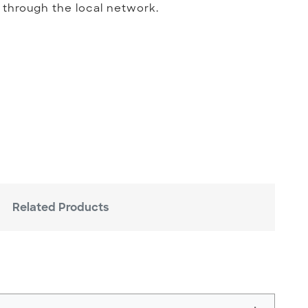
 through the local network.
Related Products