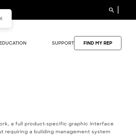
search
EDUCATION
SUPPORT
FIND MY REP
rk, a full product-specific graphic interface
out requiring a building management system