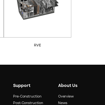
RVE
Support
About Us
Pre-Construction
Overview
Post-Construction
News