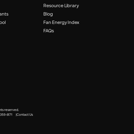
Resource Library
ants
Blog
ool
Fan Energy Index
FAQs
hts reserved.
 359-6171
Contact Us