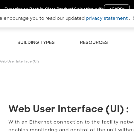
Experience Best-in-Class Product Selection with
eCAPS
®
 encourage you to read our updated
privacy statement
.
BUILDING TYPES
RESOURCES
Web User Interface (UI)
Web User Interface (UI) :
Web User Interface (UI) :
With an Ethernet connection to the facility netwo
enables monitoring and control of the unit with