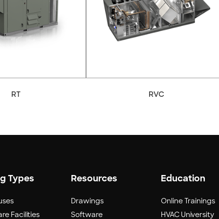
RT
RVC
ng Types
Resources
Education
uses
Drawings
Online Trainings
re Facilities
Software
HVAC University