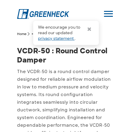
menu
We encourage you to
more_horiz
read our updated
arrow_forward_ios
arrow_forward_ios
Home
VCDR-50
privacy statement
.
VCDR-50 : Round Contro
VCDR-50 : Round Control
Damper
The VCDR-50 is a round control damper
designed for reliable airflow modulation
in low to medium pressure and velocity
systems. Its round configuration
integrates seamlessly into circular
ductwork, simplifying installation and
system coordination. Engineered for
dependable performance, the VCDR-50