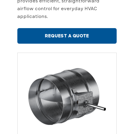
provides efficient, straightforward
airflow control for everyday HVAC
applications.
REQUEST A QUOTE