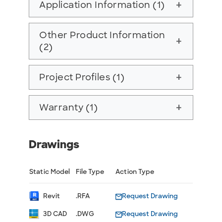
Application Information (1)
add
Other Product Information
add
(2)
Project Profiles (1)
add
Warranty (1)
add
Drawings
Static Model
File Type
Action Type
Revit
.RFA
Request Drawing
3D CAD
.DWG
Request Drawing