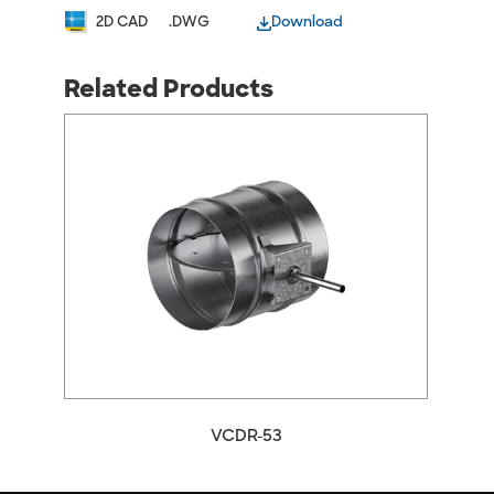
2D CAD
.DWG
Download
Related Products
arrow_back_ios
arrow_forward_ios
VCDR-53