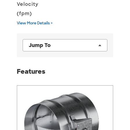
Velocity
(fpm)
View More Details >
Jump To
Features