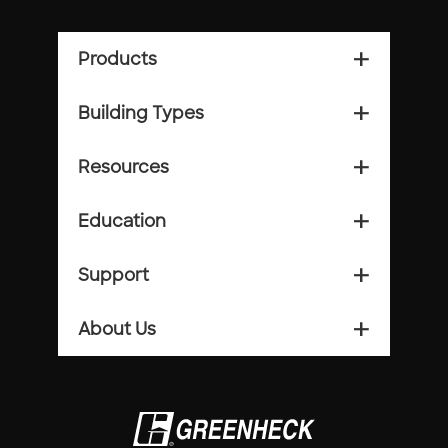
Products
add_2
Building Types
add_2
Resources
add_2
Education
add_2
Support
add_2
About Us
add_2