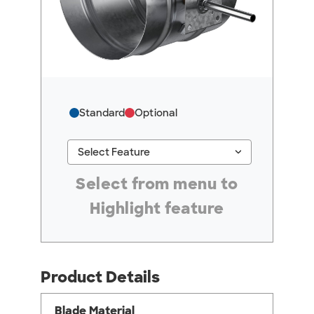
Standard
Optional
keyboard_arrow_down
Select Feature
#ResourceNotFound: GreenheckResources, Se
Select from menu to
Highlight feature
Product Details
Blade Material