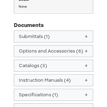
None
Documents
Submittals (1)
add
Options and Accessories (6)
add
Catalogs (3)
add
Instruction Manuals (4)
add
Specifications (1)
add