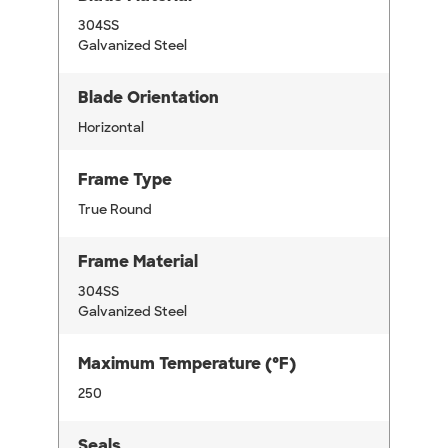
304SS
Galvanized Steel
Blade Orientation
Horizontal
Frame Type
True Round
Frame Material
304SS
Galvanized Steel
Maximum Temperature (°F)
250
Seals