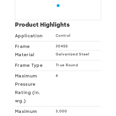
Product Highlights
Application
Control
Frame
304SS
Material
Galvanized Steel
Frame Type
True Round
Maximum
4
Pressure
Rating (in.
wg.)
Maximum
3,000