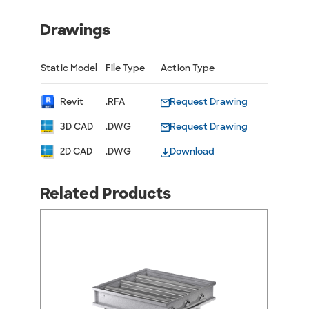
Drawings
Static Model
File Type
Action Type
Revit
.RFA
Request Drawing
3D CAD
.DWG
Request Drawing
2D CAD
.DWG
Download
Related Products