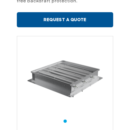
free backdraft protection.
REQUEST A QUOTE