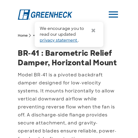
menu
We encourage you to
more_horiz
read our updated
arrow_forward_ios
arrow_forward_ios
Home
BR-41
privacy statement
.
BR-41 : Barometric Relie
BR-41 : Barometric Relief
Damper, Horizontal Mount
Model BR-41 is a pivoted backdraft
damper designed for low-velocity
systems. It mounts horizontally to allow
vertical downward airflow while
preventing reverse flow when the fan is
off. A discharge-side flange provides
secure attachment, and gravity-
operated blades ensure reliable, power-