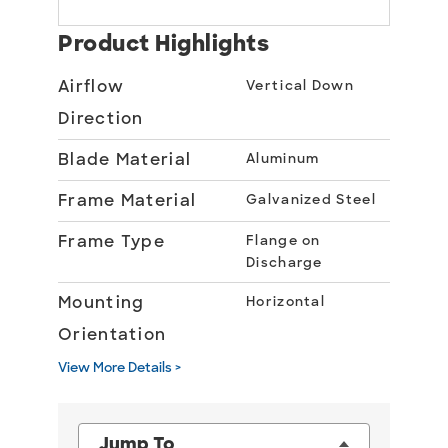
Product Highlights
Airflow
Vertical Down
Direction
Blade Material
Aluminum
Frame Material
Galvanized Steel
Frame Type
Flange on
Discharge
Mounting
Horizontal
Orientation
View More Details >
Jump To