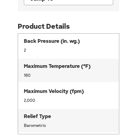
Product Details
Back Pressure (in. wg.)
2
Maximum Temperature (°F)
180
Maximum Velocity (fpm)
2,000
Relief Type
Barometric