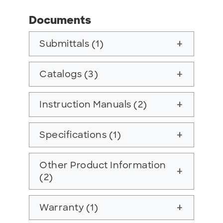
Documents
Submittals (1)
add
Catalogs (3)
add
Instruction Manuals (2)
add
Specifications (1)
add
Other Product Information
add
(2)
Warranty (1)
add