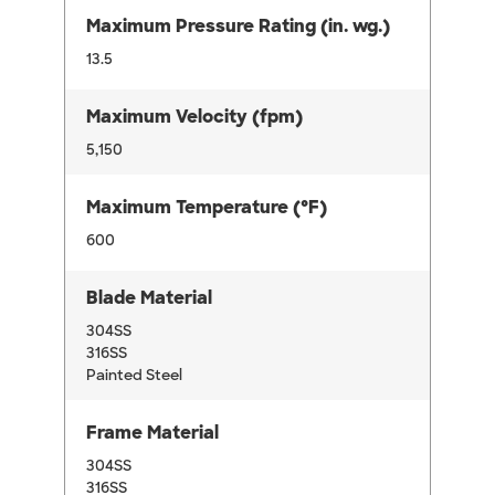
Maximum Pressure Rating (in. wg.)
13.5
Maximum Velocity (fpm)
5,150
Maximum Temperature (°F)
600
Blade Material
304SS
316SS
Painted Steel
Frame Material
304SS
316SS