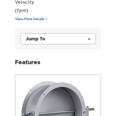
Velocity
(fpm)
View More Details >
Jump To
Features