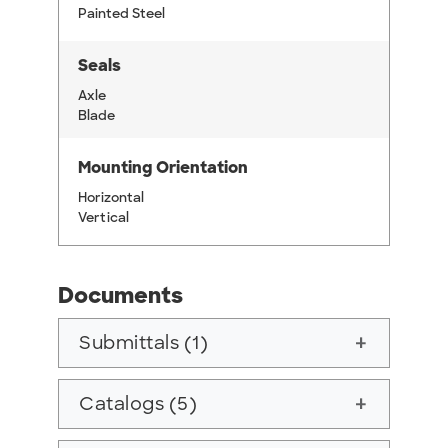
Painted Steel
Seals
Axle
Blade
Mounting Orientation
Horizontal
Vertical
Documents
Submittals (1)
add
Catalogs (5)
add