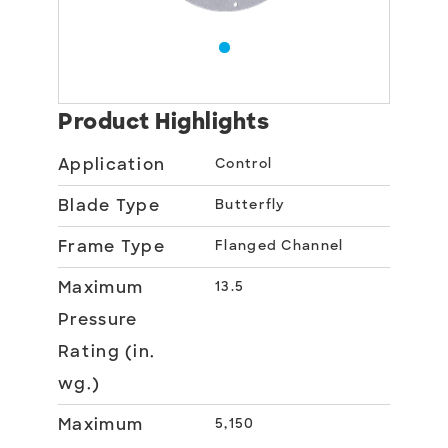
Product Highlights
Application
Control
Blade Type
Butterfly
Frame Type
Flanged Channel
Maximum
13.5
Pressure
Rating (in.
wg.)
Maximum
5,150