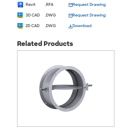
Revit
.RFA
Request Drawing
3D CAD
.DWG
Request Drawing
2D CAD
.DWG
Download
Related Products
arrow_back_ios
arrow_forward_ios