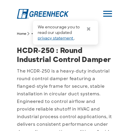
menu
We encourage you to
more_horiz
read our updated
arrow_forward_ios
arrow_forward_ios
Home
HCDR-250
privacy statement
.
HCDR-250 : Round Indust
HCDR-250 : Round
Industrial Control Damper
The HCDR-250 is a heavy-duty industrial
round control damper featuring a
flanged-style frame for secure, stable
installation in circular duct systems.
Engineered to control airflow and
provide reliable shutoff in HVAC and
industrial process control applications, it
delivers consistent performance under