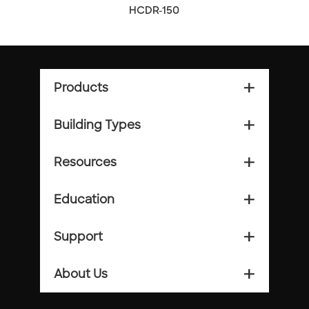
HCDR-150
Products
add_2
Building Types
add_2
Resources
add_2
Education
add_2
Support
add_2
About Us
add_2