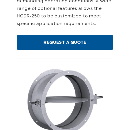
demanding operating conditions. A wide
range of optional features allows the
HCDR-250 to be customized to meet
specific application requirements.
REQUEST A QUOTE