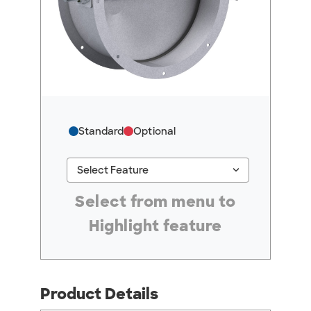
Standard
Optional
keyboard_arrow_down
Select Feature
#ResourceNotFound: GreenheckResources, Se
Select from menu to
Highlight feature
Product Details