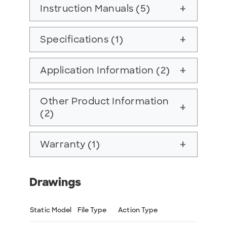
Instruction Manuals (5)
add
Specifications (1)
add
Application Information (2)
add
Other Product Information
add
(2)
Warranty (1)
add
Drawings
Static Model
File Type
Action Type