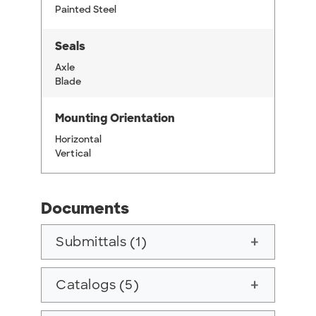
Painted Steel
Seals
Axle
Blade
Mounting Orientation
Horizontal
Vertical
Documents
Submittals (1)
add
Catalogs (5)
add