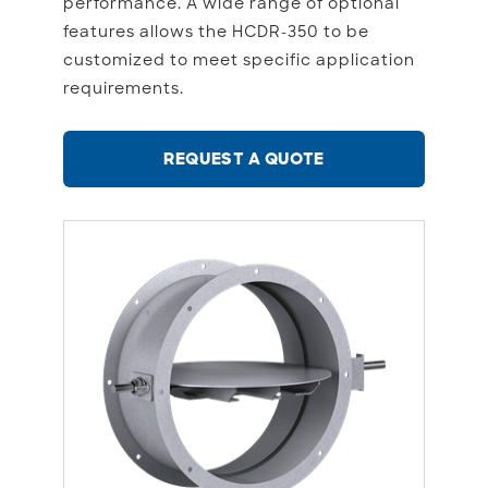
performance. A wide range of optional
features allows the HCDR-350 to be
customized to meet specific application
requirements.
REQUEST A QUOTE