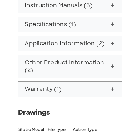
Instruction Manuals (5)
add
Specifications (1)
add
Application Information (2)
add
Other Product Information
add
(2)
Warranty (1)
add
Drawings
Static Model
File Type
Action Type