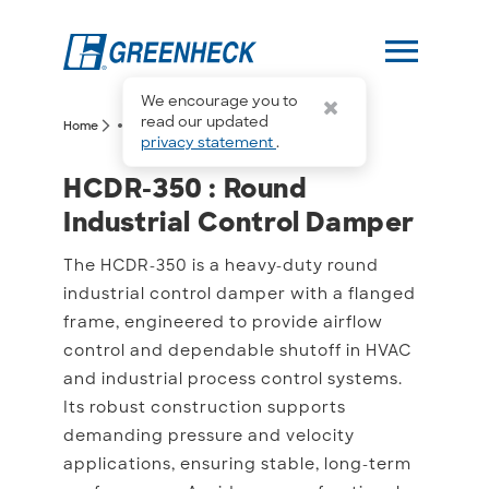
menu
We encourage you to
more_horiz
read our updated
arrow_forward_ios
arrow_forward_ios
Home
HCDR-350
privacy statement
.
HCDR-350 : Round Indust
HCDR-350 : Round
Industrial Control Damper
The HCDR-350 is a heavy-duty round
industrial control damper with a flanged
frame, engineered to provide airflow
control and dependable shutoff in HVAC
and industrial process control systems.
Its robust construction supports
demanding pressure and velocity
applications, ensuring stable, long-term