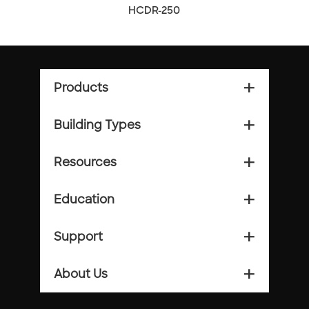
HCDR-250
Products
add_2
Building Types
add_2
Resources
add_2
Education
add_2
Support
add_2
About Us
add_2