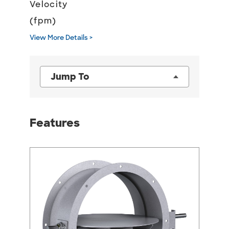
Velocity
(fpm)
View More Details >
Jump To
Features