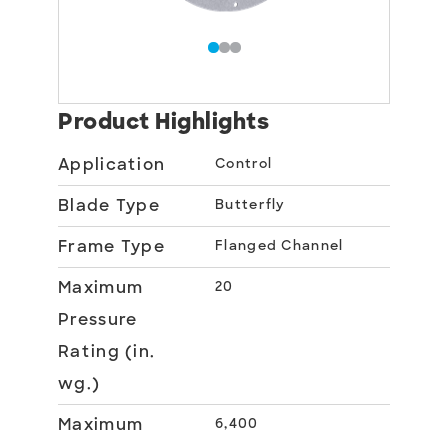
Product Highlights
Application
Control
Blade Type
Butterfly
Frame Type
Flanged Channel
Maximum
20
Pressure
Rating (in.
wg.)
Maximum
6,400