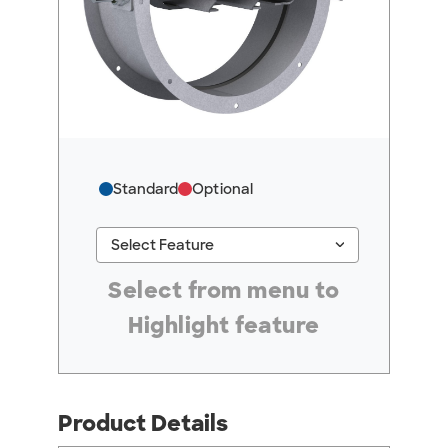
Standard
Optional
keyboard_arrow_down
Select Feature
#ResourceNotFound: GreenheckResources, Se
Select from menu to
Highlight feature
Product Details