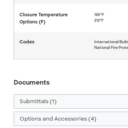
Closure Temperature
165°F
212°F
Options (F)
Codes
International Buil
National Fire Prot
Documents
Submittals (1)
Options and Accessories (4)