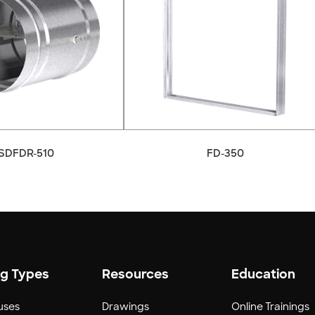
SDFDR-510
FD-350
ng Types
Resources
Education
uses
Drawings
Online Trainings