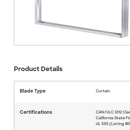
Product Details
Blade Type
Curtain
Certifications
CAN/ULC S112 Clas
California State F
UL 555 (Listing #