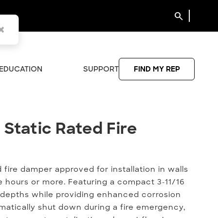
search
EDUCATION
SUPPORT
FIND MY REP
 Static Rated Fire Damper
 Static Rated Fire
 fire damper approved for installation in walls
ree hours or more. Featuring a compact 3-11/16
 depths while providing enhanced corrosion
matically shut down during a fire emergency,