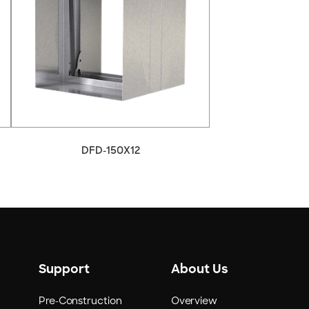
DFD-150X12
Support
About Us
Pre-Construction
Overview