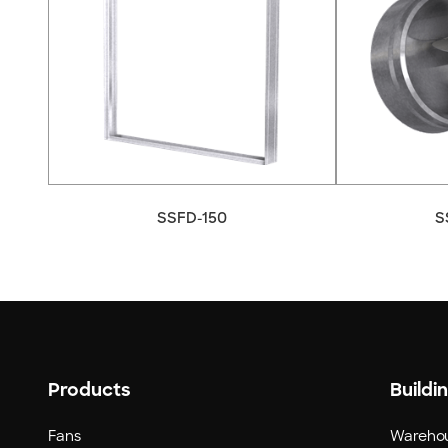
SSFD-150
S
Products
Buildi
Fans
Wareho