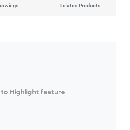
rawings
Related Products
electToHighlight#
to Highlight feature