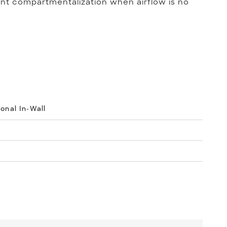
nt compartmentalization when airflow is no
ional In-Wall