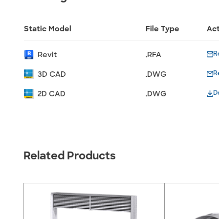
Static Model
File Type
Ac
R
Revit
.RFA
R
3D CAD
.DWG
D
2D CAD
.DWG
Related Products