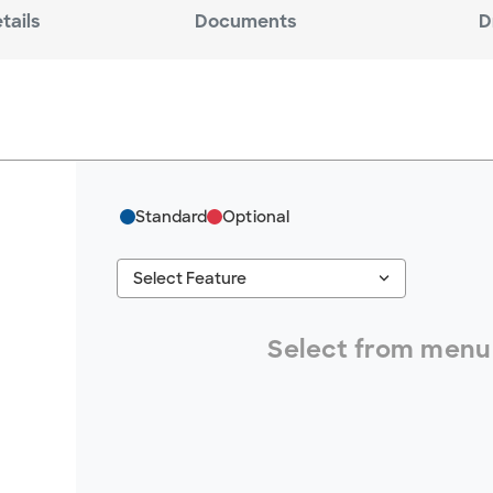
tails
Documents
D
Standard
Optional
keyboard_arrow_down
Select Feature
#ResourceNotFound: GreenheckResources, S
Select from menu 