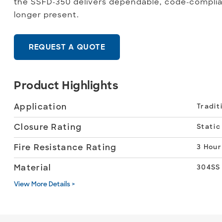
the SSFD-350 delivers dependable, code-complia
longer present.
REQUEST A QUOTE
Product Highlights
Application
Tradit
Closure Rating
Static
Fire Resistance Rating
3 Hour
Material
304SS
View More Details >