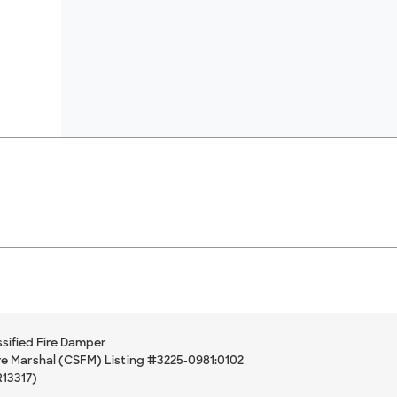
sified Fire Damper
ire Marshal (CSFM) Listing #3225-0981:0102
R13317)