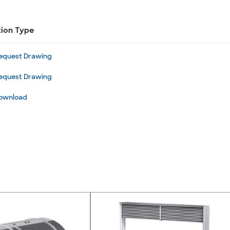
tion Type
equest Drawing
equest Drawing
ownload