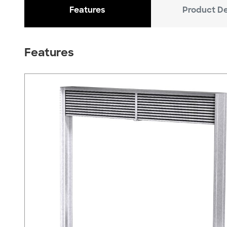
Features
Product De
Features