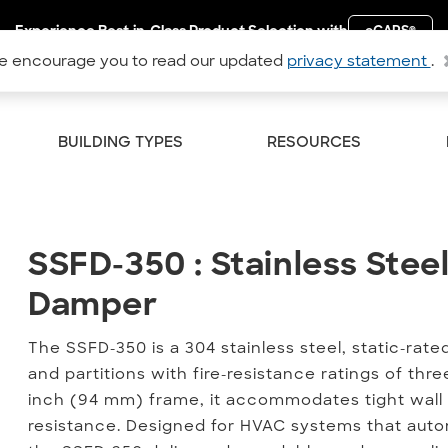
Experience Best-in-Class Product Selection with
eCAPS
®
 encourage you to read our updated
privacy statement
.
BUILDING TYPES
RESOURCES
SSFD-350 : Stainless Steel
SSFD-350 : Stainless Steel
Damper
The SSFD-350 is a 304 stainless steel, static-rated
and partitions with fire-resistance ratings of th
inch (94 mm) frame, it accommodates tight wall
resistance. Designed for HVAC systems that auto