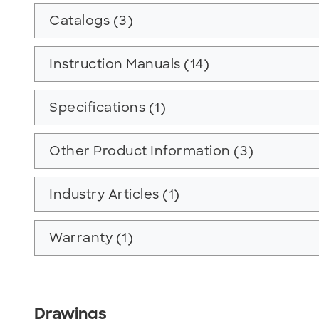
Catalogs (3)
Instruction Manuals (14)
Specifications (1)
Other Product Information (3)
Industry Articles (1)
Warranty (1)
Drawings