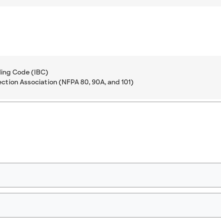
ding Code (IBC)
ection Association (NFPA 80, 90A, and 101)