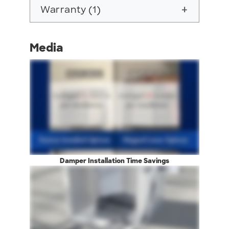
Warranty (1)
add
Media
Damper Installation Time Savings