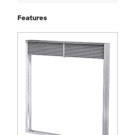
Features