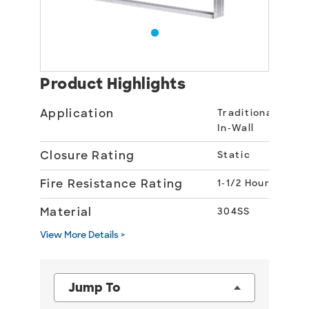
Product Highlights
Application
Traditional
In-Wall
Closure Rating
Static
Fire Resistance Rating
1-1/2 Hour
Material
304SS
View More Details >
Jump To