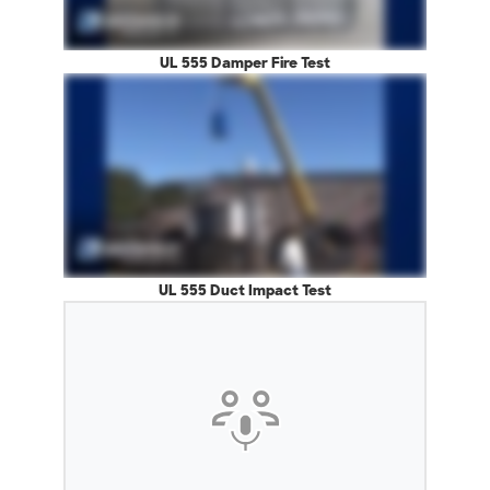
UL 555 Damper Fire Test
UL 555 Duct Impact Test