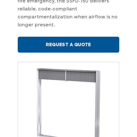
fire emergency, the SSFD-150 delivers
reliable, code-compliant
compartmentalization when airflow is no
longer present.
REQUEST A QUOTE