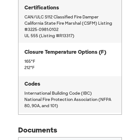
Certifications
CAN/ULC S112 Classified Fire Damper
California State Fire Marshal (CSFM) Listing
#3225-0981:0102
UL 555 (Listing #R13317)
Closure Temperature Options (F)
165°F
212°F
Codes
International Building Code (IBC)
National Fire Protection Association (NFPA
80, 90A, and 101)
Documents