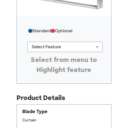
Standard
Optional
keyboard_arrow_down
Select Feature
#ResourceNotFound: GreenheckResources, Se
Select from menu to
Highlight feature
Product Details
Blade Type
Curtain