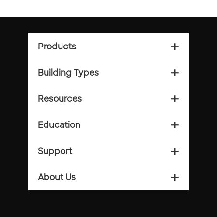
Products
add_2
Building Types
add_2
Resources
add_2
Education
add_2
Support
add_2
About Us
add_2