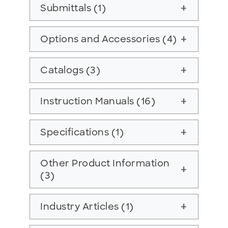
Submittals (1)
add
Options and Accessories (4)
add
Catalogs (3)
add
Instruction Manuals (16)
add
Specifications (1)
add
Other Product Information
add
(3)
Industry Articles (1)
add