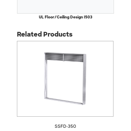
UL Floor/Ceiling Design I503
Related Products
arrow_back_ios
arrow_forward_ios
SSFD-350