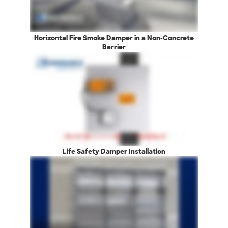
Horizontal Fire Smoke Damper in a Non-Concrete
Barrier
Life Safety Damper Installation