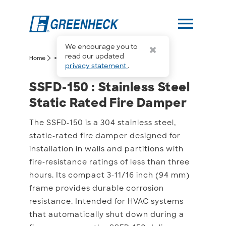
menu
We encourage you to
more_horiz
read our updated
arrow_forward_ios
arrow_forward_ios
Home
SSFD-150
privacy statement
.
SSFD-150 : Stainless Ste
SSFD-150 : Stainless Steel
Static Rated Fire Damper
The SSFD-150 is a 304 stainless steel,
static-rated fire damper designed for
installation in walls and partitions with
fire-resistance ratings of less than three
hours. Its compact 3-11/16 inch (94 mm)
frame provides durable corrosion
resistance. Intended for HVAC systems
that automatically shut down during a