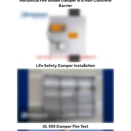
Horizontal Fire Smoke Damper in a Non-Concrete
Barrier
Life Safety Damper Installation
UL 555 Damper Fire Test