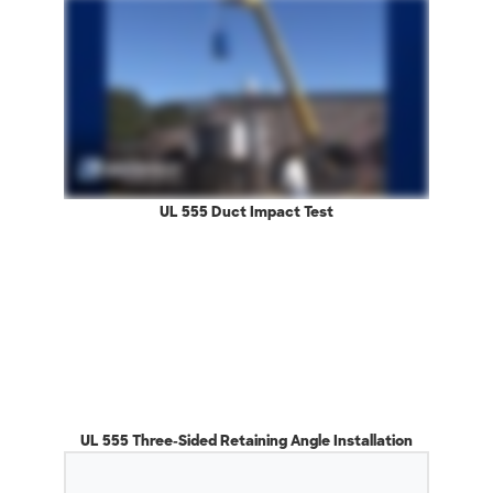
UL 555 Duct Impact Test
UL 555 Three-Sided Retaining Angle Installation