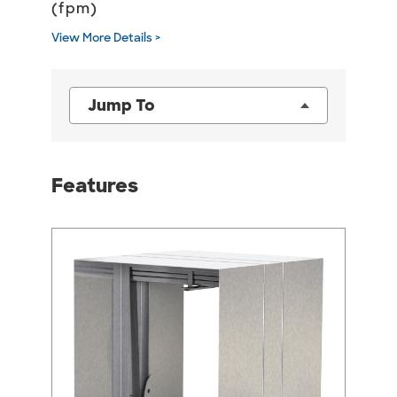
(fpm)
View More Details >
Jump To
Features