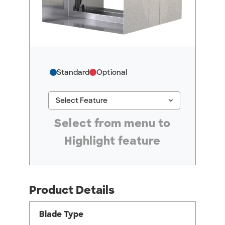
Standard
Optional
keyboard_arrow_down
Select Feature
#ResourceNotFound: GreenheckResources, Se
Select from menu to
Highlight feature
Product Details
Blade Type