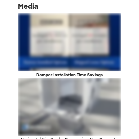
Media
Damper Installation Time Savings