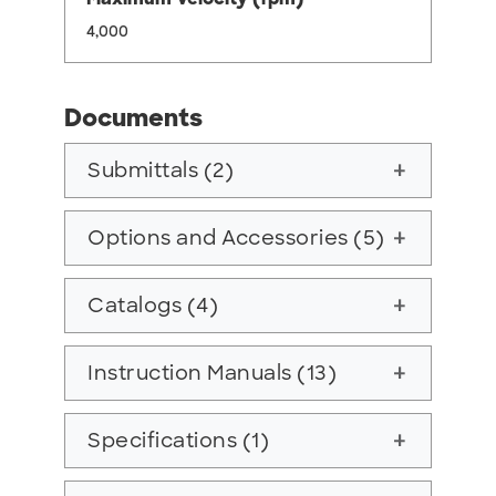
4,000
Documents
Submittals (2)
add
Options and Accessories (5)
add
Catalogs (4)
add
Instruction Manuals (13)
add
Specifications (1)
add