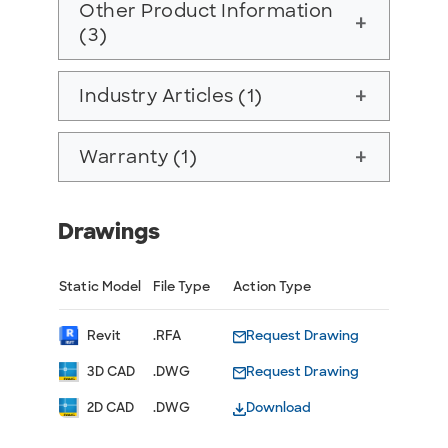
Other Product Information
add
(3)
Industry Articles (1)
add
Warranty (1)
add
Drawings
Static Model
File Type
Action Type
Revit
.RFA
Request Drawing
3D CAD
.DWG
Request Drawing
2D CAD
.DWG
Download