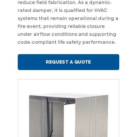
reduce field fabrication. As a dynamic-
rated damper, it is qualified for HVAC
systems that remain operational during a
fire event, providing reliable closure
under airflow conditions and supporting
code-compliant life safety performance.
REQUEST A QUOTE