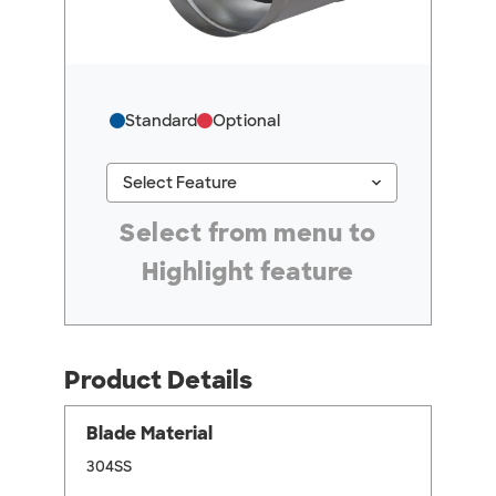
Standard
Optional
keyboard_arrow_down
Select Feature
#ResourceNotFound: GreenheckResources, Se
Select from menu to
Highlight feature
Product Details
Blade Material
304SS