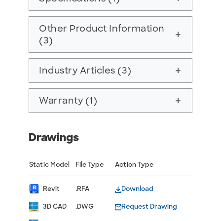
Other Product Information
add
(3)
Industry Articles (3)
add
Warranty (1)
add
Drawings
Static Model
File Type
Action Type
Revit
.RFA
Download
3D CAD
.DWG
Request Drawing