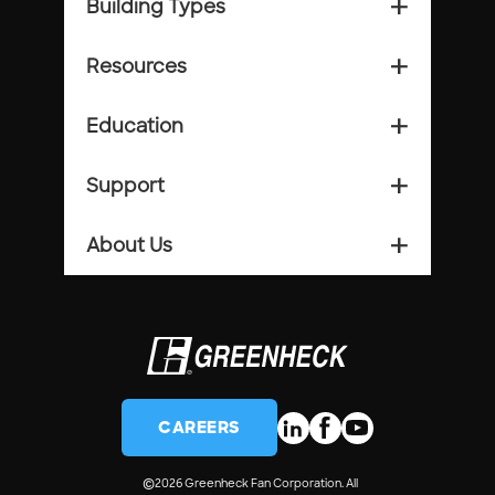
Building Types
add_2
Resources
add_2
Education
add_2
Support
add_2
About Us
add_2
CAREERS
©
2026 Greenheck Fan Corporation. All