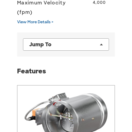
Maximum Velocity
4,000
(fpm)
View More Details >
Jump To
Features