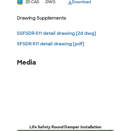
2D CAD
.DWG
Download
Drawing Supplements
SSFSDR-511 detail drawing [2d dwg]
SFSDR-511 detail drawing [pdf]
Media
Life Safety Round Damper Installation