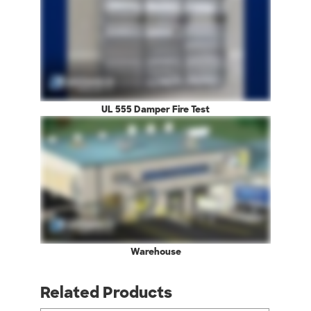
UL 555 Damper Fire Test
Warehouse
Related Products