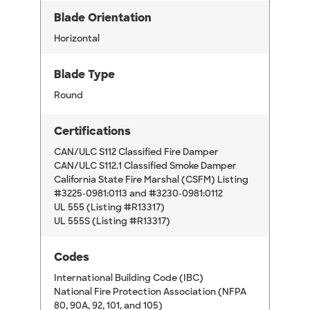
Blade Orientation
Horizontal
Blade Type
Round
Certifications
CAN/ULC S112 Classified Fire Damper
CAN/ULC S112.1 Classified Smoke Damper
California State Fire Marshal (CSFM) Listing
#3225-0981:0113 and #3230-0981:0112
UL 555 (Listing #R13317)
UL 555S (Listing #R13317)
Codes
International Building Code (IBC)
National Fire Protection Association (NFPA
80, 90A, 92, 101, and 105)