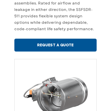
assemblies. Rated for airflow and
leakage in either direction, the SSFSDR-
511 provides flexible system design
options while delivering dependable,
code-compliant life safety performance.
REQUEST A QUOTE