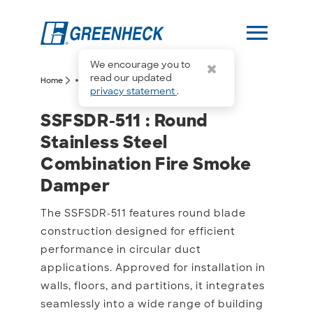
menu
We encourage you to
more_horiz
read our updated
arrow_forward_ios
arrow_forward_ios
Home
SSFSDR-511
privacy statement
.
SSFSDR-511 : Round Stai
SSFSDR-511 : Round
Stainless Steel
Combination Fire Smoke
Damper
The SSFSDR-511 features round blade
construction designed for efficient
performance in circular duct
applications. Approved for installation in
walls, floors, and partitions, it integrates
seamlessly into a wide range of building