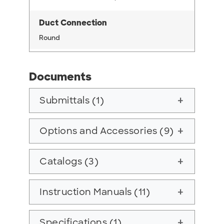
Duct Connection
Round
Documents
Submittals (1)
add
Options and Accessories (9)
add
Catalogs (3)
add
Instruction Manuals (11)
add
Specifications (1)
add