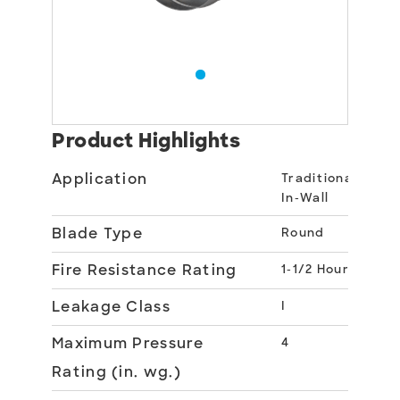
Product Highlights
Application
Traditional
In-Wall
Blade Type
Round
Fire Resistance Rating
1-1/2 Hour
Leakage Class
I
Maximum Pressure
4
Rating (in. wg.)