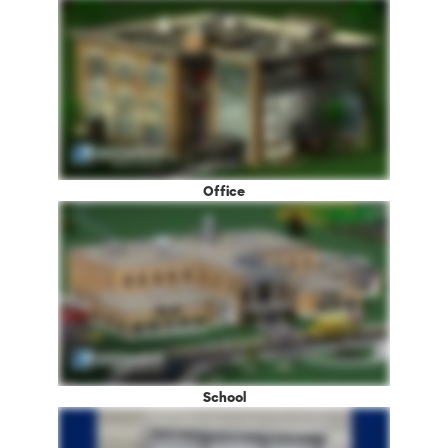
Office
School