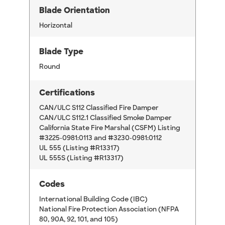
Blade Orientation
Horizontal
Blade Type
Round
Certifications
CAN/ULC S112 Classified Fire Damper
CAN/ULC S112.1 Classified Smoke Damper
California State Fire Marshal (CSFM) Listing
#3225-0981:0113 and #3230-0981:0112
UL 555 (Listing #R13317)
UL 555S (Listing #R13317)
Codes
International Building Code (IBC)
National Fire Protection Association (NFPA
80, 90A, 92, 101, and 105)