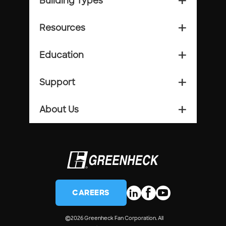
Building Types
add_2
Resources
add_2
Education
add_2
Support
add_2
About Us
add_2
CAREERS
©
2026 Greenheck Fan Corporation. All