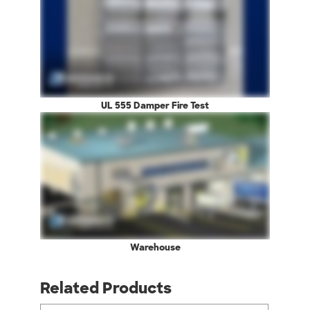
UL 555 Damper Fire Test
Warehouse
Related Products