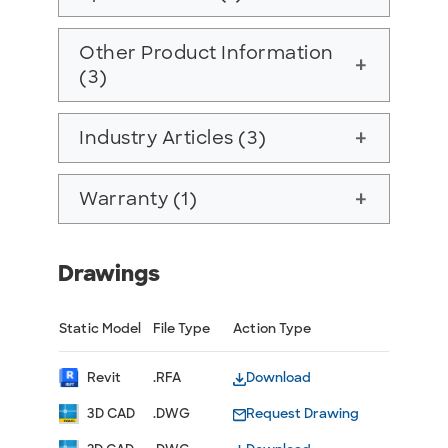
Other Product Information
add
(3)
Industry Articles (3)
add
Warranty (1)
add
Drawings
Static Model
File Type
Action Type
Revit
.RFA
Download
3D CAD
.DWG
Request Drawing