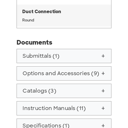
Duct Connection
Round
Documents
Submittals (1)
add
Options and Accessories (9)
add
Catalogs (3)
add
Instruction Manuals (11)
add
Specifications (1)
add