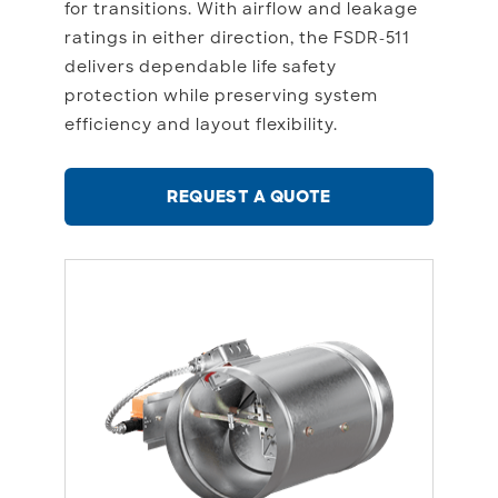
for transitions. With airflow and leakage
ratings in either direction, the FSDR-511
delivers dependable life safety
protection while preserving system
efficiency and layout flexibility.
REQUEST A QUOTE