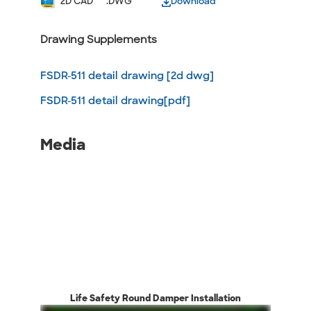
2D CAD
.DWG
Download
Drawing Supplements
FSDR-511 detail drawing [2d dwg]
FSDR-511 detail drawing[pdf]
Media
Life Safety Round Damper Installation