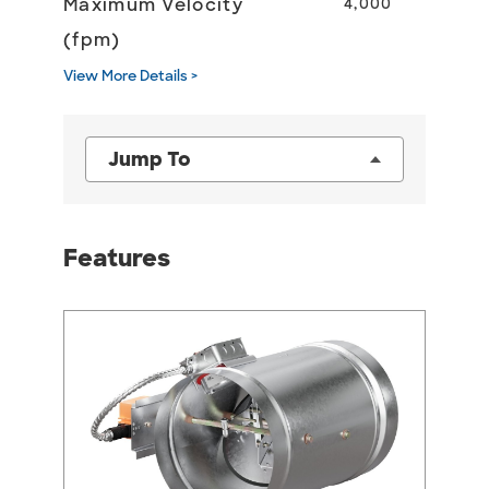
Maximum Velocity
4,000
(fpm)
View More Details >
Jump To
Features