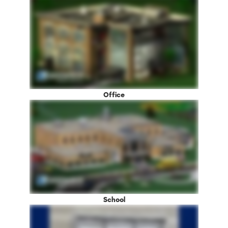
Office
School