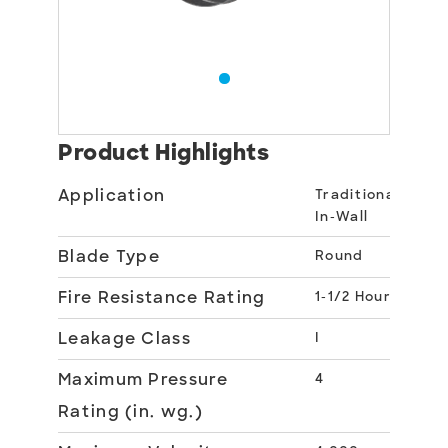
Product Highlights
Application
Traditional
In-Wall
Blade Type
Round
Fire Resistance Rating
1-1/2 Hour
Leakage Class
I
Maximum Pressure
4
Rating (in. wg.)