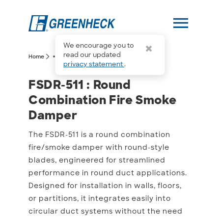
menu
We encourage you to
more_horiz
read our updated
arrow_forward_ios
arrow_forward_ios
Home
FSDR-511
privacy statement
.
FSDR-511 : Round Combi
FSDR-511 : Round
Combination Fire Smoke
Damper
The FSDR-511 is a round combination
fire/smoke damper with round-style
blades, engineered for streamlined
performance in round duct applications.
Designed for installation in walls, floors,
or partitions, it integrates easily into
circular duct systems without the need