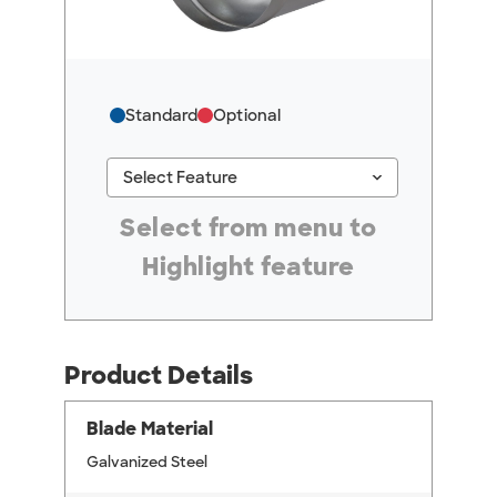
Standard
Optional
keyboard_arrow_down
Select Feature
#ResourceNotFound: GreenheckResources, Se
Select from menu to
Highlight feature
Product Details
Blade Material
Galvanized Steel