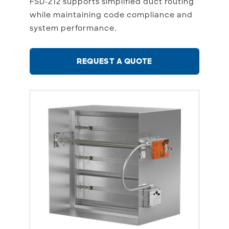
FSD-212 supports simplified duct routing
while maintaining code compliance and
system performance.
REQUEST A QUOTE