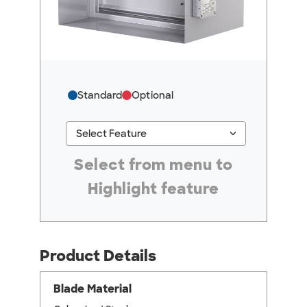
Standard
Optional
keyboard_arrow_down
Select Feature
#ResourceNotFound: GreenheckResources, Se
Select from menu to
Highlight feature
Product Details
Blade Material