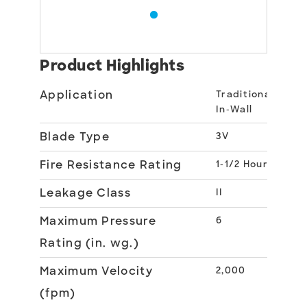
Product Highlights
Application
Traditional
In-Wall
Blade Type
3V
Fire Resistance Rating
1-1/2 Hour
Leakage Class
II
Maximum Pressure
6
Rating (in. wg.)
Maximum Velocity
2,000
(fpm)