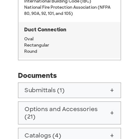
International Building Code (IBC)
National Fire Protection Association (NFPA
80, 90A, 92, 101, and 105)
Duct Connection
Oval
Rectangular
Round
Documents
Submittals (1)
add
Options and Accessories
add
(21)
Catalogs (4)
add