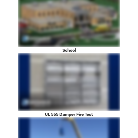
School
UL 555 Damper Fire Test