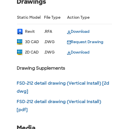
Drawings
Static Model
File Type
Action Type
Revit
.RFA
Download
3D CAD
.DWG
Request Drawing
2D CAD
.DWG
Download
Drawing Supplements
FSD-212 detail drawing (Vertical Install) [2d
dwg]
FSD-212 detail drawing (Vertical Install)
[pdf]
Media