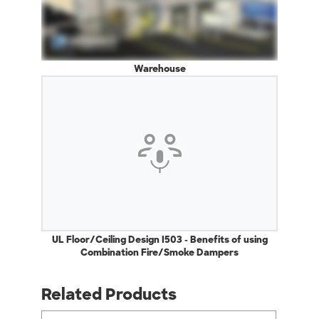
Warehouse
UL Floor/Ceiling Design I503 - Benefits of using
Combination Fire/Smoke Dampers
Related Products