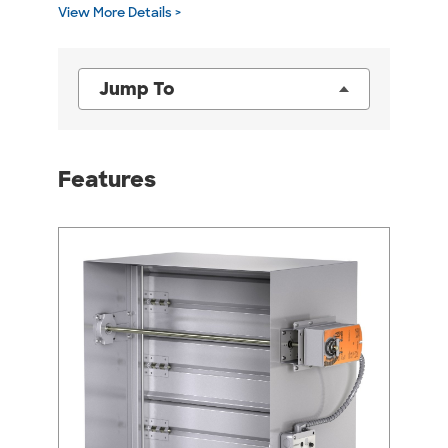
View More Details >
Jump To
Features