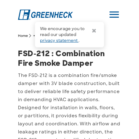
menu
We encourage you to
more_horiz
read our updated
arrow_forward_ios
arrow_forward_ios
Home
FSD-212
privacy statement
.
FSD-212 : Combination 
FSD-212 : Combination
Fire Smoke Damper
The FSD-212 is a combination fire/smoke
damper with 3V blade construction, built
to deliver reliable life safety performance
in demanding HVAC applications.
Designed for installation in walls, floors,
or partitions, it provides flexibility during
layout and coordination. With airflow and
leakage ratings in either direction, the