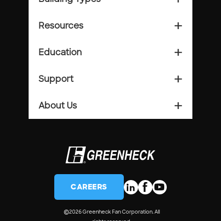
Resources
add_2
Education
add_2
Support
add_2
About Us
add_2
CAREERS
©
2026 Greenheck Fan Corporation. All