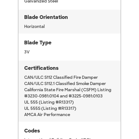
Galvanized Steel
Blade Orientation
Horizontal
Blade Type
3V
Certifications
CAN/ULC S112 Classified Fire Damper
CAN/ULC S112.1 Classified Smoke Damper
California State Fire Marshal (CSFM) Listing
#3230-0981:0104 and #3225-0981:0103
UL 555 (Listing #R13317)
UL 555S (Listing #R13317)
AMCA Air Performance
Codes