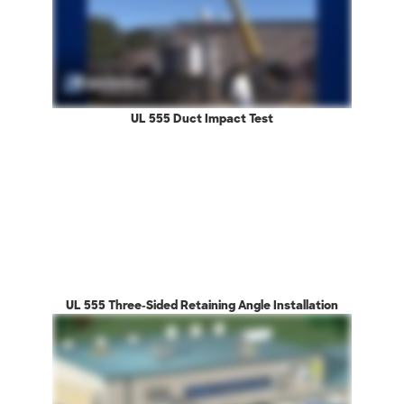
UL 555 Duct Impact Test
UL 555 Three-Sided Retaining Angle Installation