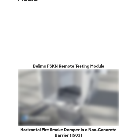
Belimo FSKN Remote Testing Module
Horizontal Fire Smoke Damper in a Non-Concrete
Barrier (I503)