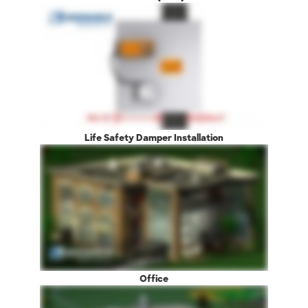
Life Safety Damper Installation
Office