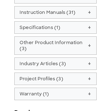
Instruction Manuals (31)
add
Specifications (1)
add
Other Product Information
add
(3)
Industry Articles (3)
add
Project Profiles (3)
add
Warranty (1)
add