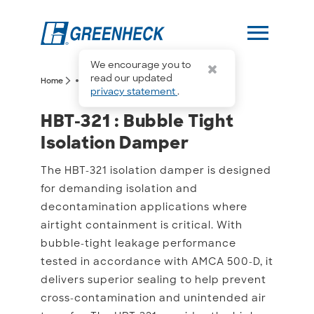
menu
We encourage you to
more_horiz
read our updated
arrow_forward_ios
arrow_forward_ios
Home
HBT-321
privacy statement
.
HBT-321 : Bubble Tight I
HBT-321 : Bubble Tight
Isolation Damper
The HBT-321 isolation damper is designed
for demanding isolation and
decontamination applications where
airtight containment is critical. With
bubble-tight leakage performance
tested in accordance with AMCA 500-D, it
delivers superior sealing to help prevent
cross-contamination and unintended air