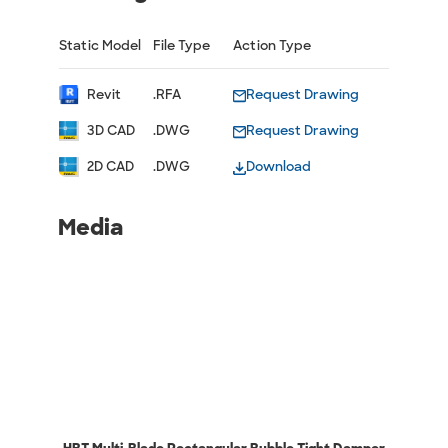
Static Model
File Type
Action Type
Revit
.RFA
Request Drawing
3D CAD
.DWG
Request Drawing
2D CAD
.DWG
Download
Media