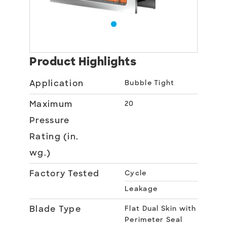
Product Highlights
Application
Bubble Tight
Maximum
20
Pressure
Rating (in.
wg.)
Factory Tested
Cycle
Leakage
Blade Type
Flat Dual Skin with
Perimeter Seal