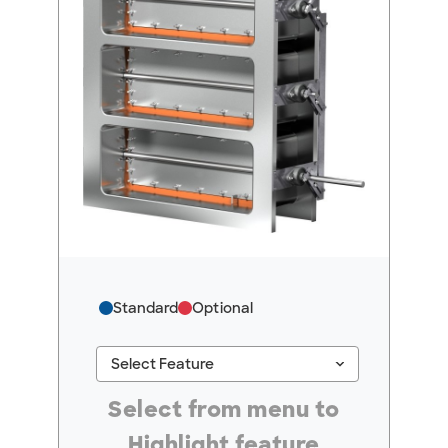
Standard
Optional
keyboard_arrow_down
Select Feature
#ResourceNotFound: GreenheckResources, Se
Select from menu to
Highlight feature