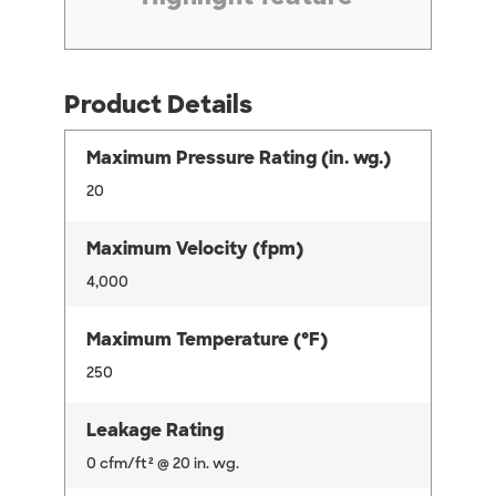
Product Details
Maximum Pressure Rating (in. wg.)
20
Maximum Velocity (fpm)
4,000
Maximum Temperature (°F)
250
Leakage Rating
0 cfm/ft² @ 20 in. wg.