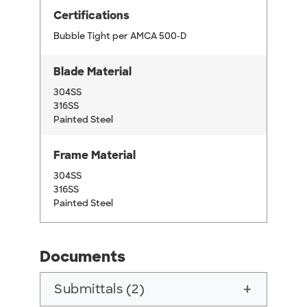
Certifications
Bubble Tight per AMCA 500-D
Blade Material
304SS
316SS
Painted Steel
Frame Material
304SS
316SS
Painted Steel
Documents
Submittals (2)
add