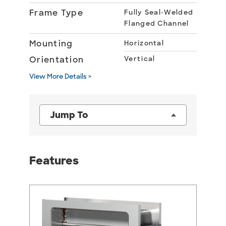
Frame Type
Fully Seal-Welded
Flanged Channel
Mounting
Horizontal
Orientation
Vertical
View More Details >
Jump To
Features