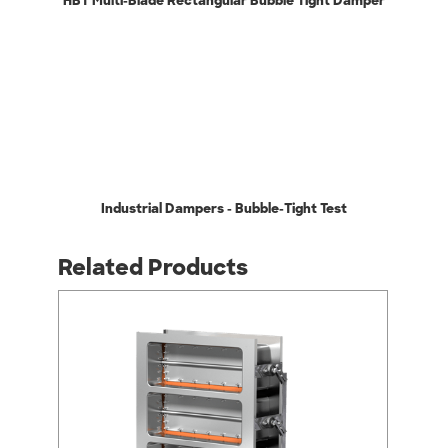
HBT Multi-Blade Rectangular Bubble Tight Damper
Industrial Dampers - Bubble-Tight Test
Related Products
arrow_back_ios
arrow_forward_ios