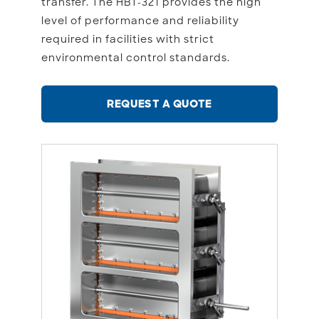
transfer. The HBT-321 provides the high
level of performance and reliability
required in facilities with strict
environmental control standards.
REQUEST A QUOTE