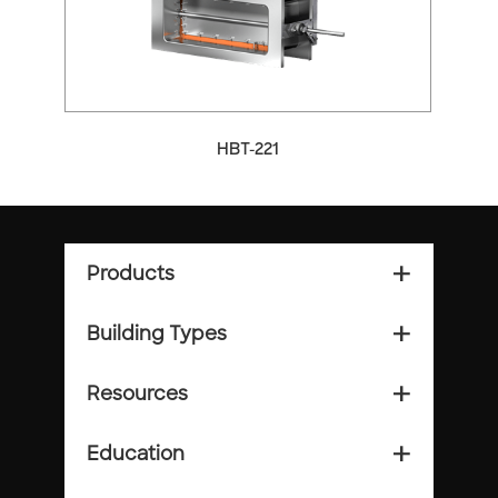
HBT-221
Products
add_2
Building Types
add_2
Resources
add_2
Education
add_2