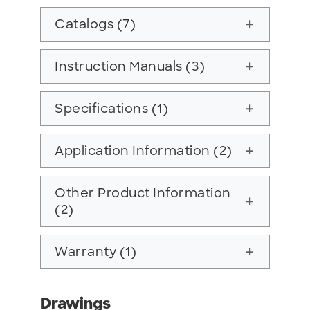
Catalogs (7)
add
Instruction Manuals (3)
add
Specifications (1)
add
Application Information (2)
add
Other Product Information
add
(2)
Warranty (1)
add
Drawings