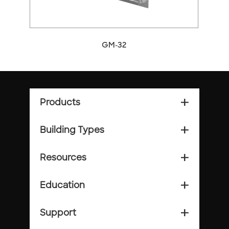
GM-32
Products
add_2
Building Types
add_2
Resources
add_2
Education
add_2
Support
add_2