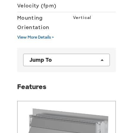
Velocity (fpm)
Mounting
Vertical
Orientation
View More Details >
Jump To
Features