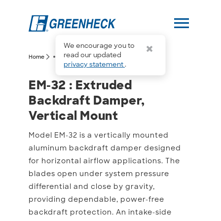
menu
We encourage you to
more_horiz
read our updated
arrow_forward_ios
arrow_forward_ios
Home
EM-32
privacy statement
.
EM-32 : Extruded Backdr
EM-32 : Extruded
Backdraft Damper,
Vertical Mount
Model EM-32 is a vertically mounted
aluminum backdraft damper designed
for horizontal airflow applications. The
blades open under system pressure
differential and close by gravity,
providing dependable, power-free
backdraft protection. An intake-side