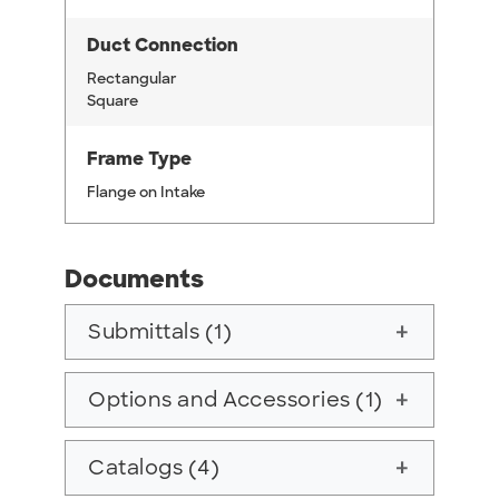
Duct Connection
Rectangular
Square
Frame Type
Flange on Intake
Documents
Submittals (1)
add
Options and Accessories (1)
add
Catalogs (4)
add