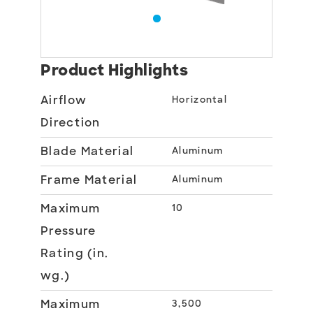
Product Highlights
Airflow
Horizontal
Direction
Blade Material
Aluminum
Frame Material
Aluminum
Maximum
10
Pressure
Rating (in.
wg.)
Maximum
3,500