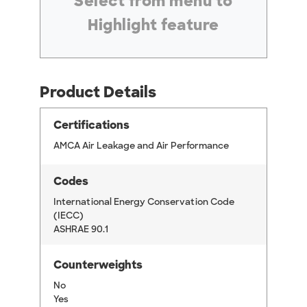
Select from menu to
Highlight feature
Product Details
Certifications
AMCA Air Leakage and Air Performance
Codes
International Energy Conservation Code
(IECC)
ASHRAE 90.1
Counterweights
No
Yes