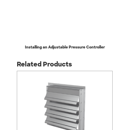
Installing an Adjustable Pressure Controller
Related Products
arrow_back_ios
arrow_forward_ios