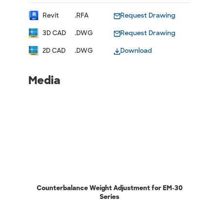
Revit
.RFA
Request Drawing
3D CAD
.DWG
Request Drawing
2D CAD
.DWG
Download
Media
Counterbalance Weight Adjustment for EM-30
Series