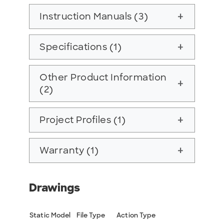
Instruction Manuals (3)
add
Specifications (1)
add
Other Product Information
add
(2)
Project Profiles (1)
add
Warranty (1)
add
Drawings
Static Model
File Type
Action Type