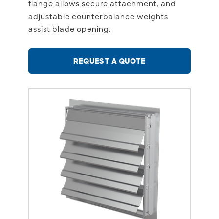
flange allows secure attachment, and
adjustable counterbalance weights
assist blade opening.
REQUEST A QUOTE