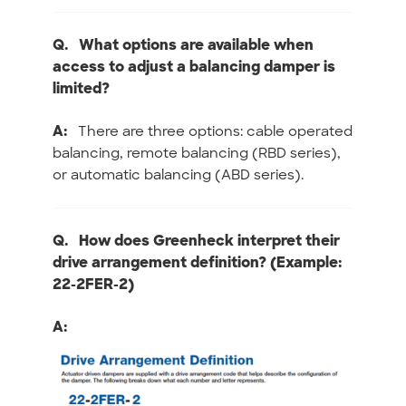
Q.
What options are available when
access to adjust a balancing damper is
limited?
A:
There are three options: cable operated
balancing, remote balancing (RBD series),
or automatic balancing (ABD series).
Q.
How does Greenheck interpret their
drive arrangement definition? (Example:
22-2FER-2)
A: