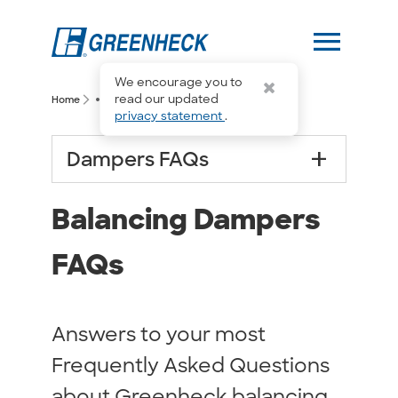
menu
We encourage you to
more_horiz
read our updated
arrow_forward_ios
arrow_forward_ios
Home
Balancing Dampers FAQs
privacy statement
.
add
Dampers FAQs
Balancing Dampers
FAQs
Answers to your most
Frequently Asked Questions
about Greenheck balancing