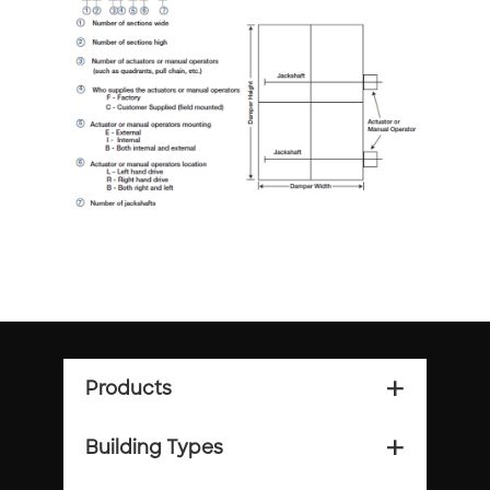
Products
add_2
Building Types
add_2