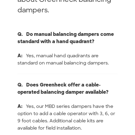
dampers.
Q.
Do manual balancing dampers come
standard with a hand quadrant?
A:
Yes, manual hand quadrants are
standard on manual balancing dampers.
Q.
Does Greenheck offer a cable-
operated balancing damper available?
A:
Yes, our MBD series dampers have the
option to add a cable operator with 3, 6, or
9 foot cables. Additional cable kits are
available for field installation.