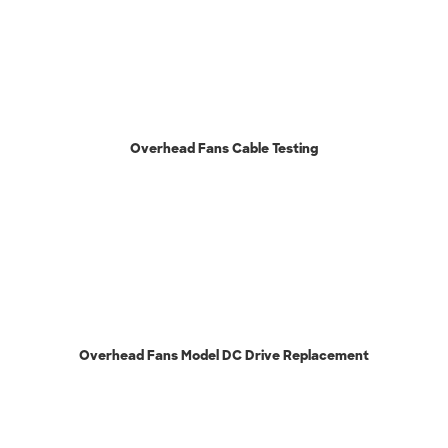
Overhead Fans Cable Testing
Overhead Fans Model DC Drive Replacement