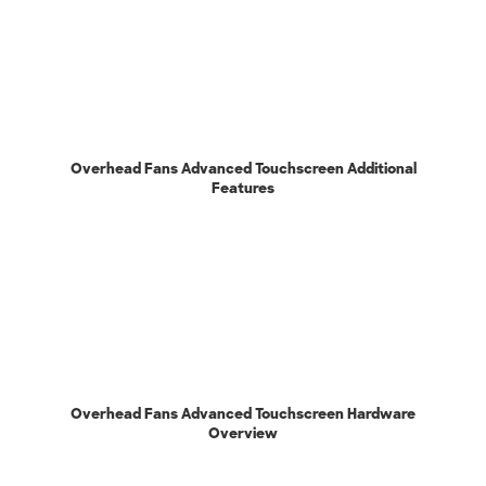
Overhead Fans Advanced Touchscreen Additional
Features
Overhead Fans Advanced Touchscreen Hardware
Overview