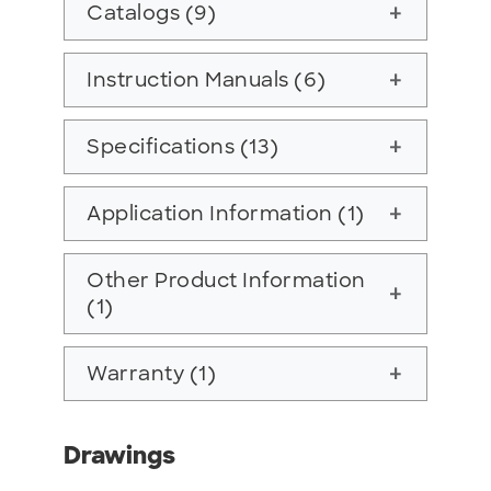
Catalogs (9)
add
Instruction Manuals (6)
add
Specifications (13)
add
Application Information (1)
add
Other Product Information
add
(1)
Warranty (1)
add
Drawings