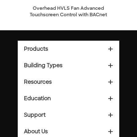
Overhead HVLS Fan Advanced
Overhe
Touchscreen Control with BACnet
Products
add_2
Building Types
add_2
Resources
add_2
Education
add_2
Support
add_2
About Us
add_2