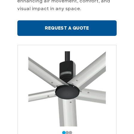
enhancing air movement, comfort, and
visual impact in any space.
REQUEST A QUOTE