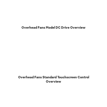
Overhead Fans Model DC Drive Overview
Overhead Fans Standard Touchscreen Control
Overview