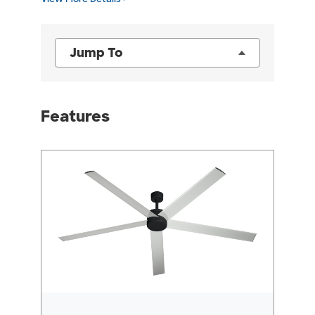
Jump To
Features