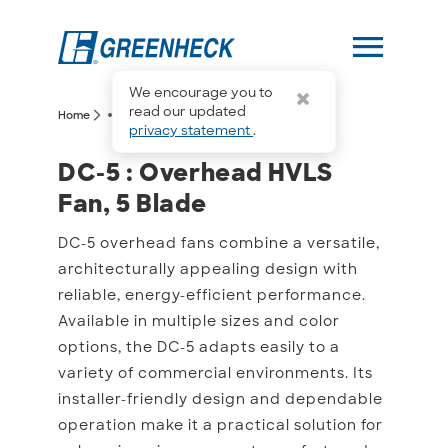
menu
We encourage you to
more_horiz
read our updated
arrow_forward_ios
arrow_forward_ios
Home
DC-5
privacy statement
.
DC-5 : Overhead HVLS Fa
DC-5 : Overhead HVLS
Fan, 5 Blade
DC-5 overhead fans combine a versatile,
architecturally appealing design with
reliable, energy-efficient performance.
Available in multiple sizes and color
options, the DC-5 adapts easily to a
variety of commercial environments. Its
installer-friendly design and dependable
operation make it a practical solution for