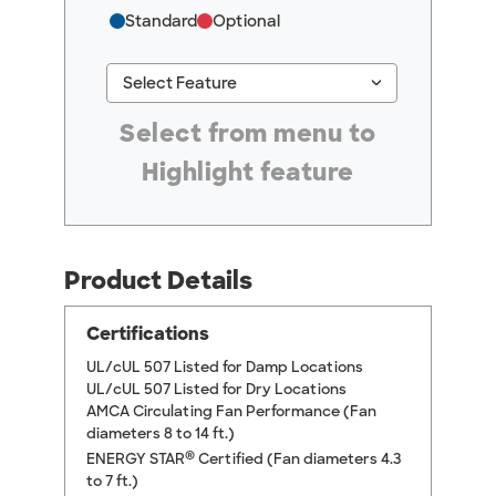
Standard
Optional
keyboard_arrow_down
Select Feature
#ResourceNotFound: GreenheckResources, Se
Select from menu to
Highlight feature
Product Details
Certifications
UL/cUL 507 Listed for Damp Locations
UL/cUL 507 Listed for Dry Locations
AMCA Circulating Fan Performance (Fan
diameters 8 to 14 ft.)
®
ENERGY STAR
Certified (Fan diameters 4.3
to 7 ft.)