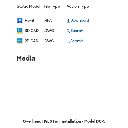
Static Model
File Type
Action Type
Revit
.RFA
Download
3D CAD
.DWG
Search
2D CAD
.DWG
Search
Media
Overhead HVLS Fan Installation - Model DC-5