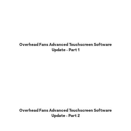
Overhead Fans Advanced Touchscreen Software
Update - Part 1
Overhead Fans Advanced Touchscreen Software
Update - Part 2