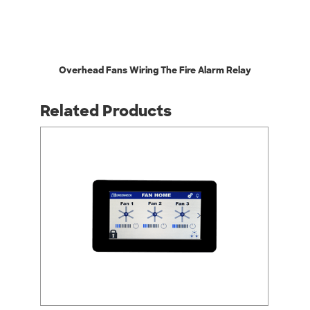
Overhead Fans Wiring The Fire Alarm Relay
Related Products
arrow_back_ios
arrow_forward_ios