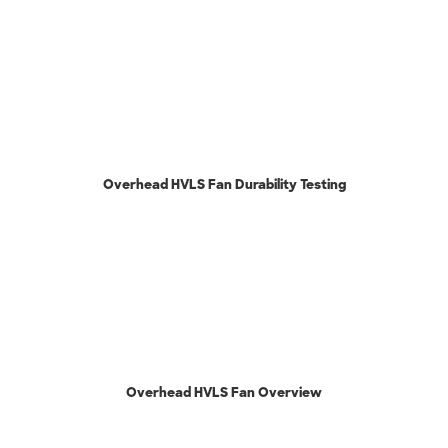
Overhead HVLS Fan Durability Testing
Overhead HVLS Fan Overview