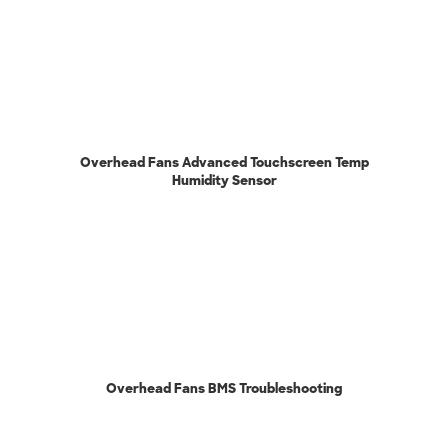
Overhead Fans Advanced Touchscreen Temp
Humidity Sensor
Overhead Fans BMS Troubleshooting