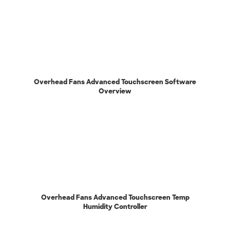
Overhead Fans Advanced Touchscreen Software
Overview
Overhead Fans Advanced Touchscreen Temp
Humidity Controller