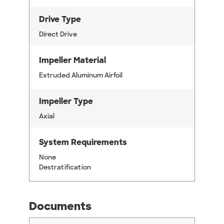
Drive Type
Direct Drive
Impeller Material
Extruded Aluminum Airfoil
Impeller Type
Axial
System Requirements
None
Destratification
Documents