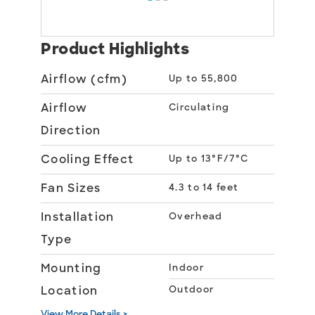
Product Highlights
Airflow (cfm)
Up to 55,800
Airflow
Circulating
Direction
Cooling Effect
Up to 13°F/7°C
Fan Sizes
4.3 to 14 feet
Installation
Overhead
Type
Mounting
Indoor
Location
Outdoor
View More Details >