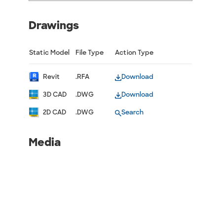
Drawings
Static Model
File Type
Action Type
Revit
.RFA
Download
3D CAD
.DWG
Download
2D CAD
.DWG
Search
Media