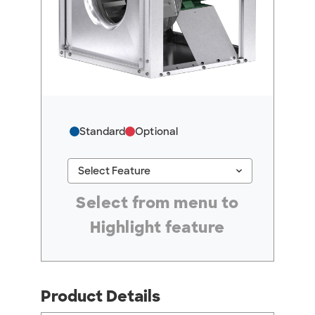
Standard
Optional
keyboard_arrow_down
Select Feature
#ResourceNotFound: GreenheckResources, Se
Select from menu to
Highlight feature
Product Details