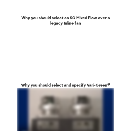
Why you should select an SQ Mixed Flow over a
legacy Inline fan
®
Why you should select and specify Vari-Green