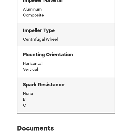
Impeller Material
Aluminum
Composite
Impeller Type
Centrifugal Wheel
Mounting Orientation
Horizontal
Vertical
Spark Resistance
None
B
C
Documents