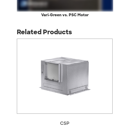
Vari-Green vs. PSC Motor
Related Products
CSP