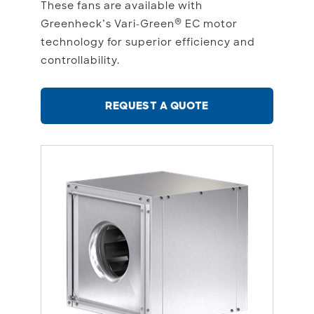
These fans are available with
®
Greenheck’s Vari-Green
EC motor
technology for superior efficiency and
controllability.
REQUEST A QUOTE