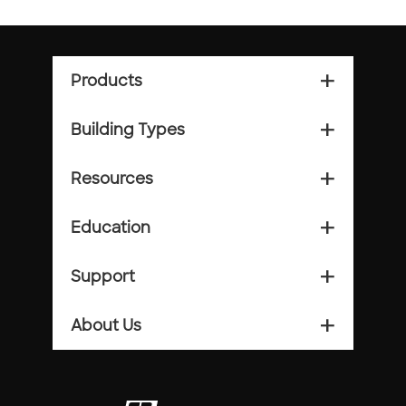
Products
add_2
Building Types
add_2
Resources
add_2
Education
add_2
Support
add_2
About Us
add_2