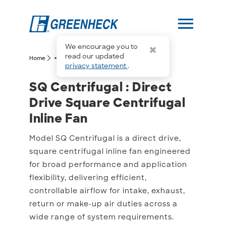
menu
We encourage you to
more_horiz
read our updated
arrow_forward_ios
arrow_forward_ios
Home
SQ Centrifugal
privacy statement
.
SQ Centrifugal : Direct D
SQ Centrifugal : Direct
Drive Square Centrifugal
Inline Fan
Model SQ Centrifugal is a direct drive,
square centrifugal inline fan engineered
for broad performance and application
flexibility, delivering efficient,
controllable airflow for intake, exhaust,
return or make-up air duties across a
wide range of system requirements.