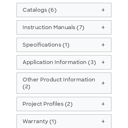
Catalogs (6)
add
Instruction Manuals (7)
add
Specifications (1)
add
Application Information (3)
add
Other Product Information
add
(2)
Project Profiles (2)
add
Warranty (1)
add