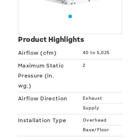
Product Highlights
Airflow (cfm)
40 to 5,025
Maximum Static
2
Pressure (in.
wg.)
Airflow Direction
Exhaust
Supply
Installation Type
Overhead
Base/Floor