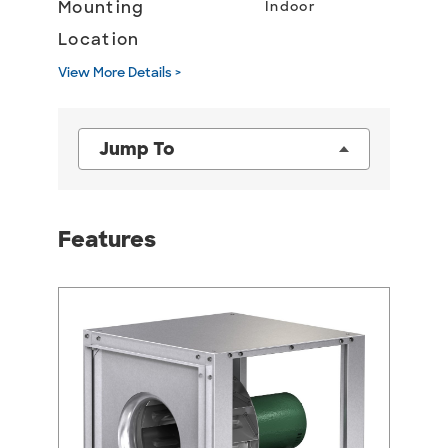
Mounting
Indoor
Location
View More Details >
Jump To
Features