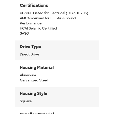
Certifications
UL/cUL Listed for Electrical (UL/cUL 705)
AMCA licensed for FEI, Air & Sound
Performance
HCAI Seismic Certified
SASO
Drive Type
Direct Drive
Housing Material
Aluminum
Galvanized Steel
Housing Style
Square