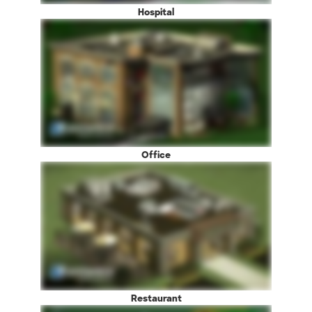
Hospital
Office
Restaurant