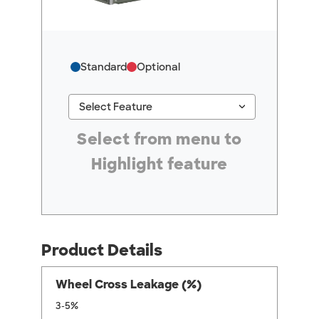
Standard
Optional
keyboard_arrow_down
Select Feature
#ResourceNotFound: GreenheckResources, Se
Select from menu to
Highlight feature
Product Details
Wheel Cross Leakage (%)
3-5%