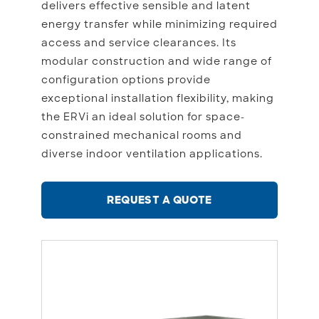
delivers effective sensible and latent
energy transfer while minimizing required
access and service clearances. Its
modular construction and wide range of
configuration options provide
exceptional installation flexibility, making
the ERVi an ideal solution for space-
constrained mechanical rooms and
diverse indoor ventilation applications.
REQUEST A QUOTE