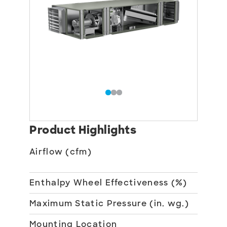
Product Highlights
Airflow (cfm)
375
2,5
Enthalpy Wheel Effectiveness (%)
70
Maximum Static Pressure (in. wg.)
3
Mounting Location
Ind