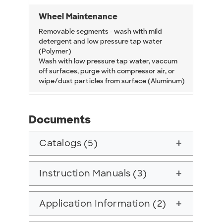
Wheel Maintenance
Removable segments - wash with mild
detergent and low pressure tap water
(Polymer)
Wash with low pressure tap water, vaccum
off surfaces, purge with compressor air, or
wipe/dust particles from surface (Aluminum)
Documents
Catalogs (5)
add
Instruction Manuals (3)
add
Application Information (2)
add