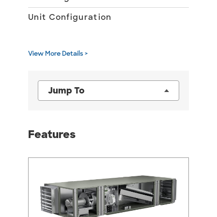
Unit Configuration
10
Ou
Air
View More Details >
Jump To
Features