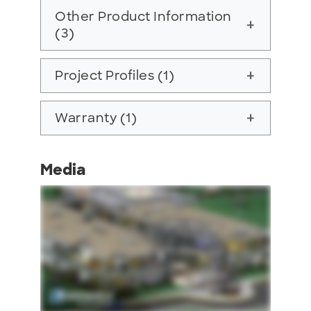
Other Product Information
add
(3)
Project Profiles (1)
add
Warranty (1)
add
Media