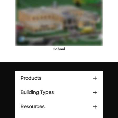
School
Products
add_2
Building Types
add_2
Resources
add_2