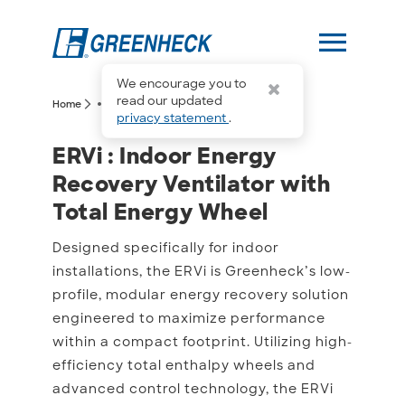
menu
We encourage you to
more_horiz
read our updated
arrow_forward_ios
arrow_forward_ios
Home
ERVi
privacy statement
.
ERVi : Indoor Energy Rec
ERVi : Indoor Energy
Recovery Ventilator with
Total Energy Wheel
Designed specifically for indoor
installations, the ERVi is Greenheck’s low-
profile, modular energy recovery solution
engineered to maximize performance
within a compact footprint. Utilizing high-
efficiency total enthalpy wheels and
advanced control technology, the ERVi