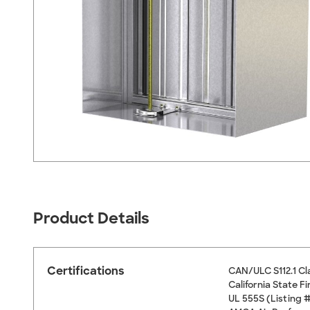
Product Details
Certifications
CAN/ULC S112.1 Cl
California State 
UL 555S (Listing 