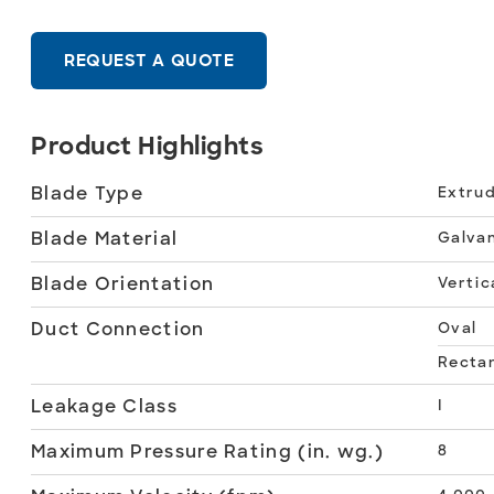
REQUEST A QUOTE
Product Highlights
Blade Type
Extrud
Blade Material
Galvan
Blade Orientation
Vertic
Duct Connection
Oval
Recta
Leakage Class
I
Maximum Pressure Rating (in. wg.)
8