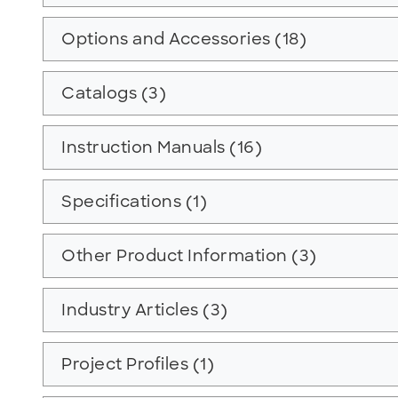
Options and Accessories (18)
Catalogs (3)
Instruction Manuals (16)
Specifications (1)
Other Product Information (3)
Industry Articles (3)
Project Profiles (1)