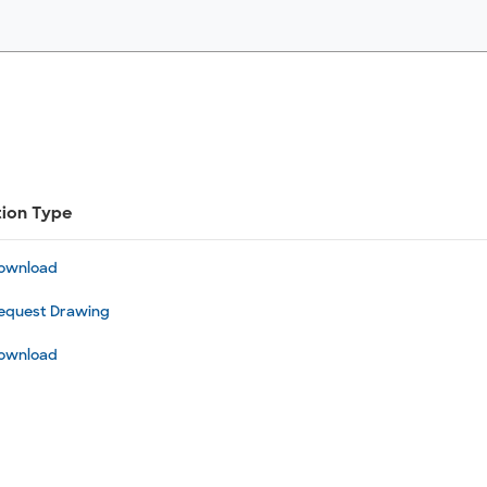
tion Type
ownload
equest Drawing
ownload