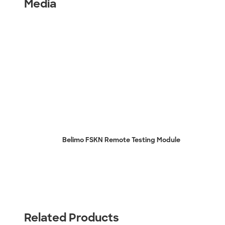
Media
Belimo FSKN Remote Testing Module
Related Products