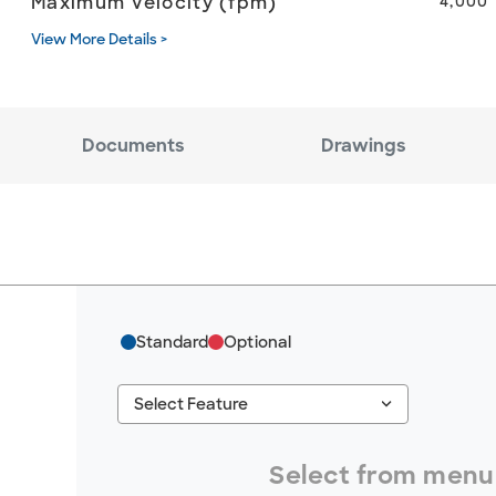
Maximum Velocity (fpm)
4,000
View More Details >
Documents
Drawings
Standard
Optional
keyboard_arrow_down
Select Feature
#ResourceNotFound: GreenheckResources, S
Select from menu 