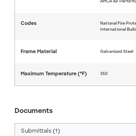
AMCA Air Perfor
Codes
National Fire Prot
International Buil
Frame Material
Galvanized Steel
Maximum Temperature (°F)
350
Documents
Submittals (1)