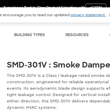
Experience Best-in-Class Product Selection with
eCAPS
®
 encourage you to read our updated
privacy statement
.
BUILDING TYPES
RESOURCES
SMD-301V : Smoke Dampe
SMD-301V : Smoke Dampe
The SMD-301V is a Class I leakage-rated smoke dam
construction, engineered for reliable operation
events. Its aerodynamic blade design supports ef
tight leakage control. Designed for vertical instal
either direction, the SMD-301V delivers depend
dynamic HVAC systems.