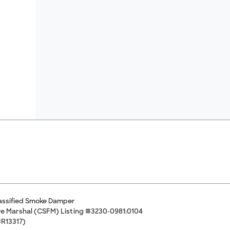
assified Smoke Damper
Fire Marshal (CSFM) Listing #3230-0981:0104
#R13317)