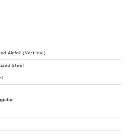
ed Airfoil (Vertical)
ized Steel
al
ngular