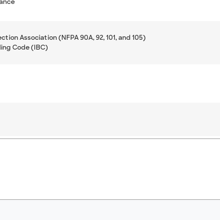
mance
ection Association (NFPA 90A, 92, 101, and 105)
ding Code (IBC)