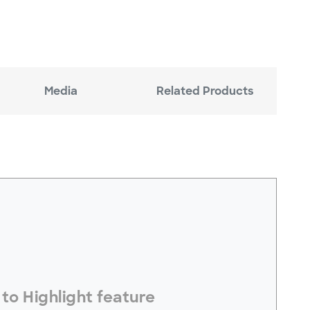
Media
Related Products
electToHighlight#
to Highlight feature