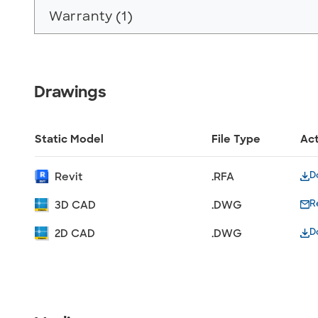
Warranty (1)
Drawings
Static Model
File Type
Ac
D
Revit
.RFA
R
3D CAD
.DWG
D
2D CAD
.DWG