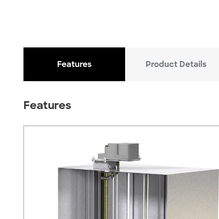
Features
Product Details
Features