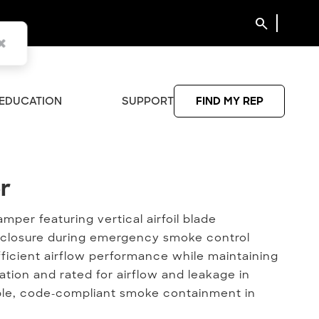
search
EDUCATION
SUPPORT
FIND MY REP
r
r
per featuring vertical airfoil blade
al closure during emergency smoke control
ficient airflow performance while maintaining
lation and rated for airflow and leakage in
able, code-compliant smoke containment in