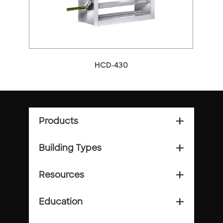
HCD-430
Products
add_2
Building Types
add_2
Resources
add_2
Education
add_2