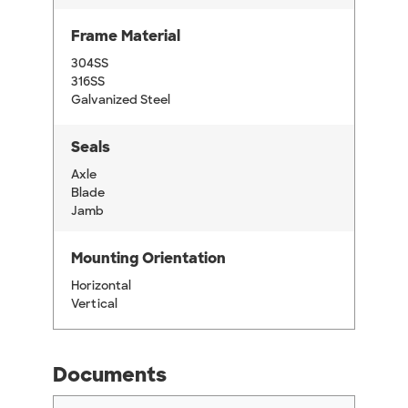
Frame Material
304SS
316SS
Galvanized Steel
Seals
Axle
Blade
Jamb
Mounting Orientation
Horizontal
Vertical
Documents