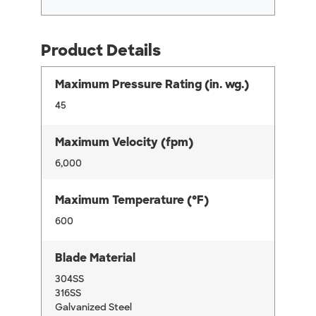
Product Details
Maximum Pressure Rating (in. wg.)
45
Maximum Velocity (fpm)
6,000
Maximum Temperature (°F)
600
Blade Material
304SS
316SS
Galvanized Steel