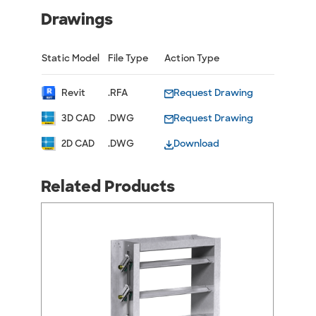
Drawings
Static Model
File Type
Action Type
Revit
.RFA
Request Drawing
3D CAD
.DWG
Request Drawing
2D CAD
.DWG
Download
Related Products
arrow_back_ios
arrow_forward_ios