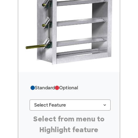
Standard
Optional
keyboard_arrow_down
Select Feature
#ResourceNotFound: GreenheckResources, Se
Select from menu to
Highlight feature