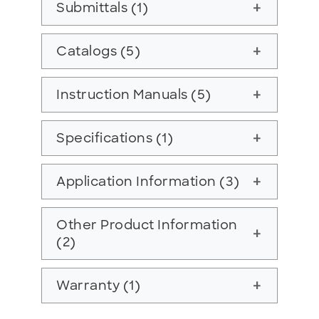
Submittals (1)
add
Catalogs (5)
add
Instruction Manuals (5)
add
Specifications (1)
add
Application Information (3)
add
Other Product Information
add
(2)
Warranty (1)
add