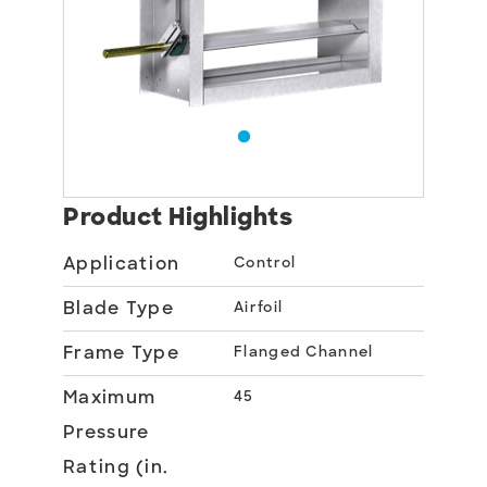
Product Highlights
Application
Control
Blade Type
Airfoil
Frame Type
Flanged Channel
Maximum
45
Pressure
Rating (in.