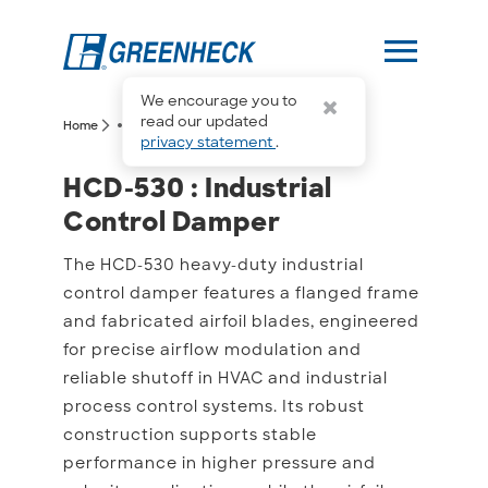
menu
We encourage you to
more_horiz
read our updated
arrow_forward_ios
arrow_forward_ios
Home
HCD-530
privacy statement
.
HCD-530 : Industrial Co
HCD-530 : Industrial
Control Damper
The HCD-530 heavy-duty industrial
control damper features a flanged frame
and fabricated airfoil blades, engineered
for precise airflow modulation and
reliable shutoff in HVAC and industrial
process control systems. Its robust
construction supports stable
performance in higher pressure and