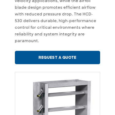
velocity applications, while the airfoil
blade design promotes efficient airflow
with reduced pressure drop. The HCD-
530 delivers durable, high-performance
control for critical environments where
reliability and system integrity are
paramount.
REQUEST A QUOTE