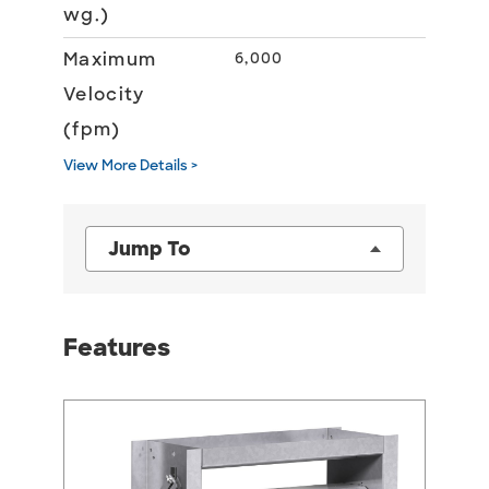
wg.)
Maximum
6,000
Velocity
(fpm)
View More Details >
Jump To
Features