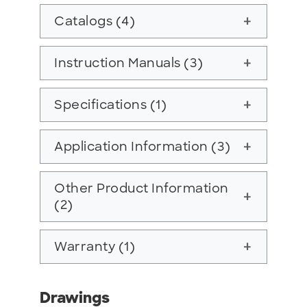
Catalogs (4)
add
Instruction Manuals (3)
add
Specifications (1)
add
Application Information (3)
add
Other Product Information
add
(2)
Warranty (1)
add
Drawings