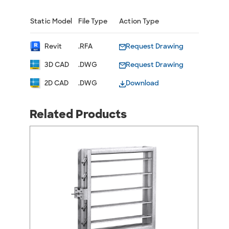
Static Model
File Type
Action Type
Revit
.RFA
Request Drawing
3D CAD
.DWG
Request Drawing
2D CAD
.DWG
Download
Related Products
arrow_back_ios
arrow_forward_ios