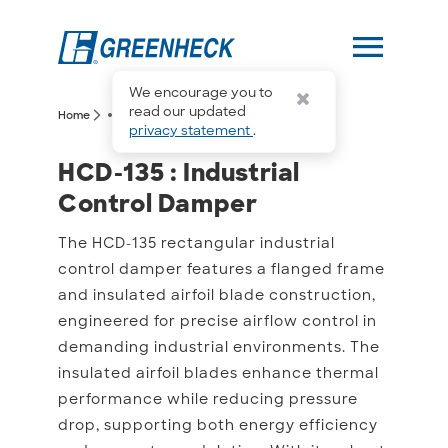
menu
We encourage you to
more_horiz
read our updated
arrow_forward_ios
arrow_forward_ios
Home
HCD-135
privacy statement
.
HCD-135 : Industrial Con
HCD-135 : Industrial
Control Damper
The HCD-135 rectangular industrial
control damper features a flanged frame
and insulated airfoil blade construction,
engineered for precise airflow control in
demanding industrial environments. The
insulated airfoil blades enhance thermal
performance while reducing pressure
drop, supporting both energy efficiency