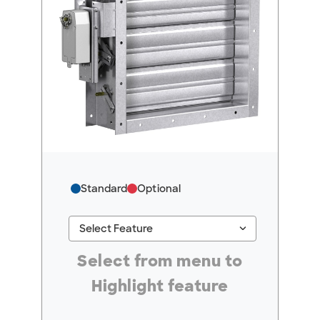
Standard
Optional
keyboard_arrow_down
Select Feature
#ResourceNotFound: GreenheckResources, Se
Select from menu to
Highlight feature