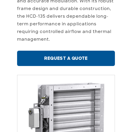
and accurate modulation. With its robust
frame design and durable construction,
the HCD-135 delivers dependable long-
term performance in applications
requiring controlled airflow and thermal
management.
REQUEST A QUOTE