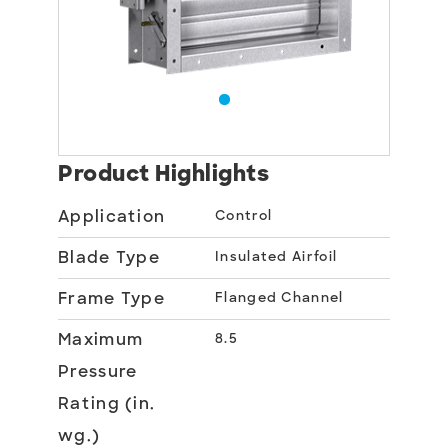
Product Highlights
Application
Control
Blade Type
Insulated Airfoil
Frame Type
Flanged Channel
Maximum
8.5
Pressure
Rating (in.
wg.)