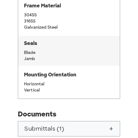
Frame Material
304SS
316SS
Galvanized Steel
Seals
Blade
Jamb
Mounting Orientation
Horizontal
Vertical
Documents
Submittals (1)
add