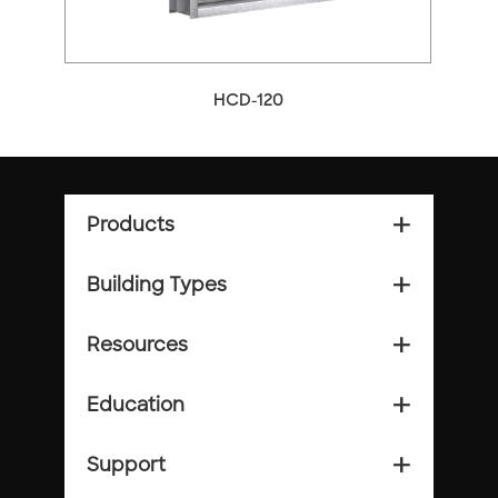
HCD-120
Products
add_2
Building Types
add_2
Resources
add_2
Education
add_2
Support
add_2