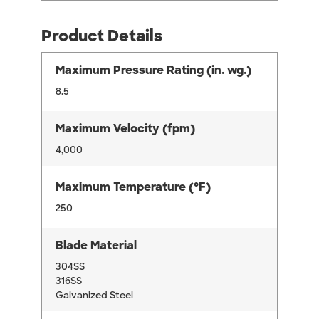
Product Details
Maximum Pressure Rating (in. wg.)
8.5
Maximum Velocity (fpm)
4,000
Maximum Temperature (°F)
250
Blade Material
304SS
316SS
Galvanized Steel