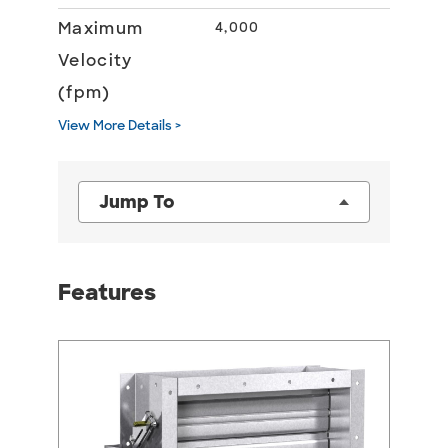
Maximum
4,000
Velocity
(fpm)
View More Details >
Jump To
Features