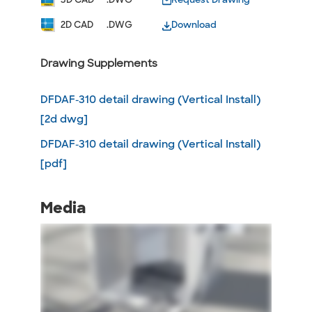
2D CAD
.DWG
Download
Drawing Supplements
DFDAF-310 detail drawing (Vertical Install)
[2d dwg]
DFDAF-310 detail drawing (Vertical Install)
[pdf]
Media