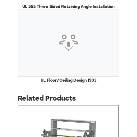
UL 555 Three-Sided Retaining Angle Installation
UL Floor/Ceiling Design I503
Related Products