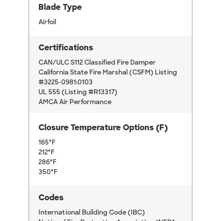
Blade Type
Airfoil
Certifications
CAN/ULC S112 Classified Fire Damper
California State Fire Marshal (CSFM) Listing
#3225-0981:0103
UL 555 (Listing #R13317)
AMCA Air Performance
Closure Temperature Options (F)
165°F
212°F
286°F
350°F
Codes
International Building Code (IBC)