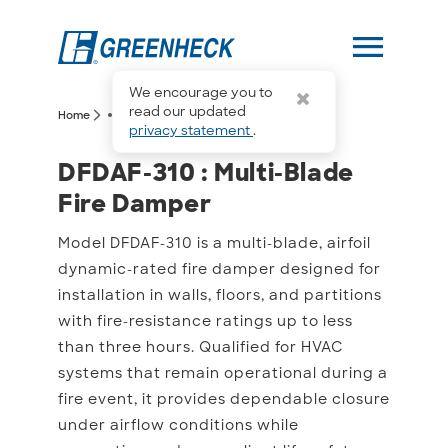
menu
We encourage you to
more_horiz
read our updated
arrow_forward_ios
arrow_forward_ios
Home
DFDAF-310
privacy statement
.
DFDAF-310 : Multi-Blade
DFDAF-310 : Multi-Blade
Fire Damper
Model DFDAF-310 is a multi-blade, airfoil
dynamic-rated fire damper designed for
installation in walls, floors, and partitions
with fire-resistance ratings up to less
than three hours. Qualified for HVAC
systems that remain operational during a
fire event, it provides dependable closure
under airflow conditions while