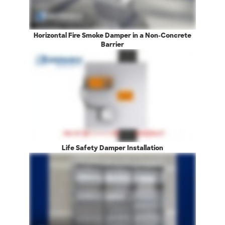
Horizontal Fire Smoke Damper in a Non-Concrete
Barrier
Life Safety Damper Installation