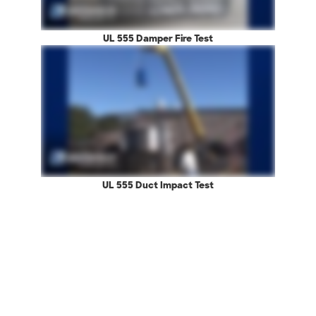
UL 555 Damper Fire Test
UL 555 Duct Impact Test