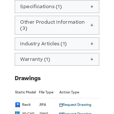
Specifications (1)
add
Other Product Information
add
(3)
Industry Articles (1)
add
Warranty (1)
add
Drawings
Static Model
File Type
Action Type
Revit
.RFA
Request Drawing
3D CAD
.DWG
Request Drawing