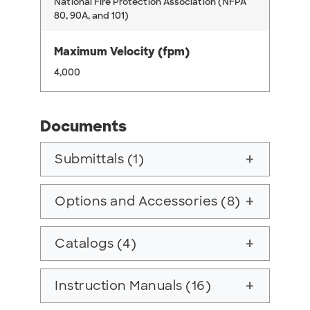
National Fire Protection Association (NFPA
80, 90A, and 101)
Maximum Velocity (fpm)
4,000
Documents
Submittals (1)
add
Options and Accessories (8)
add
Catalogs (4)
add
Instruction Manuals (16)
add