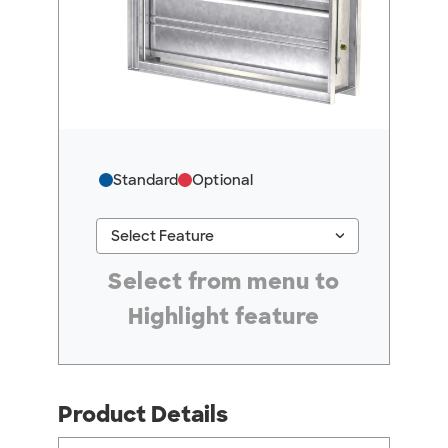
Standard
Optional
keyboard_arrow_down
Select Feature
#ResourceNotFound: GreenheckResources, Se
Select from menu to
Highlight feature
Product Details