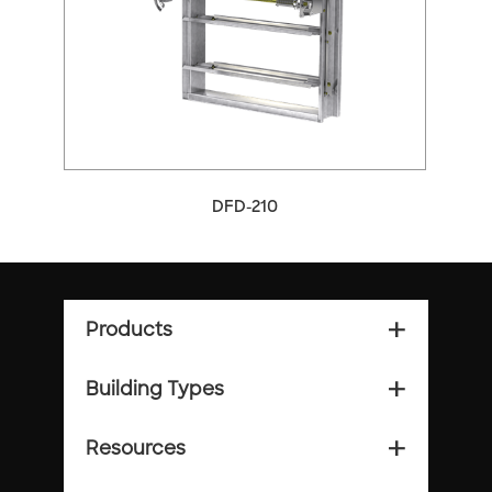
arrow_back_ios
arrow_forward_ios
DFD-210
Products
add_2
Building Types
add_2
Resources
add_2