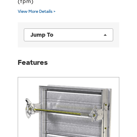
(fpm)
View More Details >
Jump To
Features