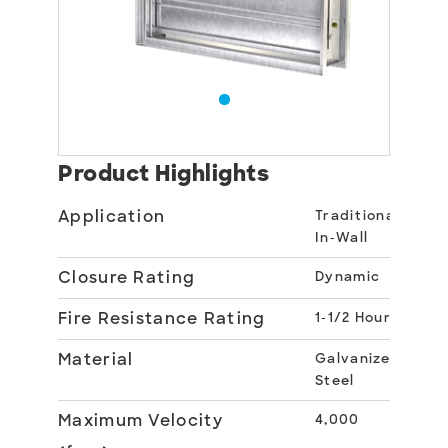
Product Highlights
Application
Traditional
In-Wall
Closure Rating
Dynamic
Fire Resistance Rating
1-1/2 Hour
Material
Galvanized
Steel
Maximum Velocity
4,000