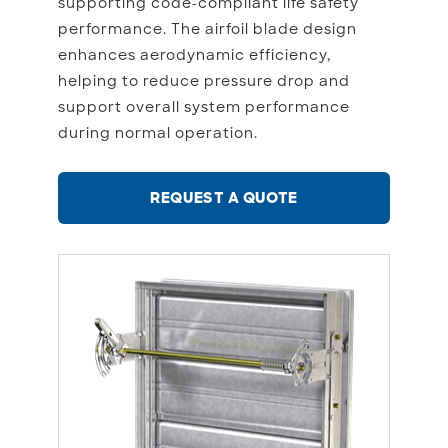
supporting code-compliant life safety
performance. The airfoil blade design
enhances aerodynamic efficiency,
helping to reduce pressure drop and
support overall system performance
during normal operation.
REQUEST A QUOTE