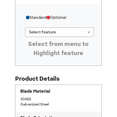
Standard
Optional
keyboard_arrow_down
Select Feature
#ResourceNotFound: GreenheckResources, Se
Select from menu to
Highlight feature
Product Details
Blade Material
304SS
Galvanized Steel