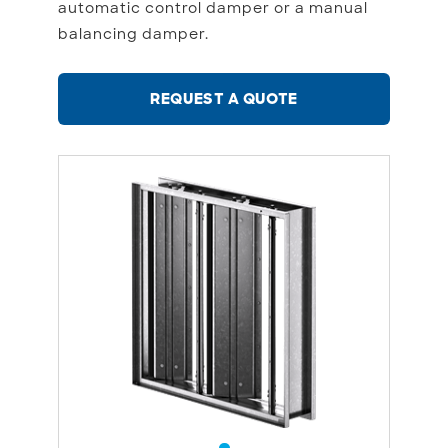
automatic control damper or a manual
balancing damper.
REQUEST A QUOTE