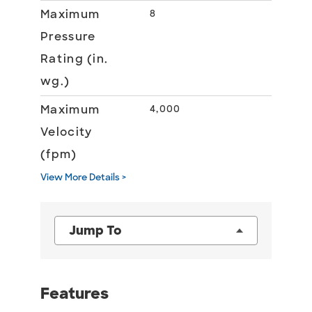
Maximum
8
Pressure
Rating (in.
wg.)
Maximum
4,000
Velocity
(fpm)
View More Details >
Jump To
Features