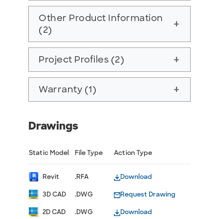
Other Product Information
add
(2)
Project Profiles (2)
add
Warranty (1)
add
Drawings
Static Model
File Type
Action Type
Revit
.RFA
Download
3D CAD
.DWG
Request Drawing
2D CAD
.DWG
Download