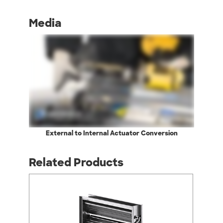
Media
External to Internal Actuator Conversion
Related Products