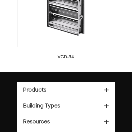
VCD-34
Products
add_2
Building Types
add_2
Resources
add_2