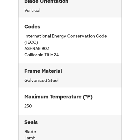
Blade Orientation
Vertical
Codes
International Energy Conservation Code
(IECC)
ASHRAE 90.1
California Title 24
Frame Material
Galvanized Steel
Maximum Temperature (°F)
250
Seals
Blade
Jamb