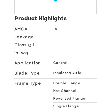
Product Highlights
AMCA
1A
Leakage
Class @ 1
in. wg.
Application
Control
Blade Type
Insulated Airfoil
Frame Type
Double Flange
Hat Channel
Reversed Flange
Single Flange