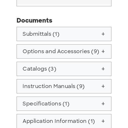
Documents
Submittals (1)
add
Options and Accessories (9)
add
Catalogs (3)
add
Instruction Manuals (9)
add
Specifications (1)
add
Application Information (1)
add