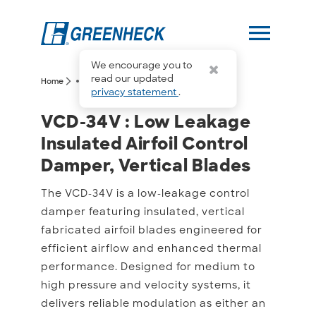
menu
We encourage you to
more_horiz
read our updated
arrow_forward_ios
arrow_forward_ios
Home
VCD-34V
privacy statement
.
VCD-34V : Low Leakage In
VCD-34V : Low Leakage
Insulated Airfoil Control
Damper, Vertical Blades
The VCD-34V is a low-leakage control
damper featuring insulated, vertical
fabricated airfoil blades engineered for
efficient airflow and enhanced thermal
performance. Designed for medium to
high pressure and velocity systems, it
delivers reliable modulation as either an