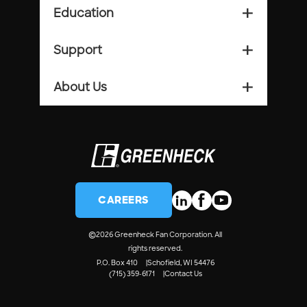
Education
add_2
Support
add_2
About Us
add_2
CAREERS
©
2026 Greenheck Fan Corporation. All
rights reserved.
P.O. Box 410
Schofield, WI 54476
(715) 359-6171
Contact Us