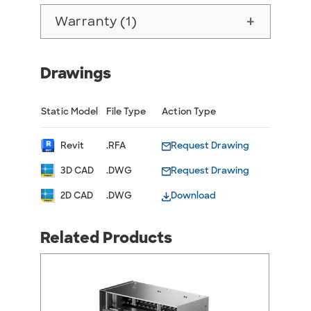
Warranty (1)
add
Drawings
Static Model
File Type
Action Type
Revit
.RFA
Request Drawing
3D CAD
.DWG
Request Drawing
2D CAD
.DWG
Download
Related Products