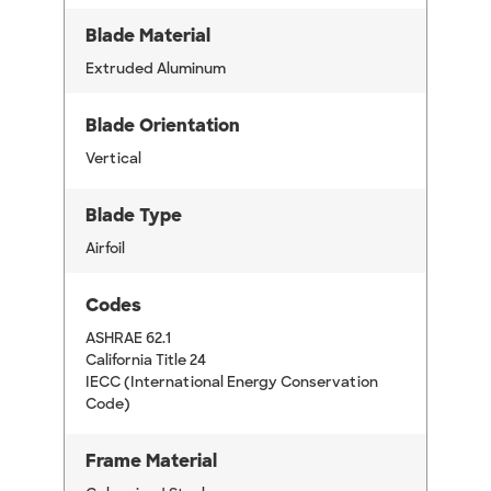
Blade Material
Extruded Aluminum
Blade Orientation
Vertical
Blade Type
Airfoil
Codes
ASHRAE 62.1
California Title 24
IECC (International Energy Conservation
Code)
Frame Material