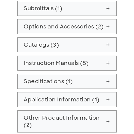
Submittals (1)
add
Options and Accessories (2)
add
Catalogs (3)
add
Instruction Manuals (5)
add
Specifications (1)
add
Application Information (1)
add
Other Product Information
add
(2)