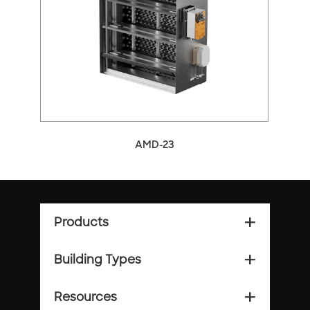
arrow_back_ios
arrow_forward_ios
AMD-23
Products
add_2
Building Types
add_2
Resources
add_2