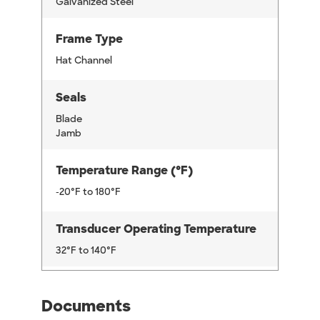
Galvanized Steel
Frame Type
Hat Channel
Seals
Blade
Jamb
Temperature Range (°F)
-20°F to 180°F
Transducer Operating Temperature
32°F to 140°F
Documents