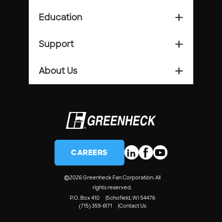
Education
add_2
Support
add_2
About Us
add_2
CAREERS
©
2026 Greenheck Fan Corporation. All
rights reserved.
P.O. Box 410
Schofield, WI 54476
(715) 359-6171
Contact Us