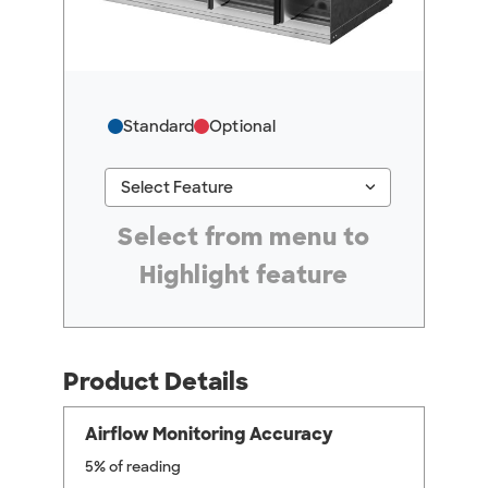
Standard
Optional
keyboard_arrow_down
Select Feature
#ResourceNotFound: GreenheckResources, Se
Select from menu to
Highlight feature
Product Details
Airflow Monitoring Accuracy
5% of reading