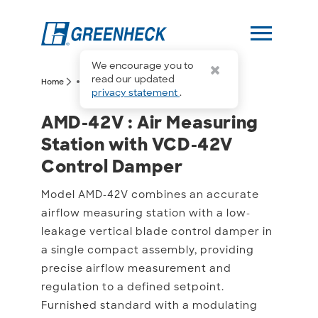
menu
We encourage you to
more_horiz
read our updated
arrow_forward_ios
arrow_forward_ios
Home
AMD-42V
privacy statement
.
AMD-42V : Air Measurin
AMD-42V : Air Measuring
Station with VCD-42V
Control Damper
Model AMD-42V combines an accurate
airflow measuring station with a low-
leakage vertical blade control damper in
a single compact assembly, providing
precise airflow measurement and
regulation to a defined setpoint.
Furnished standard with a modulating