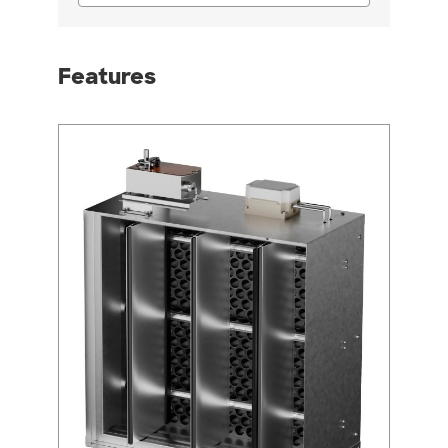
Features