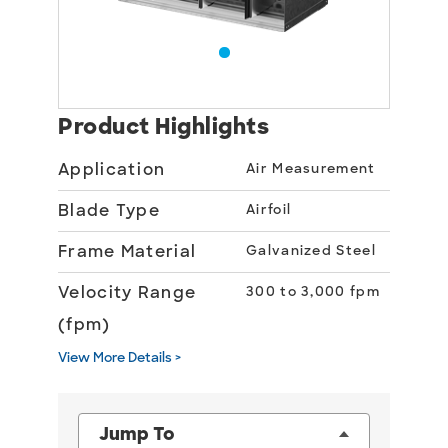
Product Highlights
Application
Air Measurement
Blade Type
Airfoil
Frame Material
Galvanized Steel
Velocity Range
300 to 3,000 fpm
(fpm)
View More Details >
Jump To