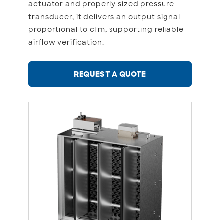
actuator and properly sized pressure
transducer, it delivers an output signal
proportional to cfm, supporting reliable
airflow verification.
REQUEST A QUOTE