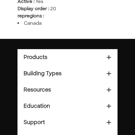
Active :
Yes
Display order :
20
repregions :
Canada
Products
add_2
Building Types
add_2
Resources
add_2
Education
add_2
Support
add_2