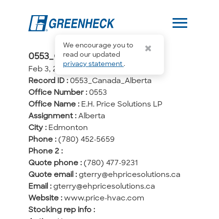
menu
We encourage you to
0553_Canada_Alberta
read our updated
privacy statement
.
Feb 3, 2026, 15:29
Record ID :
0553_Canada_Alberta
Office Number :
0553
Office Name :
E.H. Price Solutions LP
Assignment :
Alberta
City :
Edmonton
Phone :
(780) 452-5659
Phone 2 :
Quote phone :
(780) 477-9231
Quote email :
gterry@ehpricesolutions.ca
Email :
gterry@ehpricesolutions.ca
Website :
www.price-hvac.com
Stocking rep info :