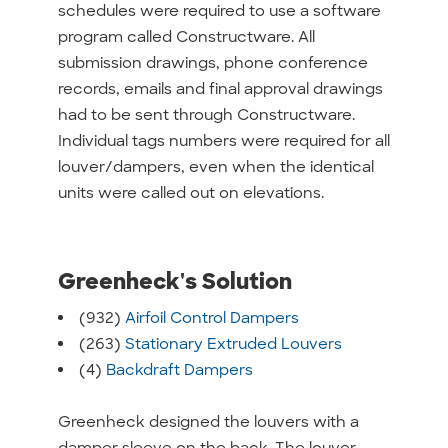
schedules were required to use a software
program called Constructware. All
submission drawings, phone conference
records, emails and final approval drawings
had to be sent through Constructware.
Individual tags numbers were required for all
louver/dampers, even when the identical
units were called out on elevations.
Greenheck's Solution
(932)
Airfoil Control Dampers
(263)
Stationary Extruded Louvers
(4)
Backdraft Dampers
Greenheck designed the louvers with a
damper sleeve on the back. The louver