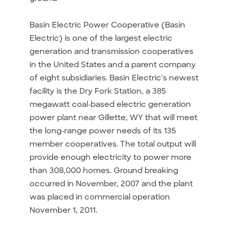
Basin Electric Power Cooperative (Basin
Electric) is one of the largest electric
generation and transmission cooperatives
in the United States and a parent company
of eight subsidiaries. Basin Electric's newest
facility is the Dry Fork Station, a 385
megawatt coal-based electric generation
power plant near Gillette, WY that will meet
the long-range power needs of its 135
member cooperatives. The total output will
provide enough electricity to power more
than 308,000 homes. Ground breaking
occurred in November, 2007 and the plant
was placed in commercial operation
November 1, 2011.