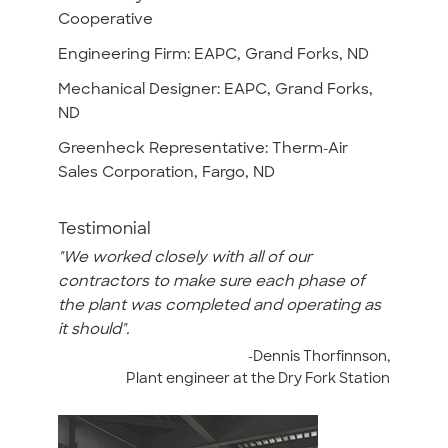
Cooperative
Engineering Firm: EAPC, Grand Forks, ND
Mechanical Designer: EAPC, Grand Forks,
ND
Greenheck Representative: Therm-Air
Sales Corporation, Fargo, ND
Testimonial
"We worked closely with all of our
contractors to make sure each phase of
the plant was completed and operating as
it should".
-Dennis Thorfinnson,
Plant engineer at the Dry Fork Station