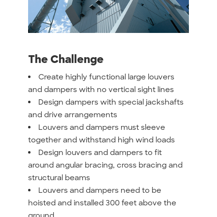
The Challenge
Create highly functional large louvers
and dampers with no vertical sight lines
Design dampers with special jackshafts
and drive arrangements
Louvers and dampers must sleeve
together and withstand high wind loads
Design louvers and dampers to fit
around angular bracing, cross bracing and
structural beams
Louvers and dampers need to be
hoisted and installed 300 feet above the
ground