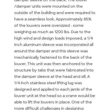
/damper units were mounted on the
outside of the building and were required to
have a seamless look. Approximately 85%
of the louvers were oversized - some
weighing as much as 1200 lbs. Due to the
high wind and design loads imposed, a 1/4
inch aluminum sleeve was incorporated all
around the damper and this sleeve was
mechanically fastened to the back of the
louver. This unit was then anchored to the
structure by tabs that were fabricated into
the damper sleeve at the head and sill. A
1/4 inch stainless steel lifting lug was
designed and applied to each jamb of the
louver unit at the head so a crane would be
able to lift the louvers in place. One of the
more difficult challenges in designing