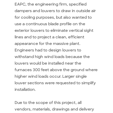
EAPC, the engineering firm, specified
dampers and louvers to draw in outside air
for cooling purposes, but also wanted to
use a continuous blade profile on the
exterior louvers to eliminate vertical sight
lines and to project a clean, efficient
appearance for the massive plant.
Engineers had to design louvers to
withstand high wind loads because the
louvers would be installed near the
furnaces 300 feet above the ground where
higher wind loads occur. Larger single
louver sections were requested to simplify
installation.
Due to the scope of this project, all
vendors, materials, drawings and delivery