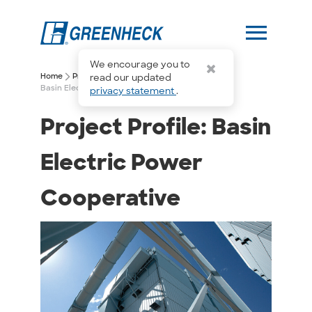
menu
We encourage you to
arrow_forward_ios
arrow_forward_ios
Home
Project Profiles
read our updated
Basin Electric Power Cooperative
privacy statement
.
Project Profile: Basin
Electric Power
Cooperative