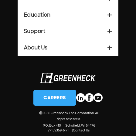
Education
add_2
Support
add_2
About Us
add_2
CAREERS
©
2026 Greenheck Fan Corporation. All
rights reserved.
P.O. Box 410
Schofield, WI 54476
(715) 359-6171
Contact Us