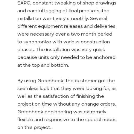
EAPC, constant tweaking of shop drawings
and careful tagging of final products, the
installation went very smoothly. Several
different equipment releases and deliveries
were necessary over a two month period
to synchronize with various construction
phases. The installation was very quick
because units only needed to be anchored
at the top and bottom.
By using Greenheck, the customer got the
seamless look that they were looking for, as
well as the satisfaction of finishing the
project on time without any change orders.
Greenheck engineering was extremely
flexible and responsive to the special needs
on this project.