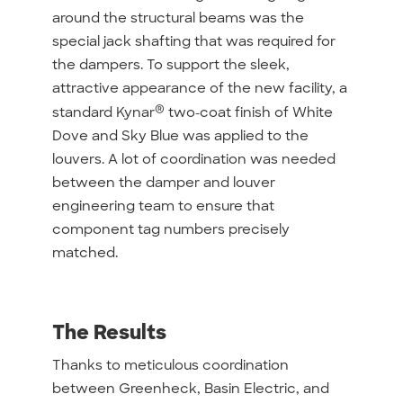
around the structural beams was the
special jack shafting that was required for
the dampers. To support the sleek,
attractive appearance of the new facility, a
®
standard Kynar
two-coat finish of White
Dove and Sky Blue was applied to the
louvers. A lot of coordination was needed
between the damper and louver
engineering team to ensure that
component tag numbers precisely
matched.
The Results
Thanks to meticulous coordination
between Greenheck, Basin Electric, and