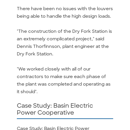
There have been no issues with the louvers
being able to handle the high design loads.
"The construction of the Dry Fork Station is
an extremely complicated project," said
Dennis Thorfinnson, plant engineer at the
Dry Fork Station.
"We worked closely with all of our
contractors to make sure each phase of
the plant was completed and operating as
it should".
Case Study: Basin Electric
Power Cooperative
Case Study: Basin Electric Power