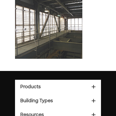
Products
add_2
Building Types
add_2
Resources
add_2