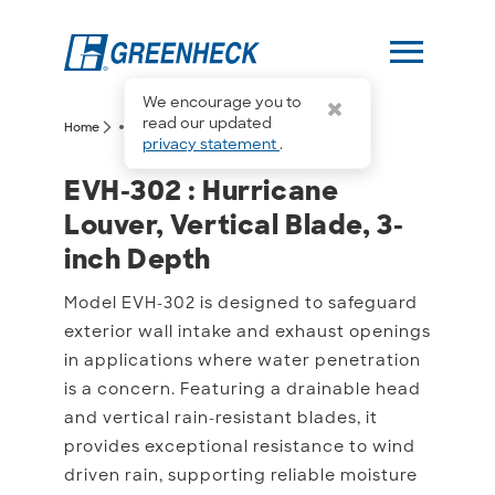
menu
We encourage you to
more_horiz
read our updated
arrow_forward_ios
arrow_forward_ios
Home
EVH-302
privacy statement
.
EVH-302 : Hurricane Louv
EVH-302 : Hurricane
Louver, Vertical Blade, 3-
inch Depth
Model EVH-302 is designed to safeguard
exterior wall intake and exhaust openings
in applications where water penetration
is a concern. Featuring a drainable head
and vertical rain-resistant blades, it
provides exceptional resistance to wind
driven rain, supporting reliable moisture