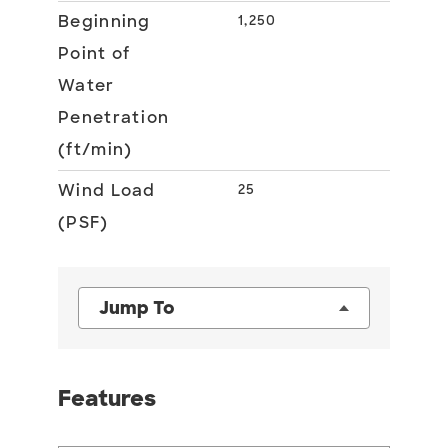
Beginning
1,250
Point of
Water
Penetration
(ft/min)
Wind Load
25
(PSF)
Jump To
Features