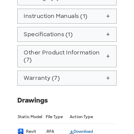
Instruction Manuals (1)
add
Specifications (1)
add
Other Product Information
add
(7)
Warranty (7)
add
Drawings
Static Model
File Type
Action Type
Revit
.RFA
Download