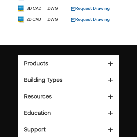
3D CAD
.DWG
Request Drawing
2D CAD
.DWG
Request Drawing
Products
add_2
Building Types
add_2
Resources
add_2
Education
add_2
Support
add_2