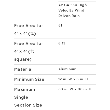
AMCA 550 High
Velocity Wind
Driven Rain
Free Area for
51
4' x 4' (%)
Free Area for
8.13
4' x 4' (ft
square)
Material
Aluminum
Minimum Size
12 in. W x 8 in. H
Maximum
60 in. W x 96 in. H
Single
Section Size