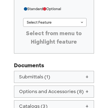
Standard
Optional
keyboard_arrow_down
Select Feature
#ResourceNotFound: GreenheckResources, Se
Select from menu to
Highlight feature
Documents
Submittals (1)
add
Options and Accessories (8)
add
Catalogs (3)
add