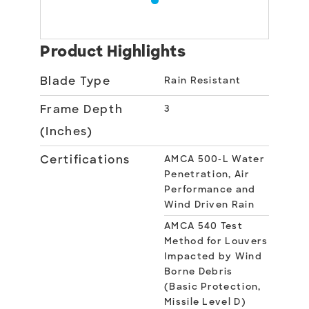
Product Highlights
Blade Type
Rain Resistant
Frame Depth
3
(Inches)
Certifications
AMCA 500-L Water
Penetration, Air
Performance and
Wind Driven Rain
AMCA 540 Test
Method for Louvers
Impacted by Wind
Borne Debris
(Basic Protection,
Missile Level D)