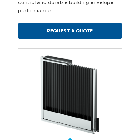
control and durable building envelope
performance.
REQUEST A QUOTE