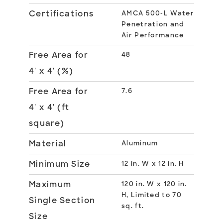
Certifications
AMCA 500-L Water
Penetration and
Air Performance
Free Area for
48
4' x 4' (%)
Free Area for
7.6
4' x 4' (ft
square)
Material
Aluminum
Minimum Size
12 in. W x 12 in. H
Maximum
120 in. W x 120 in.
H, Limited to 70
Single Section
sq. ft.
Size