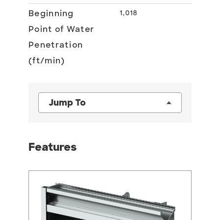
Beginning
1,018
Point of Water
Penetration
(ft/min)
Jump To
Features