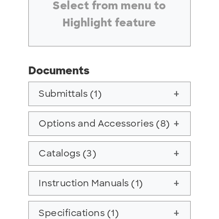
Select from menu to
Highlight feature
Documents
Submittals (1)
add
Options and Accessories (8)
add
Catalogs (3)
add
Instruction Manuals (1)
add
Specifications (1)
add