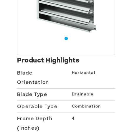
Product Highlights
Blade
Horizontal
Orientation
Blade Type
Drainable
Operable Type
Combination
Frame Depth
4
(Inches)