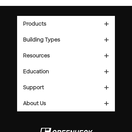
Products
add_2
Building Types
add_2
Resources
add_2
Education
add_2
Support
add_2
About Us
add_2