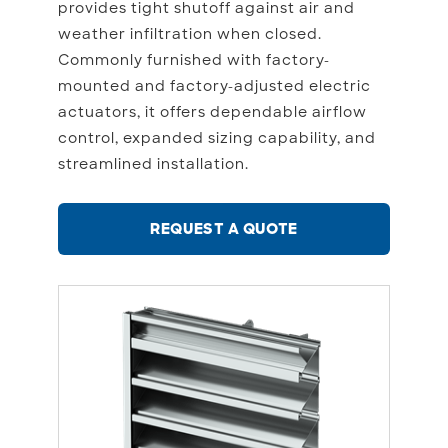
provides tight shutoff against air and
weather infiltration when closed.
Commonly furnished with factory-
mounted and factory-adjusted electric
actuators, it offers dependable airflow
control, expanded sizing capability, and
streamlined installation.
REQUEST A QUOTE