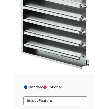
Standard
Optional
keyboard_arrow_down
Select Feature
#ResourceNotFound: GreenheckResources, Se