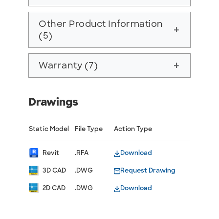
Other Product Information
add
(5)
Warranty (7)
add
Drawings
Static Model
File Type
Action Type
Revit
.RFA
Download
3D CAD
.DWG
Request Drawing
2D CAD
.DWG
Download