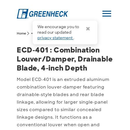
menu
We encourage you to
more_horiz
read our updated
arrow_forward_ios
arrow_forward_ios
Home
ECD-401
privacy statement
.
ECD-401 : Combination L
ECD-401 : Combination
Louver/Damper, Drainable
Blade, 4-inch Depth
Model ECD-401 is an extruded aluminum
combination louver-damper featuring
drainable-style blades and rear blade
linkage, allowing for larger single-panel
sizes compared to similar concealed
linkage designs. It functions as a
conventional louver when open and