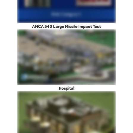
AMCA 540 Large Missile Impact Test
Hospital