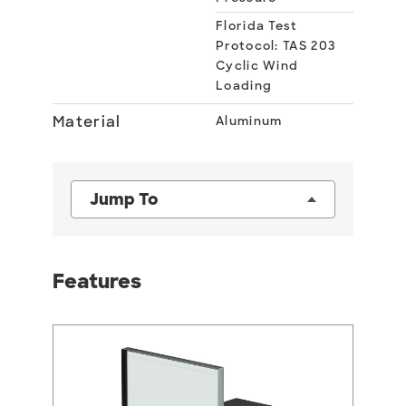
Florida Test
Protocol: TAS 203
Cyclic Wind
Loading
Material
Aluminum
Jump To
Features