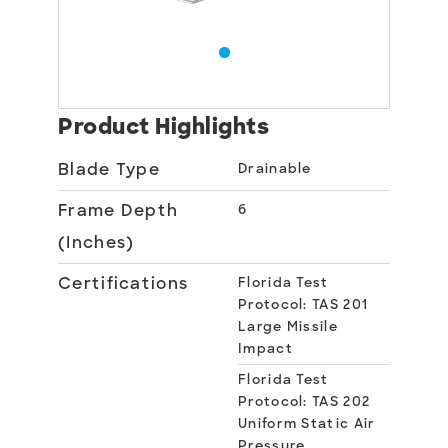
Product Highlights
Blade Type
Drainable
Frame Depth
6
(Inches)
Certifications
Florida Test
Protocol: TAS 201
Large Missile
Impact
Florida Test
Protocol: TAS 202
Uniform Static Air
Pressure