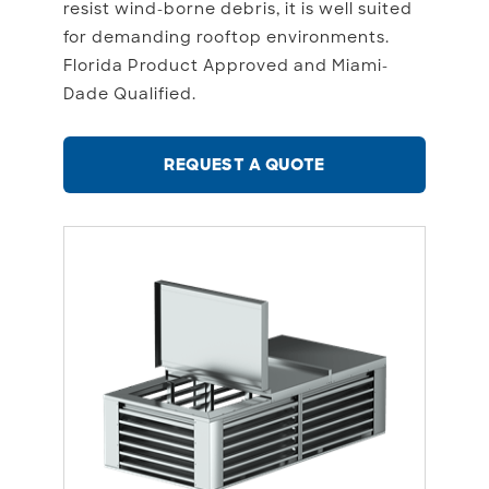
resist wind-borne debris, it is well suited
for demanding rooftop environments.
Florida Product Approved and Miami-
Dade Qualified.
REQUEST A QUOTE