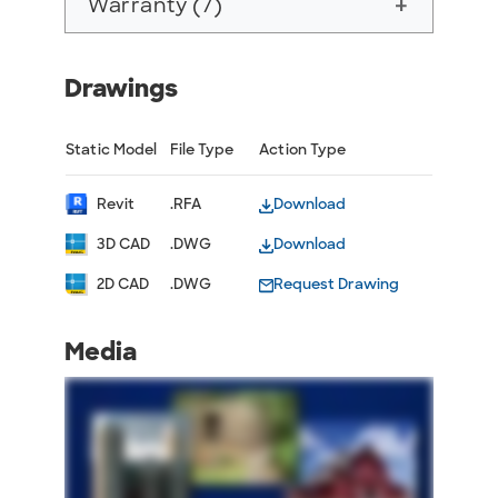
Warranty (7)
add
Drawings
Static Model
File Type
Action Type
Revit
.RFA
Download
3D CAD
.DWG
Download
2D CAD
.DWG
Request Drawing
Media