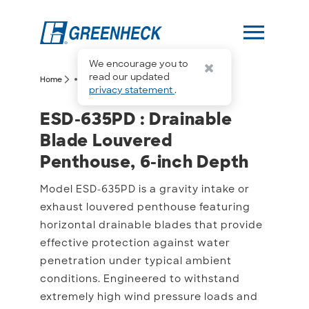
menu
We encourage you to
more_horiz
read our updated
arrow_forward_ios
arrow_forward_ios
Home
ESD-635PD
privacy statement
.
ESD-635PD : Drainable B
ESD-635PD : Drainable
Blade Louvered
Penthouse, 6-inch Depth
Model ESD-635PD is a gravity intake or
exhaust louvered penthouse featuring
horizontal drainable blades that provide
effective protection against water
penetration under typical ambient
conditions. Engineered to withstand
extremely high wind pressure loads and