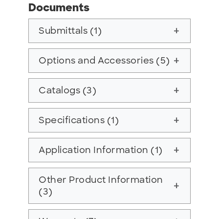
Documents
Submittals (1)
add
Options and Accessories (5)
add
Catalogs (3)
add
Specifications (1)
add
Application Information (1)
add
Other Product Information
add
(3)