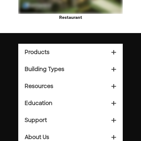
Restaurant
Products
add_2
Building Types
add_2
Resources
add_2
Education
add_2
Support
add_2
About Us
add_2