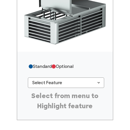
Standard
Optional
keyboard_arrow_down
Select Feature
#ResourceNotFound: GreenheckResources, Se
Select from menu to
Highlight feature