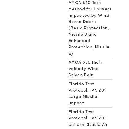
AMCA 540 Test
Method for Louvers
Impacted by Wind
Borne Debris
(Basic Protection,
Missile D and
Enhanced
Protection, Missile
E)
AMCA 550 High
Velocity Wind
Driven Rain
Florida Test
Protocol: TAS 201
Large Missile
Impact
Florida Test
Protocol: TAS 202
Uniform Static Air