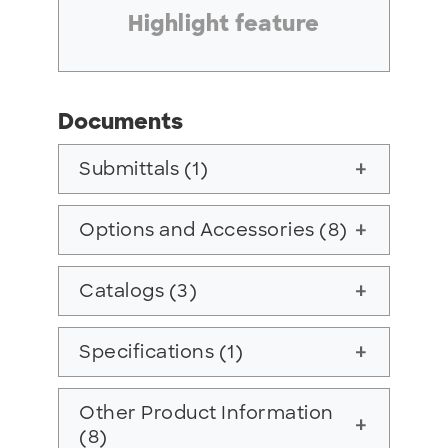
Highlight feature
Documents
Submittals (1)
add
Options and Accessories (8)
add
Catalogs (3)
add
Specifications (1)
add
Other Product Information
add
(8)