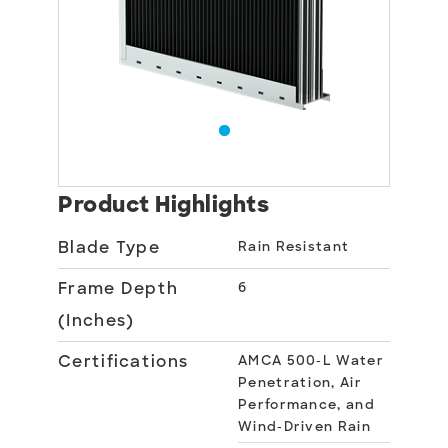
Product Highlights
Blade Type
Rain Resistant
Frame Depth
6
(Inches)
Certifications
AMCA 500-L Water
Penetration, Air
Performance, and
Wind-Driven Rain