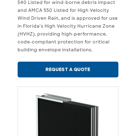
540 Listed for wind-borne debris impact
and AMCA 550 Listed for High Velocity
Wind Driven Rain, and is approved for use
in Florida’s High Velocity Hurricane Zone
(HVHZ), providing high-performance,
code-compliant protection for critical
building envelope installations.
REQUEST A QUOTE