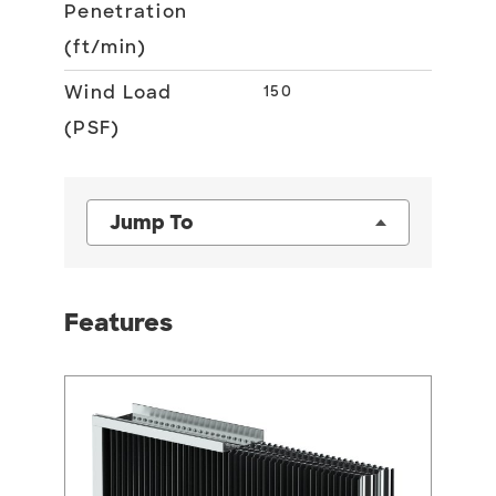
Penetration
(ft/min)
Wind Load
150
(PSF)
Jump To
Features