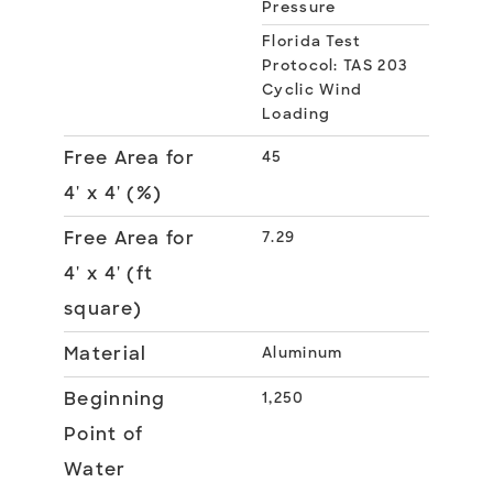
Pressure
Florida Test
Protocol: TAS 203
Cyclic Wind
Loading
Free Area for
45
4' x 4' (%)
Free Area for
7.29
4' x 4' (ft
square)
Material
Aluminum
Beginning
1,250
Point of
Water