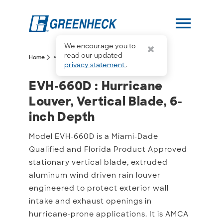
menu
We encourage you to
more_horiz
read our updated
arrow_forward_ios
arrow_forward_ios
Home
EVH-660D
privacy statement
.
EVH-660D : Hurricane Lou
EVH-660D : Hurricane
Louver, Vertical Blade, 6-
inch Depth
Model EVH-660D is a Miami-Dade
Qualified and Florida Product Approved
stationary vertical blade, extruded
aluminum wind driven rain louver
engineered to protect exterior wall
intake and exhaust openings in
hurricane-prone applications. It is AMCA