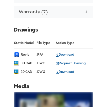
Warranty (7)
add
Drawings
Static Model
File Type
Action Type
Revit
.RFA
Download
3D CAD
.DWG
Request Drawing
2D CAD
.DWG
Download
Media