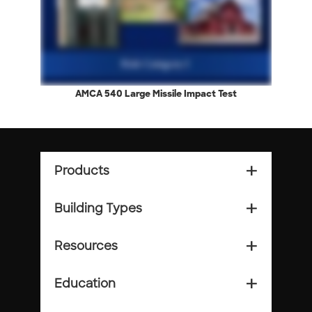
AMCA 540 Large Missile Impact Test
Products
add_2
Building Types
add_2
Resources
add_2
Education
add_2