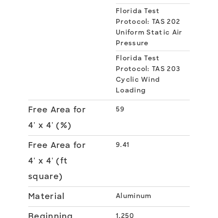
Florida Test
Protocol: TAS 202
Uniform Static Air
Pressure
Florida Test
Protocol: TAS 203
Cyclic Wind
Loading
Free Area for
59
4' x 4' (%)
Free Area for
9.41
4' x 4' (ft
square)
Material
Aluminum
Beginning
1,250