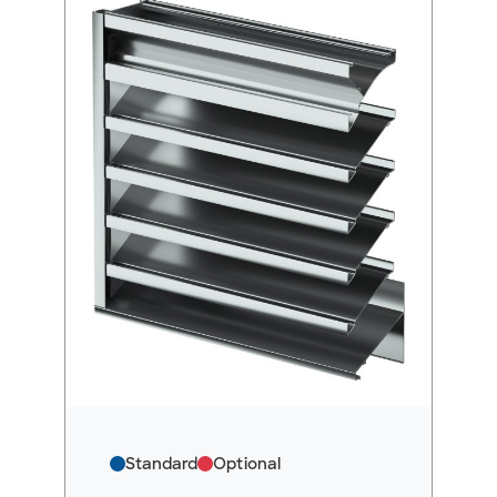
Standard
Optional