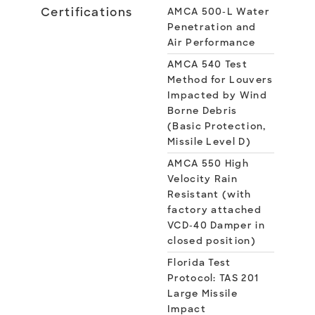
Certifications
AMCA 500-L Water
Penetration and
Air Performance
AMCA 540 Test
Method for Louvers
Impacted by Wind
Borne Debris
(Basic Protection,
Missile Level D)
AMCA 550 High
Velocity Rain
Resistant (with
factory attached
VCD-40 Damper in
closed position)
Florida Test
Protocol: TAS 201
Large Missile
Impact