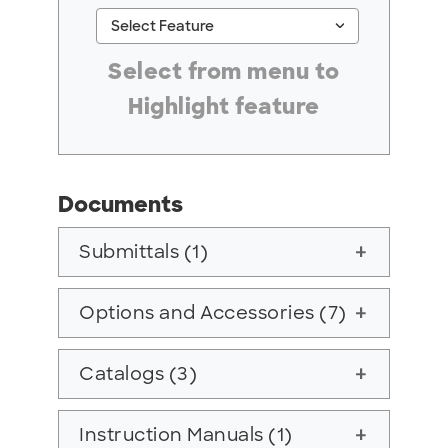
keyboard_arrow_down
Select Feature
#ResourceNotFound: GreenheckResources, Se
Select from menu to
Highlight feature
Documents
Submittals (1)
add
Options and Accessories (7)
add
Catalogs (3)
add
Instruction Manuals (1)
add