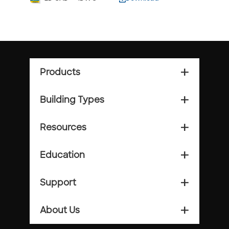
Products
add_2
Building Types
add_2
Resources
add_2
Education
add_2
Support
add_2
About Us
add_2