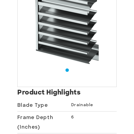
Product Highlights
Blade Type
Drainable
Frame Depth
6
(Inches)