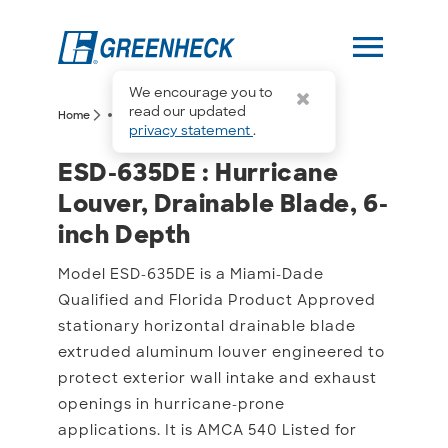
menu
We encourage you to
more_horiz
read our updated
arrow_forward_ios
arrow_forward_ios
Home
ESD-635DE
privacy statement
.
ESD-635DE : Hurricane Lo
ESD-635DE : Hurricane
Louver, Drainable Blade, 6-
inch Depth
Model ESD-635DE is a Miami-Dade
Qualified and Florida Product Approved
stationary horizontal drainable blade
extruded aluminum louver engineered to
protect exterior wall intake and exhaust
openings in hurricane-prone
applications. It is AMCA 540 Listed for