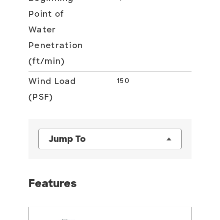
Point of
Water
Penetration
(ft/min)
Wind Load
150
(PSF)
Jump To
Features