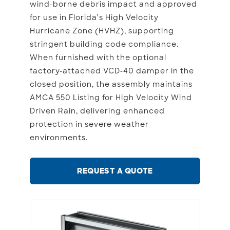
wind-borne debris impact and approved
for use in Florida’s High Velocity
Hurricane Zone (HVHZ), supporting
stringent building code compliance.
When furnished with the optional
factory-attached VCD-40 damper in the
closed position, the assembly maintains
AMCA 550 Listing for High Velocity Wind
Driven Rain, delivering enhanced
protection in severe weather
environments.
REQUEST A QUOTE