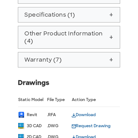
Specifications (1)
add
Other Product Information
add
(4)
Warranty (7)
add
Drawings
Static Model
File Type
Action Type
Revit
.RFA
Download
3D CAD
.DWG
Request Drawing
2D CAD
.DWG
Download