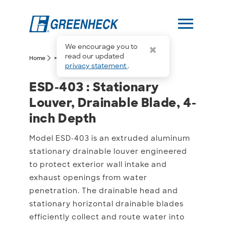
menu
We encourage you to
more_horiz
read our updated
arrow_forward_ios
arrow_forward_ios
Home
ESD-403
privacy statement
.
ESD-403 : Stationary Lou
ESD-403 : Stationary
Louver, Drainable Blade, 4-
inch Depth
Model ESD-403 is an extruded aluminum
stationary drainable louver engineered
to protect exterior wall intake and
exhaust openings from water
penetration. The drainable head and
stationary horizontal drainable blades
efficiently collect and route water into