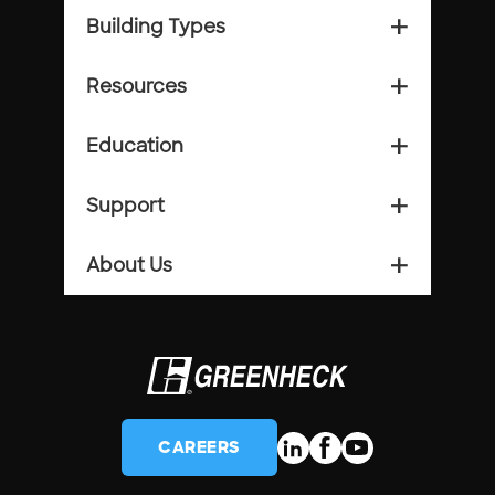
Building Types
add_2
Resources
add_2
Education
add_2
Support
add_2
About Us
add_2
CAREERS