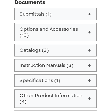
Documents
Submittals (1)
add
Options and Accessories
add
(10)
Catalogs (3)
add
Instruction Manuals (3)
add
Specifications (1)
add
Other Product Information
add
(4)