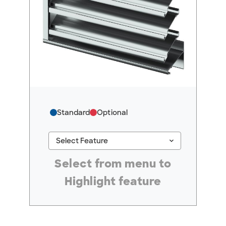
Standard
Optional
keyboard_arrow_down
Select Feature
#ResourceNotFound: GreenheckResources, Se
Select from menu to
Highlight feature