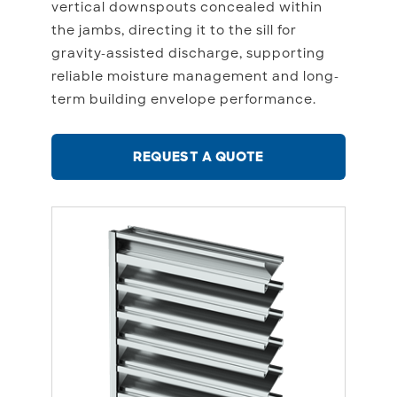
vertical downspouts concealed within
the jambs, directing it to the sill for
gravity-assisted discharge, supporting
reliable moisture management and long-
term building envelope performance.
REQUEST A QUOTE