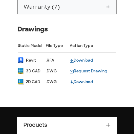
Warranty (7)
add
Drawings
Static Model
File Type
Action Type
Revit
.RFA
Download
3D CAD
.DWG
Request Drawing
2D CAD
.DWG
Download
Products
add_2