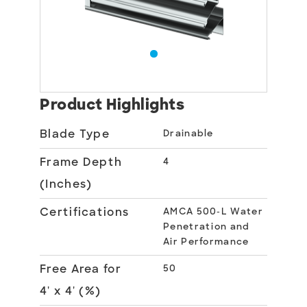
Product Highlights
Blade Type
Drainable
Frame Depth
4
(Inches)
Certifications
AMCA 500-L Water
Penetration and
Air Performance
Free Area for
50
4' x 4' (%)