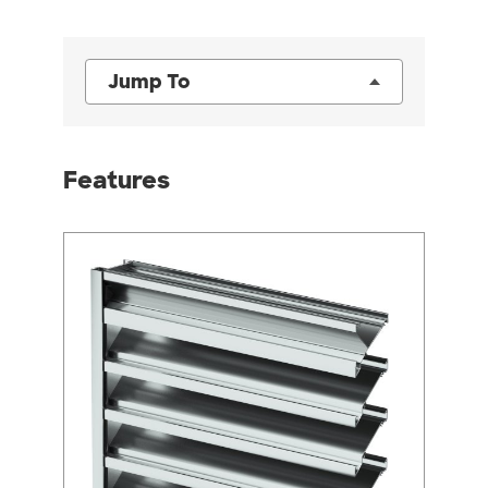
Jump To
Features