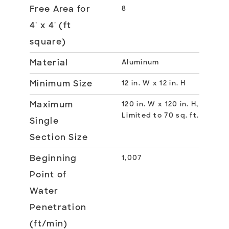
Free Area for
8
4' x 4' (ft
square)
Material
Aluminum
Minimum Size
12 in. W x 12 in. H
Maximum
120 in. W x 120 in. H,
Limited to 70 sq. ft.
Single
Section Size
Beginning
1,007
Point of
Water
Penetration
(ft/min)