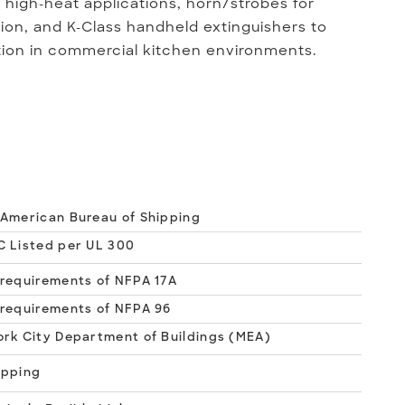
r high-heat applications, horn/strobes for
ion, and K-Class handheld extinguishers to
tion in commercial kitchen environments.
American Bureau of Shipping
 Listed per UL 300
requirements of NFPA 17A
requirements of NFPA 96
rk City Department of Buildings (MEA)
apping