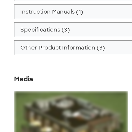
Instruction Manuals (1)
Specifications (3)
Other Product Information (3)
Media