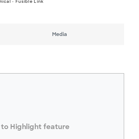
ical - Fusible Link
Media
electToHighlight#
to Highlight feature