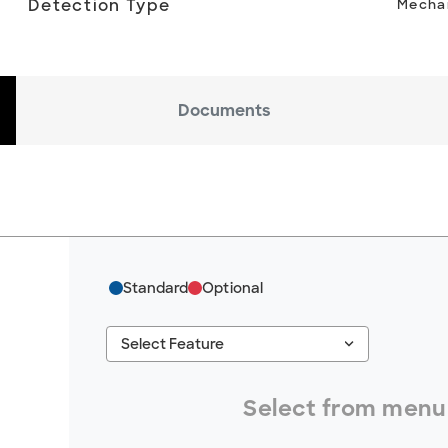
Detection Type
Mechan
Documents
Standard
Optional
keyboard_arrow_down
Select Feature
#ResourceNotFound: GreenheckResources, S
Select from menu 