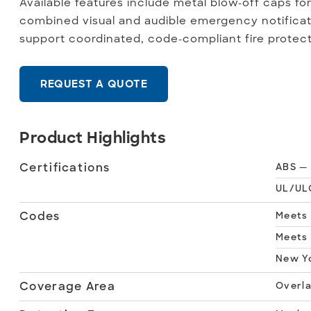
Available features include metal blow-off caps fo
combined visual and audible emergency notificat
support coordinated, code-compliant fire protec
REQUEST A QUOTE
Product Highlights
Certifications
ABS — 
UL/ULC
Codes
Meets 
Meets 
New Yo
Coverage Area
Overl