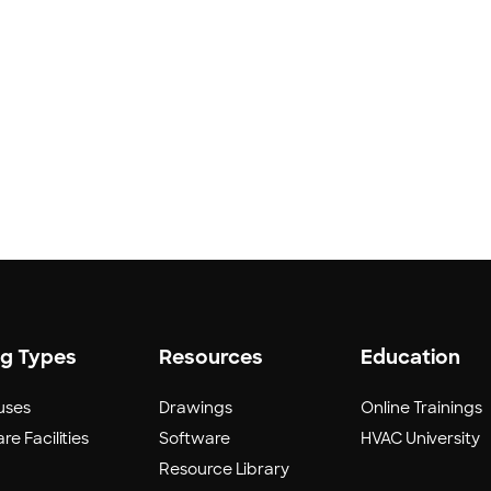
ng Types
Resources
Education
uses
Drawings
Online Trainings
re Facilities
Software
HVAC University
Resource Library