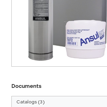
Documents
Catalogs (3)