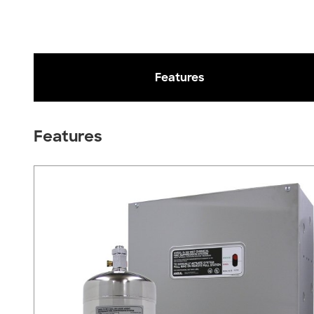
Features
Features