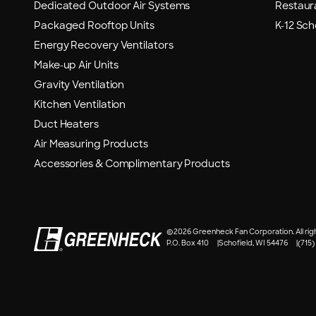
Dedicated Outdoor Air Systems
Restaur
Packaged Rooftop Units
K-12 Sch
Energy Recovery Ventilators
Make-up Air Units
Gravity Ventilation
Kitchen Ventilation
Duct Heaters
Air Measuring Products
Accessories & Complimentary Products
©
2026 Greenheck Fan Corporation. All rig
P.O. Box 410
Schofield, WI 54476
(715)