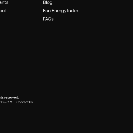
ants
Blog
ool
Fan Energy Index
FAQs
hts reserved.
 359-6171
Contact Us