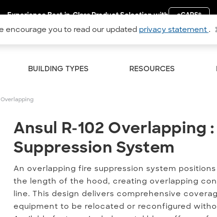
Experience Best-in-Class Product Selection with
eCAPS
®
 encourage you to read our updated
privacy statement
.
BUILDING TYPES
RESOURCES
 Overlapping
Ansul R-102 Overlapping :
Ansul R-102 Overlapping :
Suppression System
An overlapping fire suppression system positions 
the length of the hood, creating overlapping con
line. This design delivers comprehensive coverage
equipment to be relocated or reconfigured witho