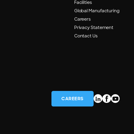
Facilities
Global Manufacturing
Careers
Privacy Statement
Contact Us
CAREERS