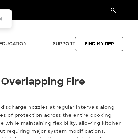
search
EDUCATION
SUPPORT
FIND MY REP
 Overlapping Fire Suppressio
 Overlapping Fire
discharge nozzles at regular intervals along
es of protection across the entire cooking
 while maintaining flexibility, allowing kitchen
ut requiring major system modifications.