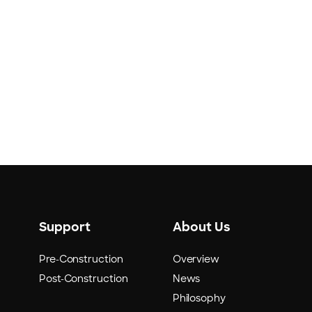
Support
About Us
Pre-Construction
Overview
Post-Construction
News
Philosophy