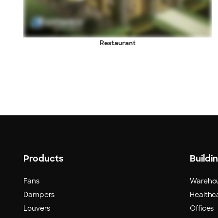
Restaurant
Products
Buildi
Fans
Wareho
Dampers
Healthca
Louvers
Offices