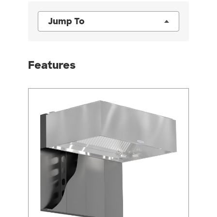
Jump To
Features