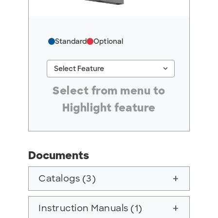
Standard
Optional
keyboard_arrow_down
Select Feature
#ResourceNotFound: GreenheckResources, Se
Select from menu to
Highlight feature
Documents
Catalogs (3)
add
Instruction Manuals (1)
add