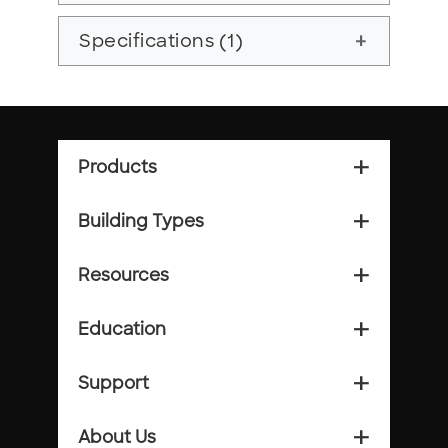
Specifications (1)
add
Products
add_2
Building Types
add_2
Resources
add_2
Education
add_2
Support
add_2
About Us
add_2