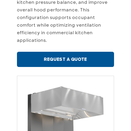
kitchen pressure balance, and improve
overall hood performance. This
configuration supports occupant
comfort while optimizing ventilation
efficiency in commercial kitchen
applications.
REQUEST A QUOTE