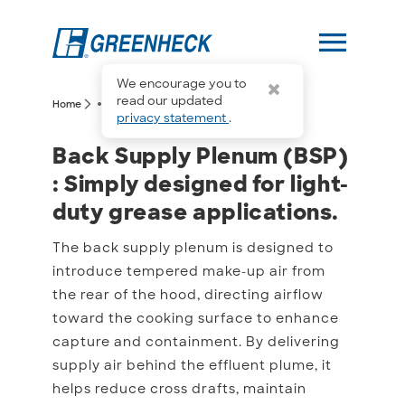
menu
We encourage you to
more_horiz
read our updated
arrow_forward_ios
arrow_forward_ios
Home
Back Supply Plenum (BSP)
privacy statement
.
Back Supply Plenum (BSP)
Back Supply Plenum (BSP)
: Simply designed for light-
duty grease applications.
The back supply plenum is designed to
introduce tempered make-up air from
the rear of the hood, directing airflow
toward the cooking surface to enhance
capture and containment. By delivering
supply air behind the effluent plume, it
helps reduce cross drafts, maintain