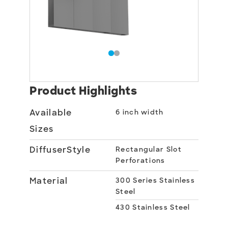
Product Highlights
Available
6 inch width
Sizes
DiffuserStyle
Rectangular Slot
Perforations
Material
300 Series Stainless
Steel
430 Stainless Steel