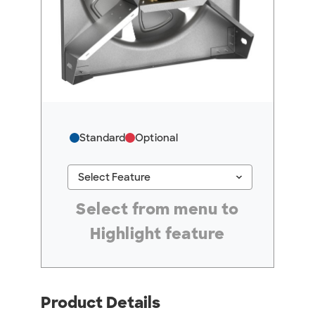
Standard
Optional
keyboard_arrow_down
Select Feature
#ResourceNotFound: GreenheckResources, Se
Select from menu to
Highlight feature
Product Details