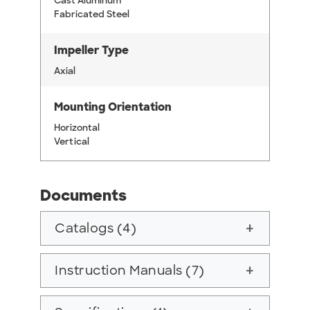
Cast Aluminum
Fabricated Steel
Impeller Type
Axial
Mounting Orientation
Horizontal
Vertical
Documents
Catalogs (4)
add
Instruction Manuals (7)
add