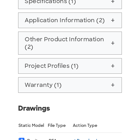
Specifications (1)
add
Application Information (2)
add
Other Product Information
add
(2)
Project Profiles (1)
add
Warranty (1)
add
Drawings
Static Model
File Type
Action Type