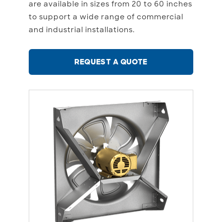
are available in sizes from 20 to 60 inches
to support a wide range of commercial
and industrial installations.
REQUEST A QUOTE