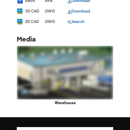
Revit
.RFA
Download
3D CAD
.DWG
Download
2D CAD
.DWG
Search
Media
Warehouse