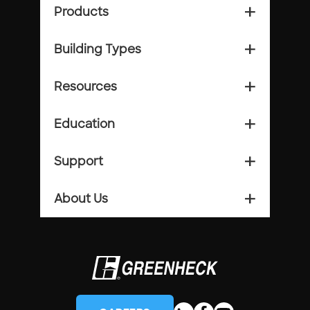
Products
add_2
Building Types
add_2
Resources
add_2
Education
add_2
Support
add_2
About Us
add_2