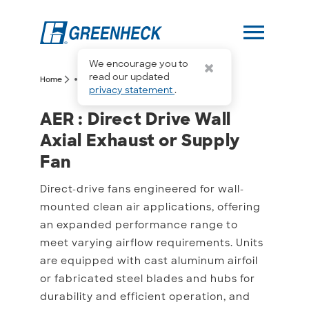
menu
We encourage you to
more_horiz
read our updated
arrow_forward_ios
arrow_forward_ios
Home
AER
privacy statement
.
AER : Direct Drive Wall A
AER : Direct Drive Wall
Axial Exhaust or Supply
Fan
Direct-drive fans engineered for wall-
mounted clean air applications, offering
an expanded performance range to
meet varying airflow requirements. Units
are equipped with cast aluminum airfoil
or fabricated steel blades and hubs for
durability and efficient operation, and