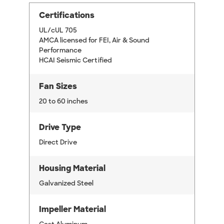
Certifications
UL/cUL 705
AMCA licensed for FEI, Air & Sound
Performance
HCAI Seismic Certified
Fan Sizes
20 to 60 inches
Drive Type
Direct Drive
Housing Material
Galvanized Steel
Impeller Material