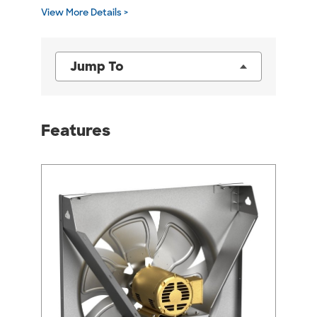
View More Details >
Jump To
Features