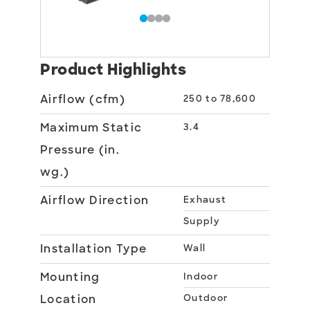
Product Highlights
Airflow (cfm)
250 to 78,600
Maximum Static
3.4
Pressure (in.
wg.)
Airflow Direction
Exhaust
Supply
Installation Type
Wall
Mounting
Indoor
Location
Outdoor