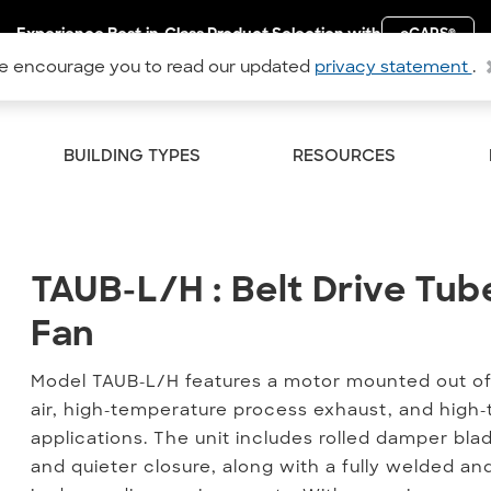
Experience Best-in-Class Product Selection with
eCAPS
®
 encourage you to read our updated
privacy statement
.
BUILDING TYPES
RESOURCES
TAUB-L/H : Belt Drive Tube
TAUB-L/H : Belt Drive Tub
Fan
Model TAUB-L/H features a motor mounted out of t
air, high-temperature process exhaust, and hi
applications. The unit includes rolled damper bl
and quieter closure, along with a fully welded an