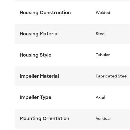
Housing Construction
Welded
Housing Material
Steel
Housing Style
Tubular
Impeller Material
Fabricated Steel
Impeller Type
Axial
Mounting Orientation
Vertical