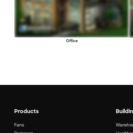
Office
Products
Buildi
Fans
Wareho