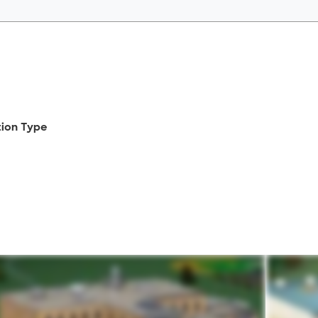
tion Type