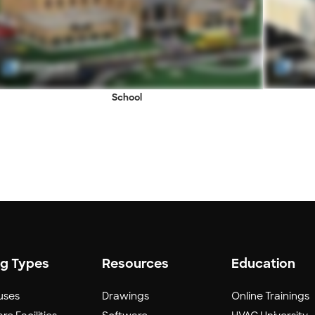
School
ng Types
Resources
Education
uses
Drawings
Online Trainings