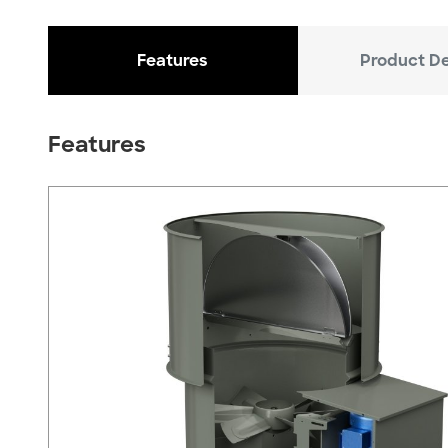
Features
Product De
Features