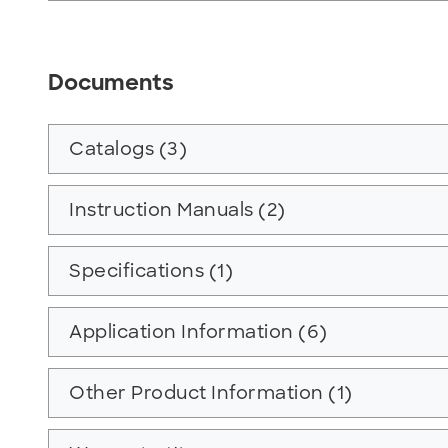
Documents
Catalogs (3)
Instruction Manuals (2)
Specifications (1)
Application Information (6)
Other Product Information (1)