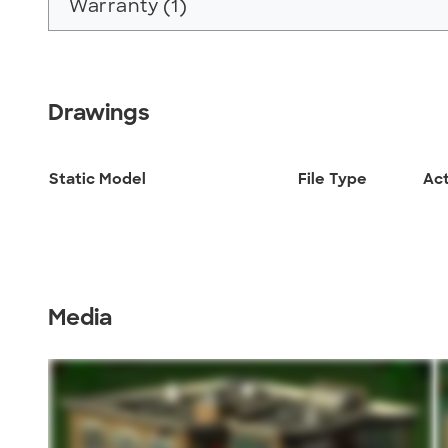
Warranty (1)
Drawings
Static Model
File Type
Ac
Media