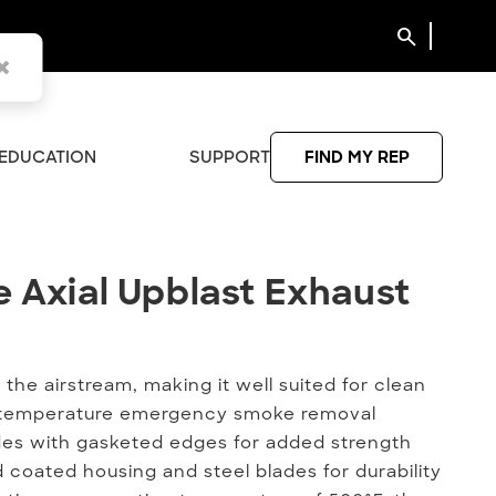
search
EDUCATION
SUPPORT
FIND MY REP
 Axial Upblast Exhaust Fan
e Axial Upblast Exhaust
he airstream, making it well suited for clean
gh-temperature emergency smoke removal
ades with gasketed edges for added strength
d coated housing and steel blades for durability