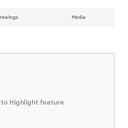
rawings
Media
electToHighlight#
to Highlight feature