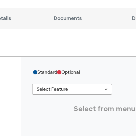
tails
Documents
D
Standard
Optional
keyboard_arrow_down
Select Feature
#ResourceNotFound: GreenheckResources, S
Select from menu 