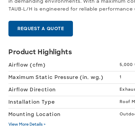
in demanding environments. With a maximum con
TAUB-L/H is engineered for reliable performance
REQUEST A QUOTE
Product Highlights
Airflow (cfm)
5,000 
Maximum Static Pressure (in. wg.)
1
Airflow Direction
Exhau
Installation Type
Roof 
Mounting Location
Outdo
View More Details >