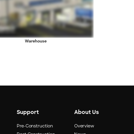
Warehouse
Support
About Us
Pre-Construction
Overview