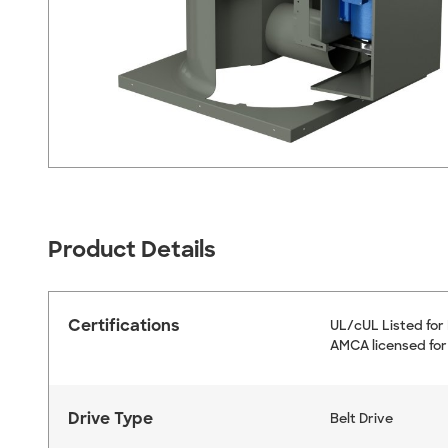
Product Details
Certifications
UL/cUL Listed for
AMCA licensed for
Drive Type
Belt Drive