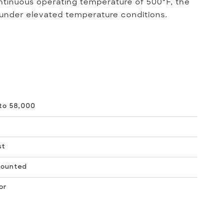
tinuous operating temperature of 500°F, the
 under elevated temperature conditions.
to 58,000
st
Mounted
or