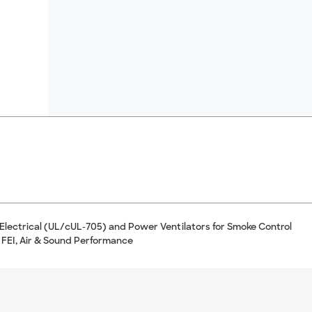
 Electrical (UL/cUL-705) and Power Ventilators for Smoke Control
 FEI, Air & Sound Performance