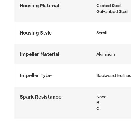
Housing Material
Coated Steel
Galvanized Steel
Housing Style
Scroll
Impeller Material
Aluminum
Impeller Type
Backward Inclined
Spark Resistance
None
B
C