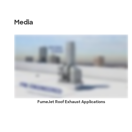
Media
FumeJet Roof Exhaust Applications