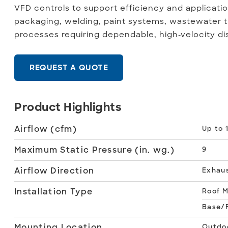
VFD controls to support efficiency and application 
packaging, welding, paint systems, wastewater t
processes requiring dependable, high-velocity di
REQUEST A QUOTE
Product Highlights
Airflow (cfm)
Up to 
Maximum Static Pressure (in. wg.)
9
Airflow Direction
Exhau
Installation Type
Roof 
Base/F
Mounting Location
Outdo