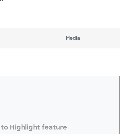
Media
electToHighlight#
to Highlight feature