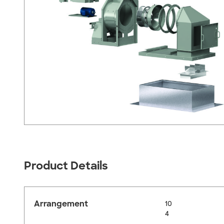
Product Details
Arrangement
10
4