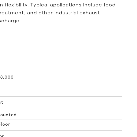
flexibility. Typical applications include food
reatment, and other industrial exhaust
scharge.
18,000
st
Mounted
loor
or