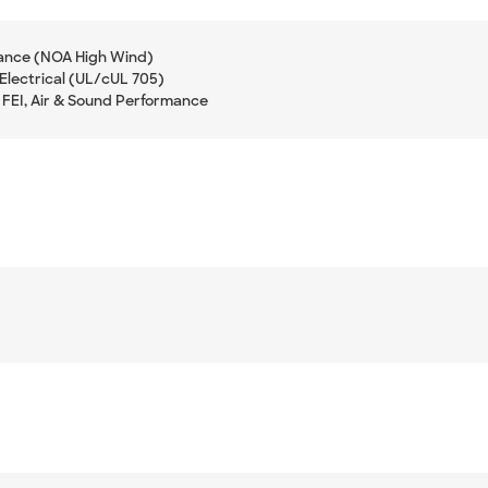
ance (NOA High Wind)
Electrical (UL/cUL 705)
 FEI, Air & Sound Performance