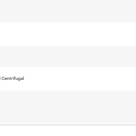
 Centrifugal