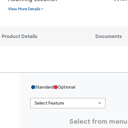
View More Details >
Product Details
Documents
Standard
Optional
keyboard_arrow_down
Select Feature
#ResourceNotFound: GreenheckResources, S
Select from menu 