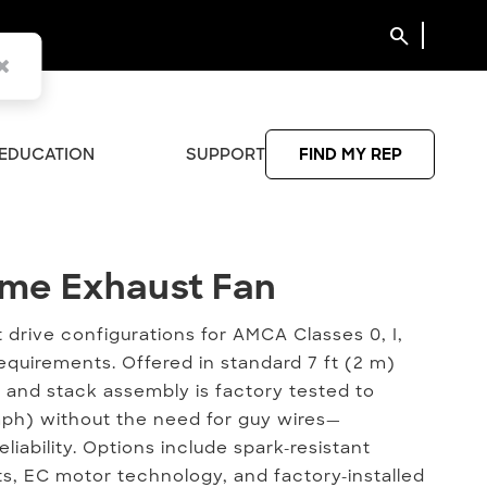
search
EDUCATION
SUPPORT
FIND MY REP
ume Exhaust Fan
Fume Exhaust Fan
ct drive configurations for AMCA Classes 0, I,
equirements. Offered in standard 7 ft (2 m)
 and stack assembly is factory tested to
mph) without the need for guy wires—
eliability. Options include spark-resistant
s, EC motor technology, and factory-installed