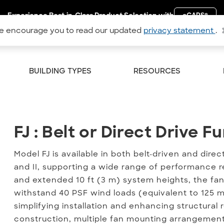
Experience Best-in-Class Product Selection with
eCAPS
®
 encourage you to read our updated
privacy statement
.
BUILDING TYPES
RESOURCES
FJ : Belt or Direct Drive F
FJ : Belt or Direct Drive 
Model FJ is available in both belt-driven and dire
and II, supporting a wide range of performance r
and extended 10 ft (3 m) system heights, the fan
withstand 40 PSF wind loads (equivalent to 125 
simplifying installation and enhancing structural r
construction, multiple fan mounting arrangement