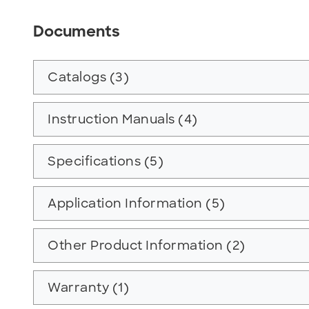
Documents
Catalogs (3)
Instruction Manuals (4)
Specifications (5)
Application Information (5)
Other Product Information (2)
Warranty (1)