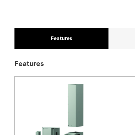
Features
Features