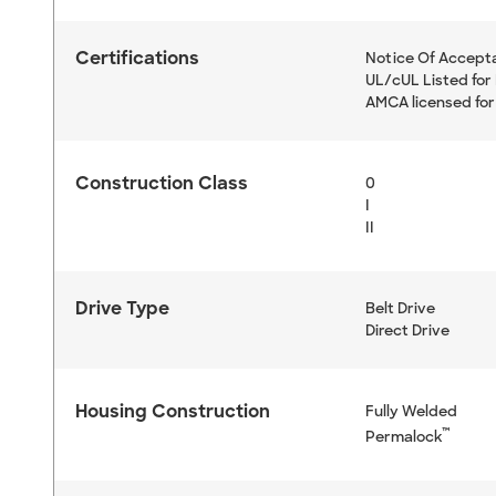
Certifications
Notice Of Accept
UL/cUL Listed for 
AMCA licensed for
Construction Class
0
I
II
Drive Type
Belt Drive
Direct Drive
Housing Construction
Fully Welded
™
Permalock