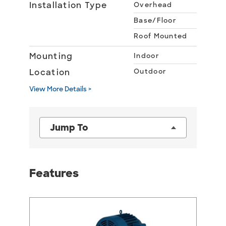
Installation Type
Overhead
Base/Floor
Roof Mounted
Mounting
Indoor
Location
Outdoor
View More Details >
Jump To
Features