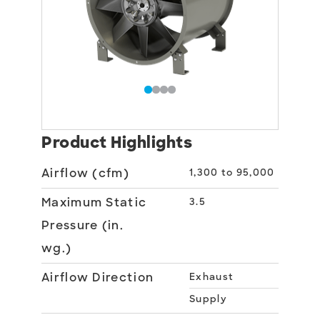
Product Highlights
Airflow (cfm)
1,300 to 95,000
Maximum Static
3.5
Pressure (in.
wg.)
Airflow Direction
Exhaust
Supply