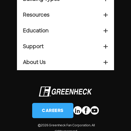
Resources
add_2
Education
add_2
Support
add_2
About Us
add_2
CAREERS
©
2026 Greenheck Fan Corporation. All