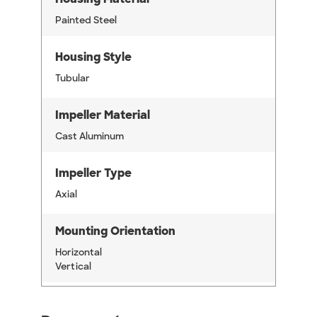
Painted Steel
Housing Style
Tubular
Impeller Material
Cast Aluminum
Impeller Type
Axial
Mounting Orientation
Horizontal
Vertical