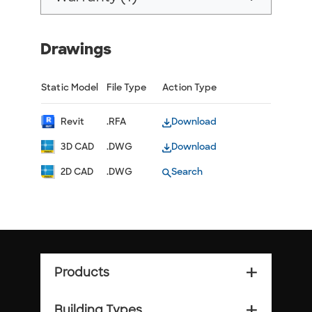
Drawings
Static Model
File Type
Action Type
Revit
.RFA
Download
3D CAD
.DWG
Download
2D CAD
.DWG
Search
Products
add_2
Building Types
add_2