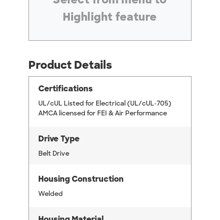
Highlight feature
Product Details
Certifications
UL/cUL Listed for Electrical (UL/cUL-705)
AMCA licensed for FEI & Air Performance
Drive Type
Belt Drive
Housing Construction
Welded
Housing Material