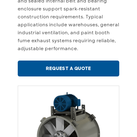
and sealed internal belt and bearing
enclosure support spark-resistant
construction requirements. Typical
applications include warehouses, general
industrial ventilation, and paint booth
fume exhaust systems requiring reliable,
adjustable performance.
REQUEST A QUOTE