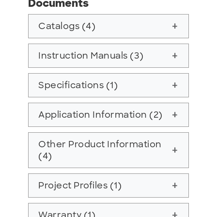
Documents
Catalogs (4)
add
Instruction Manuals (3)
add
Specifications (1)
add
Application Information (2)
add
Other Product Information
add
(4)
Project Profiles (1)
add
Warranty (1)
add