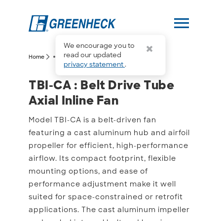
menu
We encourage you to
more_horiz
read our updated
arrow_forward_ios
arrow_forward_ios
Home
TBI-CA
privacy statement
.
TBI-CA : Belt Drive Tube A
TBI-CA : Belt Drive Tube
Axial Inline Fan
Model TBI-CA is a belt-driven fan
featuring a cast aluminum hub and airfoil
propeller for efficient, high-performance
airflow. Its compact footprint, flexible
mounting options, and ease of
performance adjustment make it well
suited for space-constrained or retrofit
applications. The cast aluminum impeller