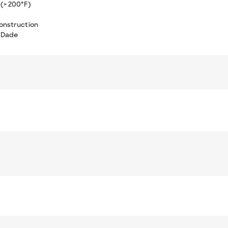
(> 200°F)
onstruction
-Dade