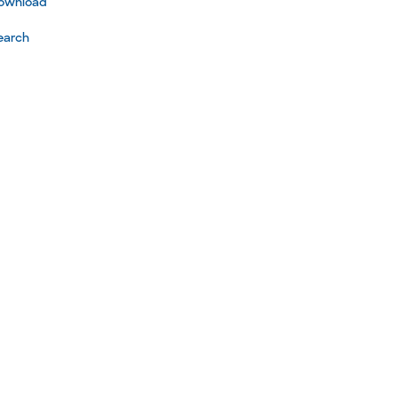
ownload
earch