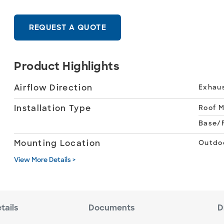
REQUEST A QUOTE
Product Highlights
Airflow Direction
Exhau
Installation Type
Roof 
Base/F
Mounting Location
Outdo
View More Details >
tails
Documents
D