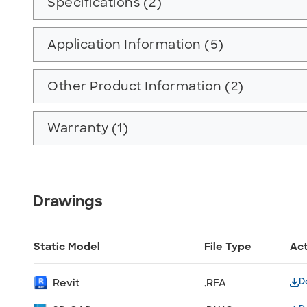
Specifications (2)
Application Information (5)
Other Product Information (2)
Warranty (1)
Drawings
Static Model
File Type
Ac
D
Revit
.RFA