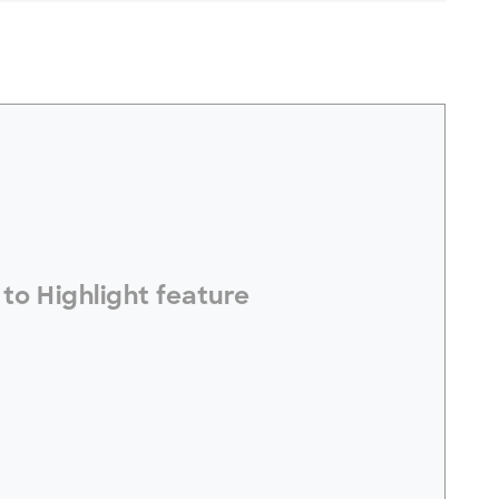
electToHighlight#
to Highlight feature