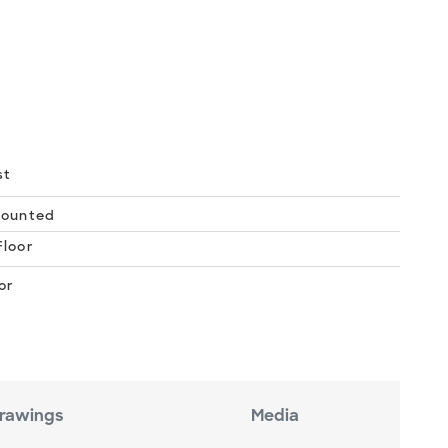
st
Mounted
loor
or
rawings
Media