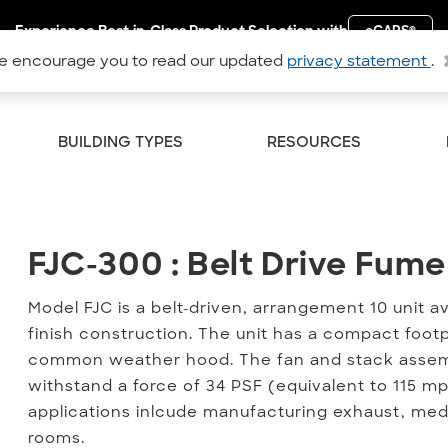
Experience Best-in-Class Product Selection with
eCAPS
®
 encourage you to read our updated
privacy statement
.
BUILDING TYPES
RESOURCES
FJC-300 : Belt Drive Fume
FJC-300 : Belt Drive Fum
Model FJC is a belt-driven, arrangement 10 unit av
finish construction. The unit has a compact foot
common weather hood. The fan and stack assemb
withstand a force of 34 PSF (equivalent to 115 mp
applications inlcude manufacturing exhaust, medic
rooms.