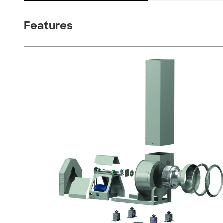
Features