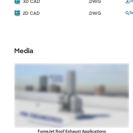
D
3D CAD
.DWG
S
2D CAD
.DWG
Media
FumeJet Roof Exhaust Applications