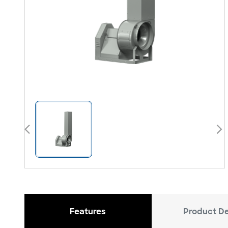
arrow_back_ios
arrow_forward_ios
Features
Product De