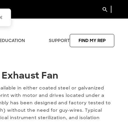
search
EDUCATION
SUPPORT
FIND MY REP
 Exhaust Fan
e Exhaust Fan
ailable in either coated steel or galvanized
print with motor and drives located under a
ly has been designed and factory tested to
h) without the need for guy-wires. Typical
al instrument sterilization, and isolation