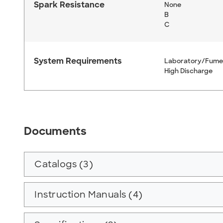
Spark Resistance
None
B
C
System Requirements
Laboratory/Fume
High Discharge
Documents
Catalogs (3)
Instruction Manuals (4)