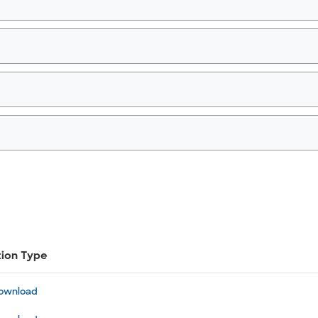
tion Type
ownload