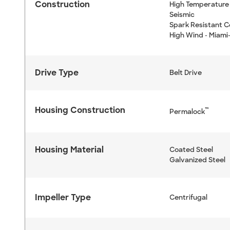
Construction
High Temperature 
Seismic
Spark Resistant C
High Wind - Miami
Drive Type
Belt Drive
Housing Construction
™
Permalock
Housing Material
Coated Steel
Galvanized Steel
Impeller Type
Centrifugal