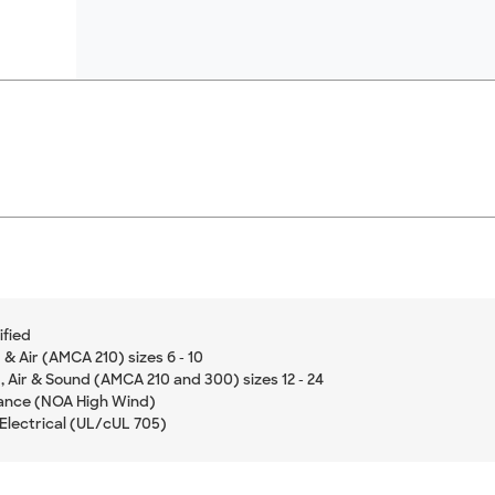
ified
& Air (AMCA 210) sizes 6 - 10
 Air & Sound (AMCA 210 and 300) sizes 12 - 24
ance (NOA High Wind)
Electrical (UL/cUL 705)