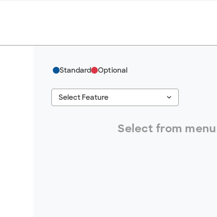
Standard
Optional
keyboard_arrow_down
Select Feature
#ResourceNotFound: GreenheckResources, S
Select from menu 