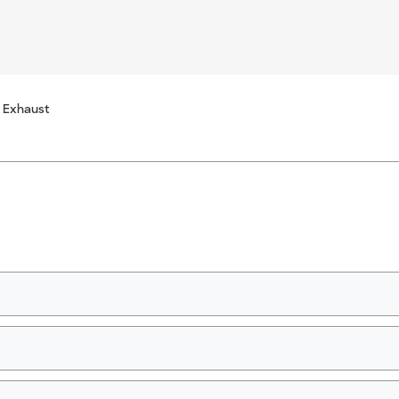
 Exhaust