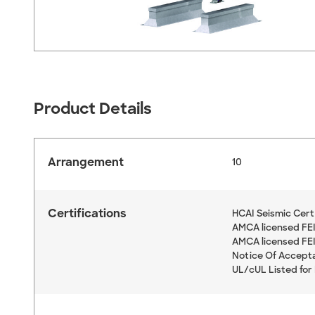
Product Details
Arrangement
10
Certifications
HCAI Seismic Cert
AMCA licensed FEI 
AMCA licensed FEI,
Notice Of Accept
UL/cUL Listed for 